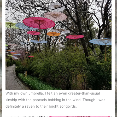
With my own umbrella, I felt an even greater-than-usual
kinship with the parasols bobbing in the wind. Though I was
definitely a raven to their bright songbirds.