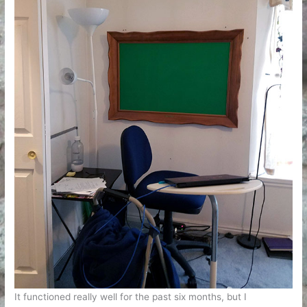
It functioned really well for the past six months, but I