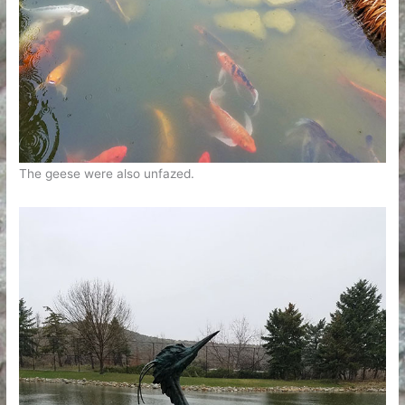
The geese were also unfazed.