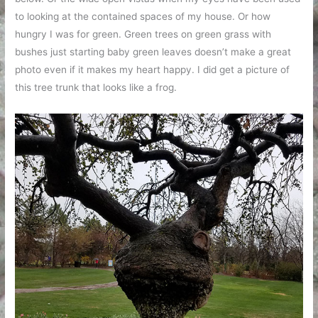
to looking at the contained spaces of my house. Or how
hungry I was for green. Green trees on green grass with
bushes just starting baby green leaves doesn’t make a great
photo even if it makes my heart happy. I did get a picture of
this tree trunk that looks like a frog.