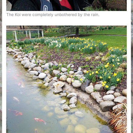
The Koi were completely unbothered by the rain.