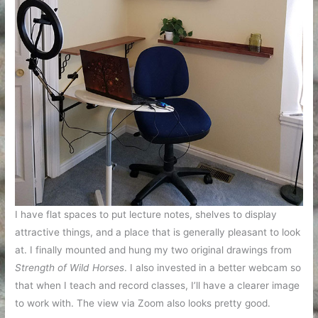
I have flat spaces to put lecture notes, shelves to display
attractive things, and a place that is generally pleasant to look
at. I finally mounted and hung my two original drawings from
Strength of Wild Horses
. I also invested in a better webcam so
that when I teach and record classes, I’ll have a clearer image
to work with. The view via Zoom also looks pretty good.