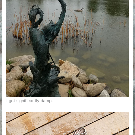
I got significantly damp.