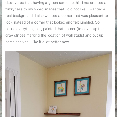
discovered that having a green screen behind me created a
fuzzyness to my video images that I did not like. I wanted a
real background. I also wanted a corner that was pleasant to
look instead of a corner that looked and felt jumbled. So I
pulled everything out, painted that corner (to cover up the
gray stripes marking the location of wall studs) and put up
some shelves. I like it a lot better now.