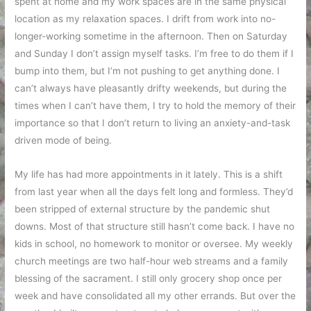
spent at home and my work spaces are in the same physical
location as my relaxation spaces. I drift from work into no-
longer-working sometime in the afternoon. Then on Saturday
and Sunday I don’t assign myself tasks. I’m free to do them if I
bump into them, but I’m not pushing to get anything done. I
can’t always have pleasantly drifty weekends, but during the
times when I can’t have them, I try to hold the memory of their
importance so that I don’t return to living an anxiety-and-task
driven mode of being.
My life has had more appointments in it lately. This is a shift
from last year when all the days felt long and formless. They’d
been stripped of external structure by the pandemic shut
downs. Most of that structure still hasn’t come back. I have no
kids in school, no homework to monitor or oversee. My weekly
church meetings are two half-hour web streams and a family
blessing of the sacrament. I still only grocery shop once per
week and have consolidated all my other errands. But over the