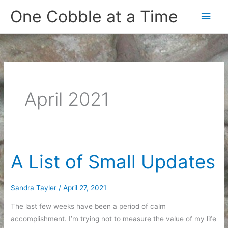
Skip
One Cobble at a Time
Main
to
content
Men
April 2021
A List of Small Updates
Sandra Tayler
/
April 27, 2021
The last few weeks have been a period of calm
accomplishment. I’m trying not to measure the value of my life