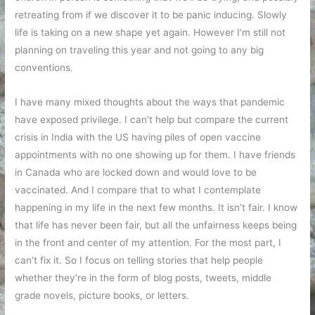
retreating from if we discover it to be panic inducing. Slowly
life is taking on a new shape yet again. However I’m still not
planning on traveling this year and not going to any big
conventions.
I have many mixed thoughts about the ways that pandemic
have exposed privilege. I can’t help but compare the current
crisis in India with the US having piles of open vaccine
appointments with no one showing up for them. I have friends
in Canada who are locked down and would love to be
vaccinated. And I compare that to what I contemplate
happening in my life in the next few months. It isn’t fair. I know
that life has never been fair, but all the unfairness keeps being
in the front and center of my attention. For the most part, I
can’t fix it. So I focus on telling stories that help people
whether they’re in the form of blog posts, tweets, middle
grade novels, picture books, or letters.