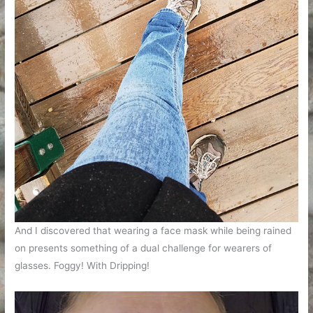
And I discovered that wearing a face mask while being rained
on presents something of a dual challenge for wearers of
glasses. Foggy! With Dripping!