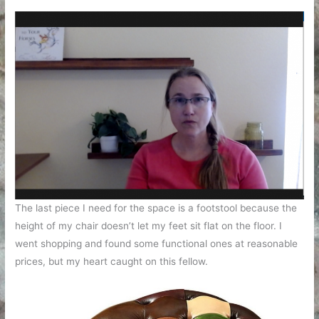
The last piece I need for the space is a footstool because the
height of my chair doesn’t let my feet sit flat on the floor. I
went shopping and found some functional ones at reasonable
prices, but my heart caught on this fellow.