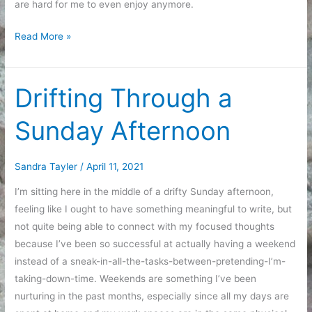
are hard for me to even enjoy anymore.
Re-
Read More »
Watching
My
Fair
Drifting Through a
Lady
Sunday Afternoon
Sandra Tayler
/
April 11, 2021
I’m sitting here in the middle of a drifty Sunday afternoon,
feeling like I ought to have something meaningful to write, but
not quite being able to connect with my focused thoughts
because I’ve been so successful at actually having a weekend
instead of a sneak-in-all-the-tasks-between-pretending-I’m-
taking-down-time. Weekends are something I’ve been
nurturing in the past months, especially since all my days are