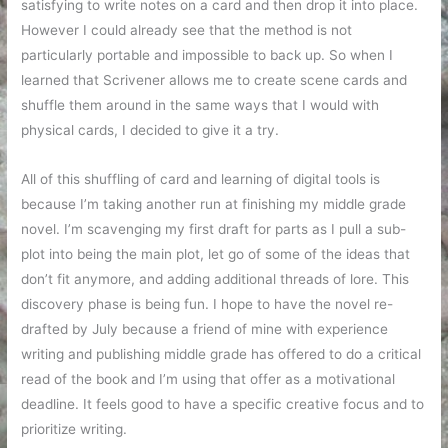
satisfying to write notes on a card and then drop it into place.
However I could already see that the method is not
particularly portable and impossible to back up. So when I
learned that Scrivener allows me to create scene cards and
shuffle them around in the same ways that I would with
physical cards, I decided to give it a try.
All of this shuffling of card and learning of digital tools is
because I’m taking another run at finishing my middle grade
novel. I’m scavenging my first draft for parts as I pull a sub-
plot into being the main plot, let go of some of the ideas that
don’t fit anymore, and adding additional threads of lore. This
discovery phase is being fun. I hope to have the novel re-
drafted by July because a friend of mine with experience
writing and publishing middle grade has offered to do a critical
read of the book and I’m using that offer as a motivational
deadline. It feels good to have a specific creative focus and to
prioritize writing.