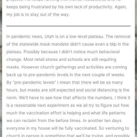
keeps being frustrated by his own lack of productivity. Again,
my job is to stay out of the way.
In pandemic news, Utah is on a low-level plateau. The removal
of the statewide mask mandate didn’t cause even a blip in the
plateau. Possibly because I didn’t notice much behavioral
change. Most retail stores and schools are still requiring
masks. However church gatherings and activities are coming
back up to pre-pandemic levels in the next couple of weeks.
By “pre-pandemic levels” I mean that there will be as many
hours, but masks are still expected and social distancing is the
norm. We’ll have to see how that affects the numbers. I think it
is a reasonable next experiment as we all try to figure out how
much the vaccination effort is helping and what life patterns
we can reclaim from the before times. In another ten days
everyone in my house will be fully vaccinated. So venturing to
church in person is something that we’ll be trying, and possibly