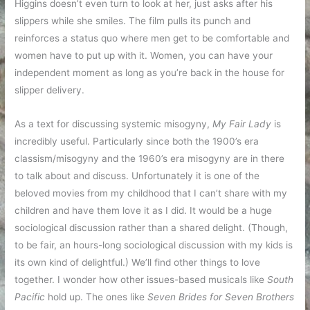
Higgins doesn’t even turn to look at her, just asks after his
slippers while she smiles. The film pulls its punch and
reinforces a status quo where men get to be comfortable and
women have to put up with it. Women, you can have your
independent moment as long as you’re back in the house for
slipper delivery.
As a text for discussing systemic misogyny,
My Fair Lady
is
incredibly useful. Particularly since both the 1900’s era
classism/misogyny and the 1960’s era misogyny are in there
to talk about and discuss. Unfortunately it is one of the
beloved movies from my childhood that I can’t share with my
children and have them love it as I did. It would be a huge
sociological discussion rather than a shared delight. (Though,
to be fair, an hours-long sociological discussion with my kids is
its own kind of delightful.) We’ll find other things to love
together. I wonder how other issues-based musicals like
South
Pacific
hold up. The ones like
Seven Brides for Seven Brothers