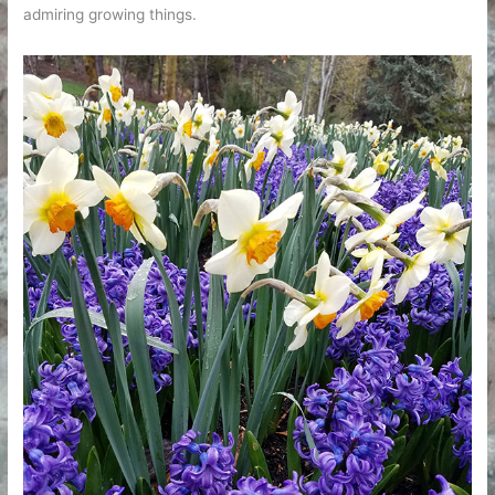
admiring growing things.