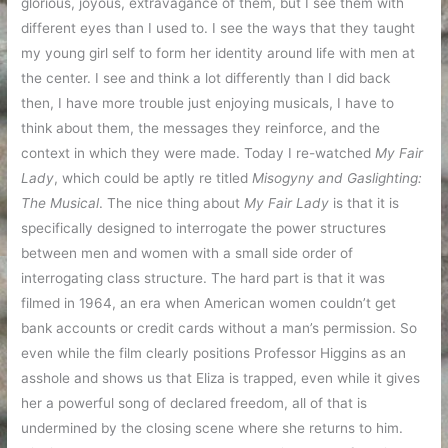
glorious, joyous, extravagance of them, but I see them with
different eyes than I used to. I see the ways that they taught
my young girl self to form her identity around life with men at
the center. I see and think a lot differently than I did back
then, I have more trouble just enjoying musicals, I have to
think about them, the messages they reinforce, and the
context in which they were made. Today I re-watched
My Fair
Lady
, which could be aptly re titled
Misogyny and Gaslighting:
The Musical
. The nice thing about
My Fair Lady
is that it is
specifically designed to interrogate the power structures
between men and women with a small side order of
interrogating class structure. The hard part is that it was
filmed in 1964, an era when American women couldn’t get
bank accounts or credit cards without a man’s permission. So
even while the film clearly positions Professor Higgins as an
asshole and shows us that Eliza is trapped, even while it gives
her a powerful song of declared freedom, all of that is
undermined by the closing scene where she returns to him.