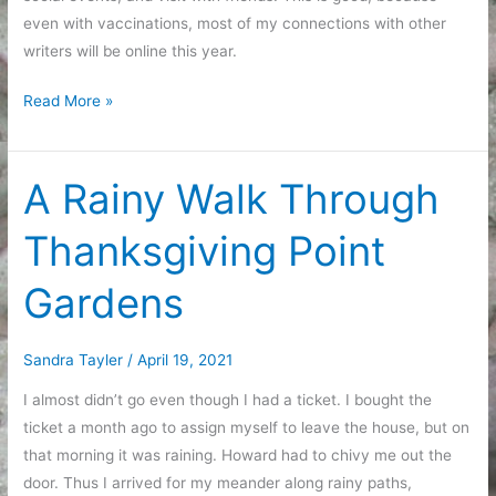
even with vaccinations, most of my connections with other
writers will be online this year.
Fixing
Read More »
Up
My
Zoom
A Rainy Walk Through
Corner
Thanksgiving Point
Gardens
Sandra Tayler
/
April 19, 2021
I almost didn’t go even though I had a ticket. I bought the
ticket a month ago to assign myself to leave the house, but on
that morning it was raining. Howard had to chivy me out the
door. Thus I arrived for my meander along rainy paths,