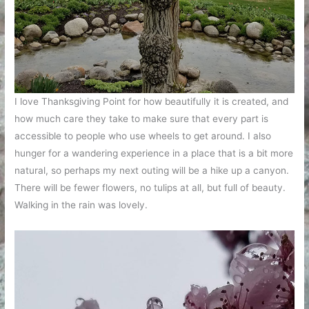
I love Thanksgiving Point for how beautifully it is created, and
how much care they take to make sure that every part is
accessible to people who use wheels to get around. I also
hunger for a wandering experience in a place that is a bit more
natural, so perhaps my next outing will be a hike up a canyon.
There will be fewer flowers, no tulips at all, but full of beauty.
Walking in the rain was lovely.