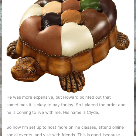
He was more expensive, but Howard pointed out that
sometimes it is okay to pay for joy. So I placed the order and
he is coming to live with me. His name is Clyde.
So now I’m set up to host more online classes, attend online
social events, and visit with friends. This is good, because