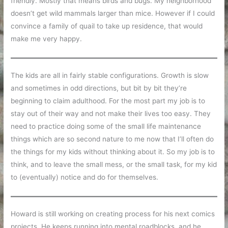
friendly. Mostly that means birds and bugs. My neighborhood
doesn’t get wild mammals larger than mice. However if I could
convince a family of quail to take up residence, that would
make me very happy.
The kids are all in fairly stable configurations. Growth is slow
and sometimes in odd directions, but bit by bit they’re
beginning to claim adulthood. For the most part my job is to
stay out of their way and not make their lives too easy. They
need to practice doing some of the small life maintenance
things which are so second nature to me now that I’ll often do
the things for my kids without thinking about it. So my job is to
think, and to leave the small mess, or the small task, for my kid
to (eventually) notice and do for themselves.
Howard is still working on creating process for his next comics
projects. He keeps running into mental roadblocks, and he