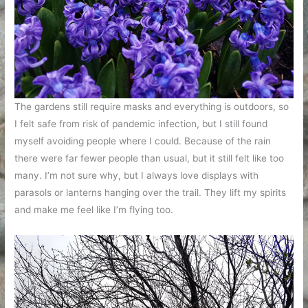
The gardens still require masks and everything is outdoors, so
I felt safe from risk of pandemic infection, but I still found
myself avoiding people where I could. Because of the rain
there were far fewer people than usual, but it still felt like too
many. I’m not sure why, but I always love displays with
parasols or lanterns hanging over the trail. They lift my spirits
and make me feel like I’m flying too.