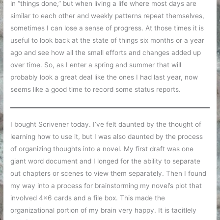
in “things done,” but when living a life where most days are
similar to each other and weekly patterns repeat themselves,
sometimes I can lose a sense of progress. At those times it is
useful to look back at the state of things six months or a year
ago and see how all the small efforts and changes added up
over time. So, as I enter a spring and summer that will
probably look a great deal like the ones I had last year, now
seems like a good time to record some status reports.
I bought Scrivener today. I’ve felt daunted by the thought of
learning how to use it, but I was also daunted by the process
of organizing thoughts into a novel. My first draft was one
giant word document and I longed for the ability to separate
out chapters or scenes to view them separately. Then I found
my way into a process for brainstorming my novel’s plot that
involved 4×6 cards and a file box. This made the
organizational portion of my brain very happy. It is tacitlely