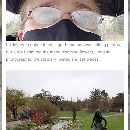
I didn’t even notice it until I got home and was editing photos,
but while I admired the many blooming flowers, I mostly
photographed the statuary, water, and set pieces.