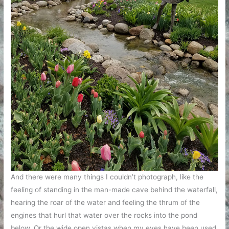
And there were many things I couldn’t photograph, like the
feeling of standing in the man-made cave behind the waterfall,
hearing the roar of the water and feeling the thrum of the
engines that hurl that water over the rocks into the pond
below. Or the wide open vistas when my eyes have been used