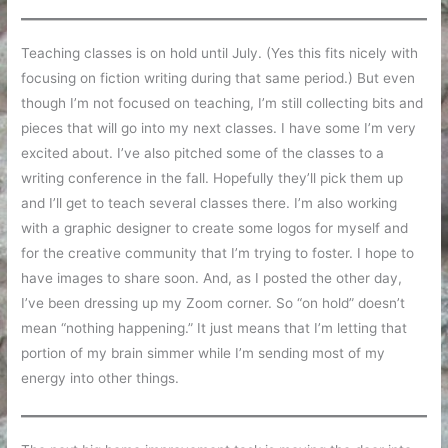
Teaching classes is on hold until July. (Yes this fits nicely with
focusing on fiction writing during that same period.) But even
though I’m not focused on teaching, I’m still collecting bits and
pieces that will go into my next classes. I have some I’m very
excited about. I’ve also pitched some of the classes to a
writing conference in the fall. Hopefully they’ll pick them up
and I’ll get to teach several classes there. I’m also working
with a graphic designer to create some logos for myself and
for the creative community that I’m trying to foster. I hope to
have images to share soon. And, as I posted the other day,
I’ve been dressing up my Zoom corner. So “on hold” doesn’t
mean “nothing happening.” It just means that I’m letting that
portion of my brain simmer while I’m sending most of my
energy into other things.