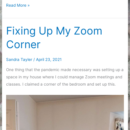
A
Read More »
List
of
Small
Fixing Up My Zoom
Updates
Corner
Sandra Tayler
/
April 23, 2021
One thing that the pandemic made necessary was setting up a
space in my house where I could manage Zoom meetings and
classes. I claimed a corner of the bedroom and set up this.