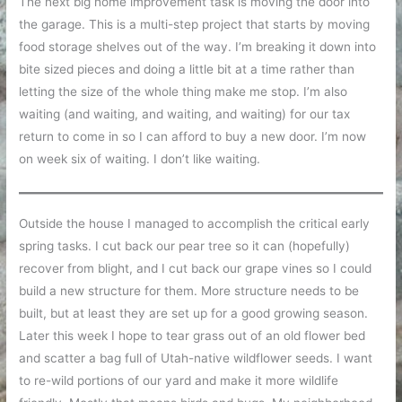
The next big home improvement task is moving the door into
the garage. This is a multi-step project that starts by moving
food storage shelves out of the way. I’m breaking it down into
bite sized pieces and doing a little bit at a time rather than
letting the size of the whole thing make me stop. I’m also
waiting (and waiting, and waiting, and waiting) for our tax
return to come in so I can afford to buy a new door. I’m now
on week six of waiting. I don’t like waiting.
Outside the house I managed to accomplish the critical early
spring tasks. I cut back our pear tree so it can (hopefully)
recover from blight, and I cut back our grape vines so I could
build a new structure for them. More structure needs to be
built, but at least they are set up for a good growing season.
Later this week I hope to tear grass out of an old flower bed
and scatter a bag full of Utah-native wildflower seeds. I want
to re-wild portions of our yard and make it more wildlife