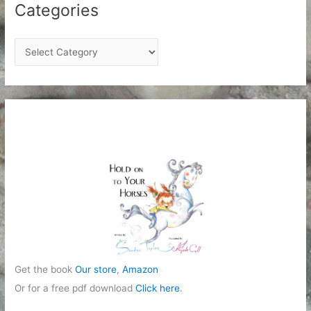
Categories
C
a
t
e
g
o
r
i
e
s
Get the book
Our store
,
Amazon
Or for a free pdf download
Click here
.