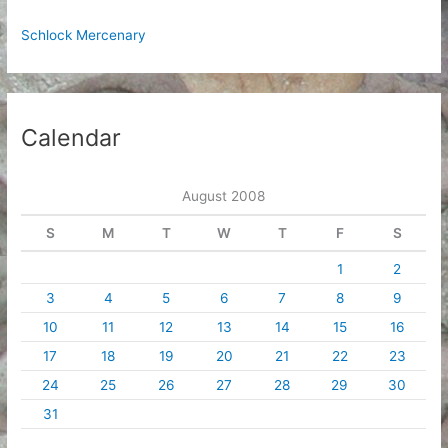
Schlock Mercenary
Calendar
August 2008
S
M
T
W
T
F
S
1
2
3
4
5
6
7
8
9
10
11
12
13
14
15
16
17
18
19
20
21
22
23
24
25
26
27
28
29
30
31