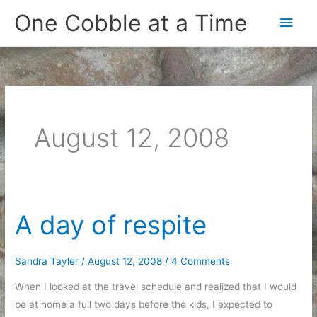
Skip
One Cobble at a Time
Main
to
content
Men
August 12, 2008
A day of respite
Sandra Tayler
/
August 12, 2008
/
4 Comments
When I looked at the travel schedule and realized that I would
be at home a full two days before the kids, I expected to