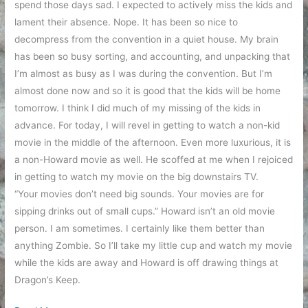
spend those days sad. I expected to actively miss the kids and
lament their absence. Nope. It has been so nice to
decompress from the convention in a quiet house. My brain
has been so busy sorting, and accounting, and unpacking that
I’m almost as busy as I was during the convention. But I’m
almost done now and so it is good that the kids will be home
tomorrow. I think I did much of my missing of the kids in
advance. For today, I will revel in getting to watch a non-kid
movie in the middle of the afternoon. Even more luxurious, it is
a non-Howard movie as well. He scoffed at me when I rejoiced
in getting to watch my movie on the big downstairs TV.
“Your movies don’t need big sounds. Your movies are for
sipping drinks out of small cups.” Howard isn’t an old movie
person. I am sometimes. I certainly like them better than
anything Zombie. So I’ll take my little cup and watch my movie
while the kids are away and Howard is off drawing things at
Dragon’s Keep.