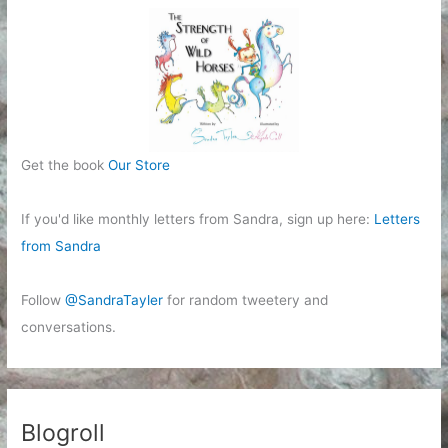
Get the book
Our Store
If you'd like monthly letters from Sandra, sign up here:
Letters
from Sandra
Follow
@SandraTayler
for random tweetery and
conversations.
Blogroll