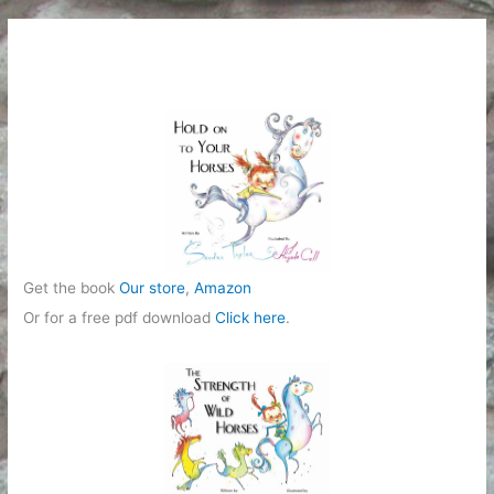
Get the book
Our store
,
Amazon
Or for a free pdf download
Click here
.