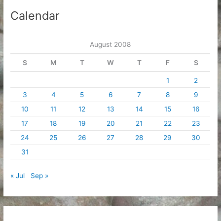
i
Calendar
v
e
August 2008
s
S
M
T
W
T
F
S
1
2
3
4
5
6
7
8
9
10
11
12
13
14
15
16
17
18
19
20
21
22
23
24
25
26
27
28
29
30
31
« Jul
Sep »