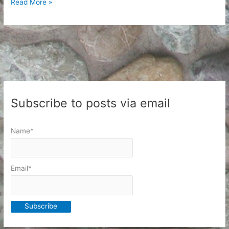
A
Read More »
day
of
respite
Subscribe to posts via email
Name*
Email*