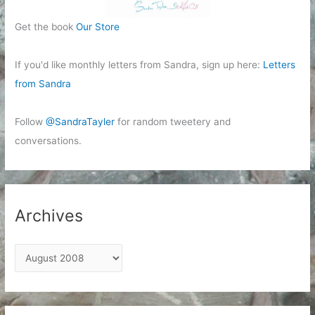
Get the book
Our Store
If you'd like monthly letters from Sandra, sign up here:
Letters
from Sandra
Follow
@SandraTayler
for random tweetery and
conversations.
Archives
A
r
c
h