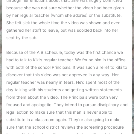
through her emotions about that. She was hugely conflicted
because she was not sure whether the video had been given
by her regular teacher (whom she adores) or the substitute.
She felt sick the whole time the video was shown and even
gathered her stuff to leave, but was scolded back into her
seat by the sub.
Because of the A B schedule, today was the first chance we
had to talk to Kiki’s regular teacher. We found him in the office
with both of the school Principals. It was such a relief to Kiki to
discover that this video was not approved in any way. Her
regular teacher was nearly in tears. He’d spent most of the
day talking with his students and getting written statements
from them about the video. The Principals were both very
focused and apologetic. They intend to pursue disciplinary and
legal action to make sure that this man is never able to
substitute in a classroom again. They’re also going to make
sure that the school district reviews the screening procedure