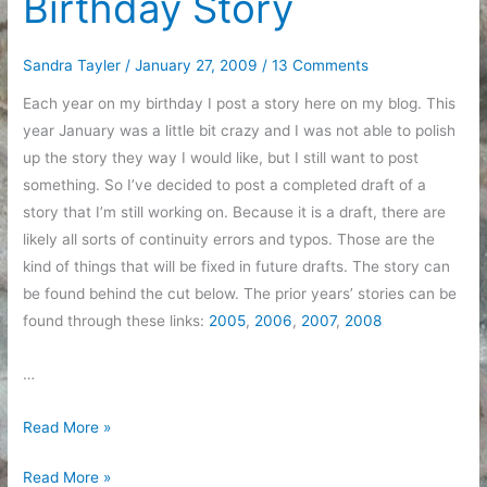
Birthday Story
Sandra Tayler
/
January 27, 2009
/
13 Comments
Each year on my birthday I post a story here on my blog. This
year January was a little bit crazy and I was not able to polish
up the story they way I would like, but I still want to post
something. So I’ve decided to post a completed draft of a
story that I’m still working on. Because it is a draft, there are
likely all sorts of continuity errors and typos. Those are the
kind of things that will be fixed in future drafts. The story can
be found behind the cut below. The prior years’ stories can be
found through these links:
2005
,
2006
,
2007
,
2008
…
Birthday
Read More »
Story
Birthday
Read More »