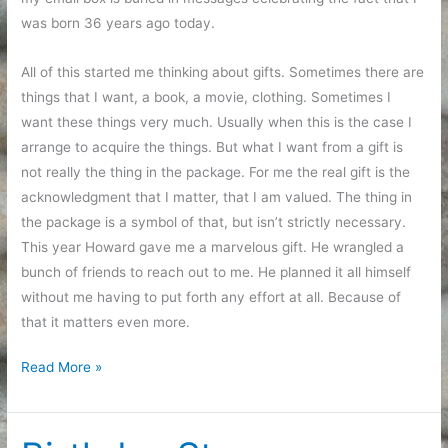
was born 36 years ago today.
All of this started me thinking about gifts. Sometimes there are
things that I want, a book, a movie, clothing. Sometimes I
want these things very much. Usually when this is the case I
arrange to acquire the things. But what I want from a gift is
not really the thing in the package. For me the real gift is the
acknowledgment that I matter, that I am valued. The thing in
the package is a symbol of that, but isn’t strictly necessary.
This year Howard gave me a marvelous gift. He wrangled a
bunch of friends to reach out to me. He planned it all himself
without me having to put forth any effort at all. Because of
that it matters even more.
Successful
Read More »
Birthday
Party