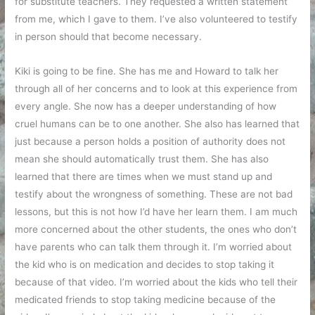
for substitute teachers. They requested a written statement
from me, which I gave to them. I’ve also volunteered to testify
in person should that become necessary.
Kiki is going to be fine. She has me and Howard to talk her
through all of her concerns and to look at this experience from
every angle. She now has a deeper understanding of how
cruel humans can be to one another. She also has learned that
just because a person holds a position of authority does not
mean she should automatically trust them. She has also
learned that there are times when we must stand up and
testify about the wrongness of something. These are not bad
lessons, but this is not how I’d have her learn them. I am much
more concerned about the other students, the ones who don’t
have parents who can talk them through it. I’m worried about
the kid who is on medication and decides to stop taking it
because of that video. I’m worried about the kids who tell their
medicated friends to stop taking medicine because of the