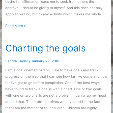
desire for affirmation leads me to seek from others the
approval I should be giving to myself. And this does not only
apply to writing, but to any activity which makes me whole.
The
Read More »
things
that
make
Charting the goals
me
whole
Sandra Tayler
/
January 29, 2009
I am a goal oriented person. I like to have goals and track
progress on them so that I can see how far I’ve come and how
far I’ve got to go before completion. One of the best ways I
have found to track a goal is with a chart. One or two goals
with one or two charts are not a problem. I can wrap my head
around that. The problem arrives when you add in the fact
that I am the mother of four children. Children are highly