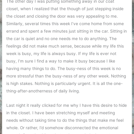
The other day I was putting something away in our coat
closet, when I realized that the though of just stepping inside
the closet and closing the door was very appealing to me.
Similarly, several times this week I’ve come home from some
errand and spent a few minutes just sitting in the car. Sitting in
the car is quiet and no one needs me to do anything. The
feelings did not make much sense, because while my life this
week is busy, my life is always busy. If my life is ever not
busy, I’m sure I find a way to make it busy because I like
having many things to do. The busy-ness of this week is no
more stressful than the busy-ness of any other week. Nothing
is high stakes. Nothing is particularly urgent. It is all the one-
thing-after-anotherness of daily living.
Last night it really clicked for me why I have this desire to hide
in the closet. I have been stretching myself and meeting
needs without taking time to do the things that make me feel
whole. Or rather, I’d somehow disconnected the emotional