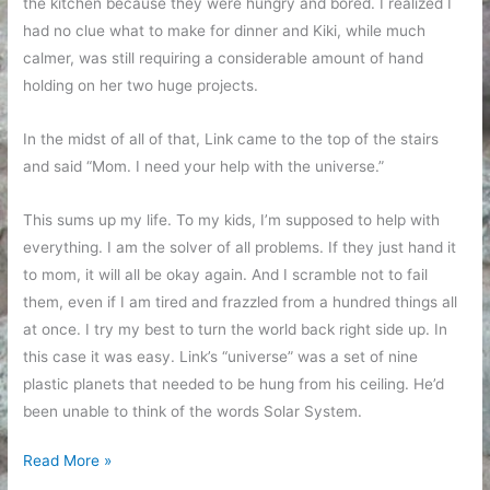
the kitchen because they were hungry and bored. I realized I
had no clue what to make for dinner and Kiki, while much
calmer, was still requiring a considerable amount of hand
holding on her two huge projects.
In the midst of all of that, Link came to the top of the stairs
and said “Mom. I need your help with the universe.”
This sums up my life. To my kids, I’m supposed to help with
everything. I am the solver of all problems. If they just hand it
to mom, it will all be okay again. And I scramble not to fail
them, even if I am tired and frazzled from a hundred things all
at once. I try my best to turn the world back right side up. In
this case it was easy. Link’s “universe” was a set of nine
plastic planets that needed to be hung from his ceiling. He’d
been unable to think of the words Solar System.
It’s
Read More »
my