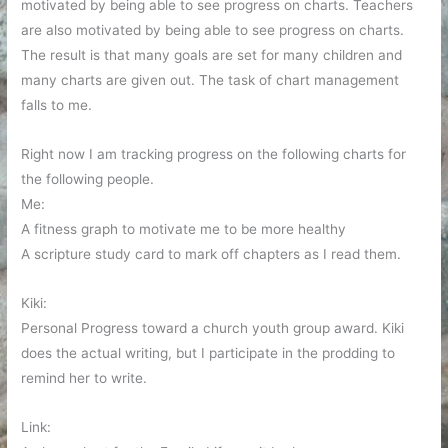
motivated by being able to see progress on charts. Teachers
are also motivated by being able to see progress on charts.
The result is that many goals are set for many children and
many charts are given out. The task of chart management
falls to me.
Right now I am tracking progress on the following charts for
the following people.
Me:
A fitness graph to motivate me to be more healthy
A scripture study card to mark off chapters as I read them.
Kiki:
Personal Progress toward a church youth group award. Kiki
does the actual writing, but I participate in the prodding to
remind her to write.
Link: