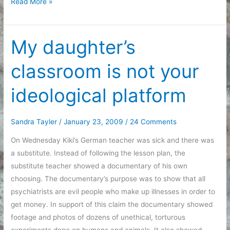
Today
Read More »
in
list
form
My daughter’s
classroom is not your
ideological platform
Sandra Tayler
/
January 23, 2009
/
24 Comments
On Wednesday Kiki’s German teacher was sick and there was
a substitute. Instead of following the lesson plan, the
substitute teacher showed a documentary of his own
choosing. The documentary’s purpose was to show that all
psychiatrists are evil people who make up illnesses in order to
get money. In support of this claim the documentary showed
footage and photos of dozens of unethical, torturous