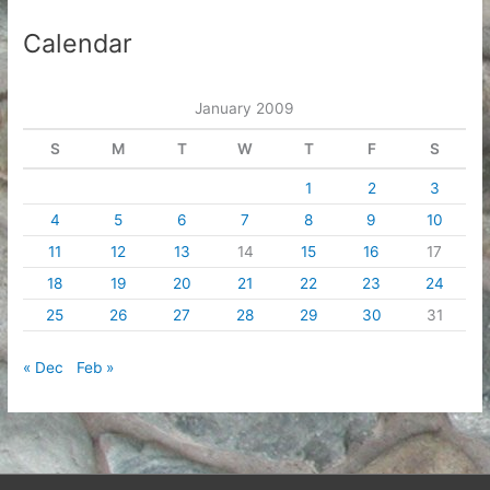
Calendar
January 2009
S
M
T
W
T
F
S
1
2
3
4
5
6
7
8
9
10
11
12
13
14
15
16
17
18
19
20
21
22
23
24
25
26
27
28
29
30
31
« Dec
Feb »