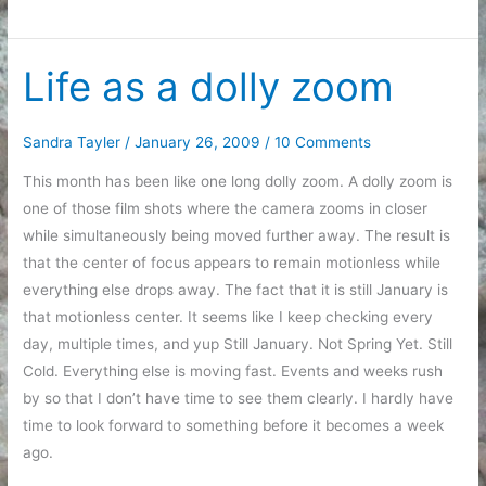
Story
Life as a dolly zoom
Sandra Tayler
/
January 26, 2009
/
10 Comments
This month has been like one long dolly zoom. A dolly zoom is
one of those film shots where the camera zooms in closer
while simultaneously being moved further away. The result is
that the center of focus appears to remain motionless while
everything else drops away. The fact that it is still January is
that motionless center. It seems like I keep checking every
day, multiple times, and yup Still January. Not Spring Yet. Still
Cold. Everything else is moving fast. Events and weeks rush
by so that I don’t have time to see them clearly. I hardly have
time to look forward to something before it becomes a week
ago.