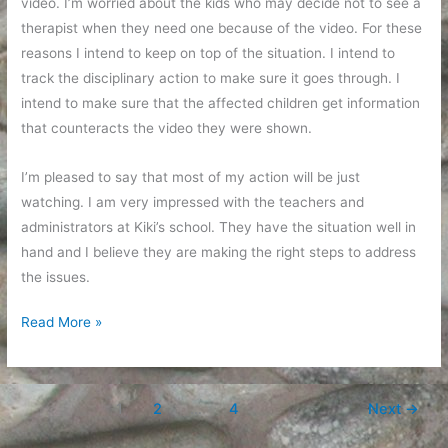
video. I’m worried about the kids who may decide not to see a
therapist when they need one because of the video. For these
reasons I intend to keep on top of the situation. I intend to
track the disciplinary action to make sure it goes through. I
intend to make sure that the affected children get information
that counteracts the video they were shown.
I’m pleased to say that most of my action will be just
watching. I am very impressed with the teachers and
administrators at Kiki’s school. They have the situation well in
hand and I believe they are making the right steps to address
the issues.
My
Read More »
daughter’s
classroom
is
1
2
…
4
Next
→
not
your