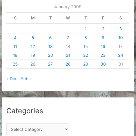
e
January 2009
s
S
M
T
W
T
F
S
1
2
3
4
5
6
7
8
9
10
11
12
13
14
15
16
17
18
19
20
21
22
23
24
25
26
27
28
29
30
31
« Dec
Feb »
Categories
C
a