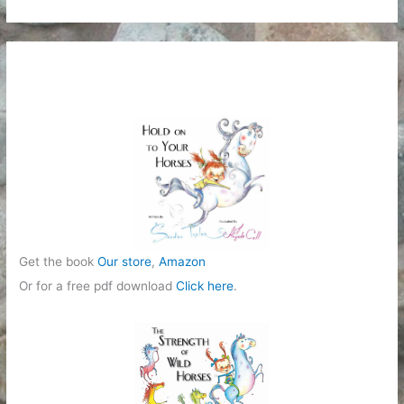
t
e
g
o
r
i
e
s
Get the book
Our store
,
Amazon
Or for a free pdf download
Click here
.