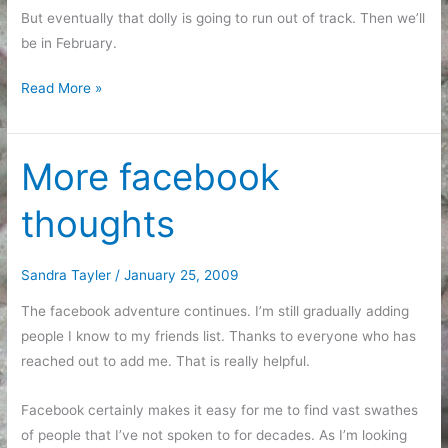
But eventually that dolly is going to run out of track. Then we’ll
be in February.
Life
Read More »
as
a
dolly
More facebook
zoom
thoughts
Sandra Tayler
/
January 25, 2009
The facebook adventure continues. I’m still gradually adding
people I know to my friends list. Thanks to everyone who has
reached out to add me. That is really helpful.
Facebook certainly makes it easy for me to find vast swathes
of people that I’ve not spoken to for decades. As I’m looking