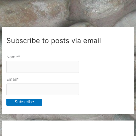
ideological
platform
Subscribe to posts via email
Name*
Email*