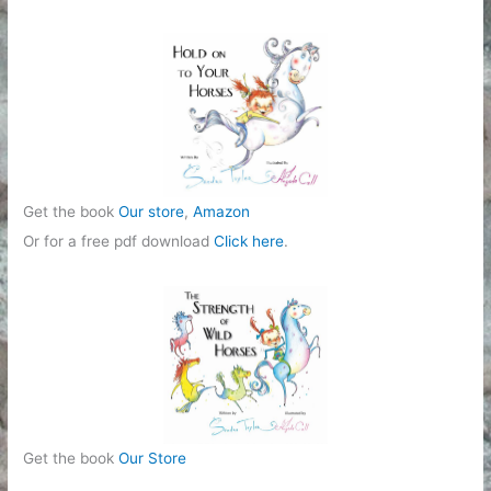
Get the book
Our store
,
Amazon
Or for a free pdf download
Click here
.
Get the book
Our Store