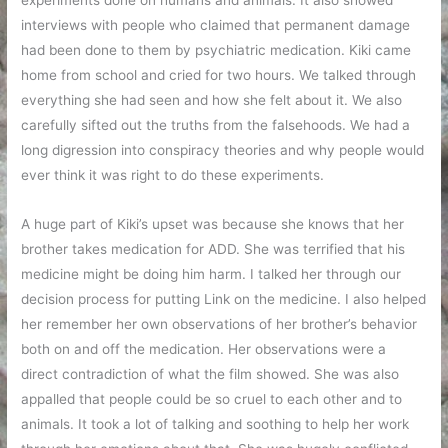
experiments done on humans and animals. It also showed
interviews with people who claimed that permanent damage
had been done to them by psychiatric medication. Kiki came
home from school and cried for two hours. We talked through
everything she had seen and how she felt about it. We also
carefully sifted out the truths from the falsehoods. We had a
long digression into conspiracy theories and why people would
ever think it was right to do these experiments.
A huge part of Kiki’s upset was because she knows that her
brother takes medication for ADD. She was terrified that his
medicine might be doing him harm. I talked her through our
decision process for putting Link on the medicine. I also helped
her remember her own observations of her brother’s behavior
both on and off the medication. Her observations were a
direct contradiction of what the film showed. She was also
appalled that people could be so cruel to each other and to
animals. It took a lot of talking and soothing to help her work