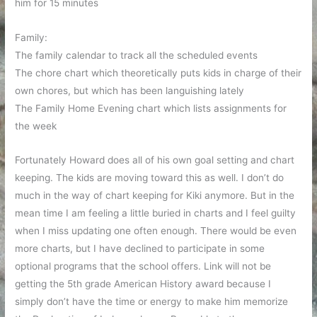
him for 15 minutes
Family:
The family calendar to track all the scheduled events
The chore chart which theoretically puts kids in charge of their
own chores, but which has been languishing lately
The Family Home Evening chart which lists assignments for
the week
Fortunately Howard does all of his own goal setting and chart
keeping. The kids are moving toward this as well. I don’t do
much in the way of chart keeping for Kiki anymore. But in the
mean time I am feeling a little buried in charts and I feel guilty
when I miss updating one often enough. There would be even
more charts, but I have declined to participate in some
optional programs that the school offers. Link will not be
getting the 5th grade American History award because I
simply don’t have the time or energy to make him memorize