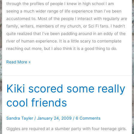
through the profiles of people I knew in high school I am
seeing a much wider range of life experience than I’ve been
accustomed to. Most of the people I interact with regularly are
family, writers, members of my church, or Sci Fi fans. I hadn’t
quite realized that I’ve been paddling around in an eddy of the
river of human experience. It is a little scary to contemplate
reaching out more, but I also think it is a good thing to do.
More
Read More »
facebook
thoughts
Kiki scored some really
cool friends
Sandra Tayler
/
January 24, 2009
/
6 Comments
Giggles are required at a slumber party with four teenage girls.