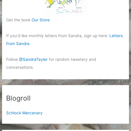
Get the book
Our Store
If you'd like monthly letters from Sandra, sign up here:
Letters
from Sandra
Follow
@SandraTayler
for random tweetery and
conversations.
Blogroll
Schlock Mercenary