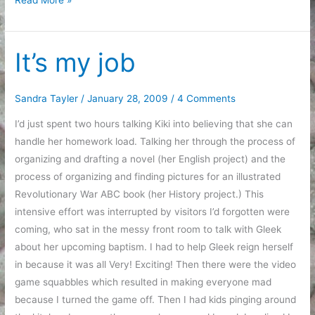
the
goals
It’s my job
Sandra Tayler
/
January 28, 2009
/
4 Comments
I’d just spent two hours talking Kiki into believing that she can
handle her homework load. Talking her through the process of
organizing and drafting a novel (her English project) and the
process of organizing and finding pictures for an illustrated
Revolutionary War ABC book (her History project.) This
intensive effort was interrupted by visitors I’d forgotten were
coming, who sat in the messy front room to talk with Gleek
about her upcoming baptism. I had to help Gleek reign herself
in because it was all Very! Exciting! Then there were the video
game squabbles which resulted in making everyone mad
because I turned the game off. Then I had kids pinging around