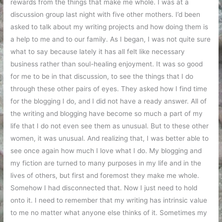
rewards from the things that make me whole. I was at a
discussion group last night with five other mothers. I’d been
asked to talk about my writing projects and how doing them is
a help to me and to our family. As I began, I was not quite sure
what to say because lately it has all felt like necessary
business rather than soul-healing enjoyment. It was so good
for me to be in that discussion, to see the things that I do
through these other pairs of eyes. They asked how I find time
for the blogging I do, and I did not have a ready answer. All of
the writing and blogging have become so much a part of my
life that I do not even see them as unusual. But to these other
women, it was unusual. And realizing that, I was better able to
see once again how much I love what I do. My blogging and
my fiction are turned to many purposes in my life and in the
lives of others, but first and foremost they make me whole.
Somehow I had disconnected that. Now I just need to hold
onto it. I need to remember that my writing has intrinsic value
to me no matter what anyone else thinks of it. Sometimes my