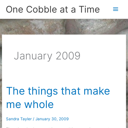
Skip
One Cobble at a Time
Main
to
content
Men
January 2009
The things that make
me whole
Sandra Tayler
/
January 30, 2009