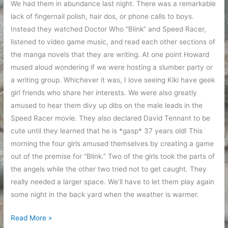
We had them in abundance last night. There was a remarkable
lack of fingernail polish, hair dos, or phone calls to boys.
Instead they watched Doctor Who “Blink” and Speed Racer,
listened to video game music, and read each other sections of
the manga novels that they are writing. At one point Howard
mused aloud wondering if we were hosting a slumber party or
a writing group. Whichever it was, I love seeing Kiki have geek
girl friends who share her interests. We were also greatly
amused to hear them divy up dibs on the male leads in the
Speed Racer movie. They also declared David Tennant to be
cute until they learned that he is *gasp* 37 years old! This
morning the four girls amused themselves by creating a game
out of the premise for “Blink.” Two of the girls took the parts of
the angels while the other two tried not to get caught. They
really needed a larger space. We’ll have to let them play again
some night in the back yard when the weather is warmer.
Kiki
Read More »