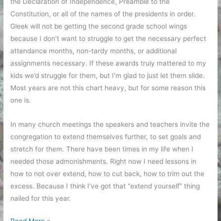
the Declaration of Independence, Preamble to the
Constitution, or all of the names of the presidents in order.
Gleek will not be getting the second grade school wings
because I don’t want to struggle to get the necessary perfect
attendance months, non-tardy months, or additional
assignments necessary. If these awards truly mattered to my
kids we’d struggle for them, but I’m glad to just let them slide.
Most years are not this chart heavy, but for some reason this
one is.
In many church meetings the speakers and teachers invite the
congregation to extend themselves further, to set goals and
stretch for them. There have been times in my life when I
needed those admonishments. Right now I need lessons in
how to not over extend, how to cut back, how to trim out the
excess. Because I think I’ve got that “extend yourself” thing
nailed for this year.
Charting
Read More »