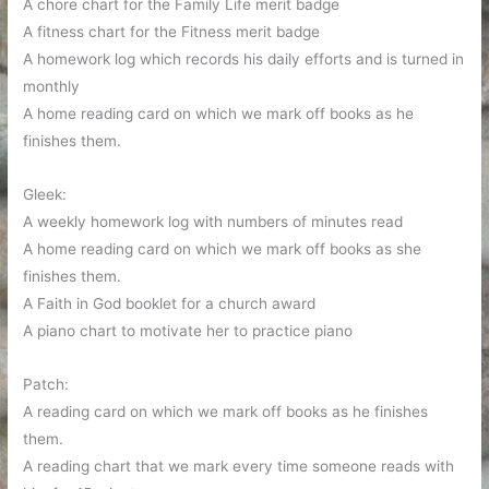
A chore chart for the Family Life merit badge
A fitness chart for the Fitness merit badge
A homework log which records his daily efforts and is turned in
monthly
A home reading card on which we mark off books as he
finishes them.
Gleek:
A weekly homework log with numbers of minutes read
A home reading card on which we mark off books as she
finishes them.
A Faith in God booklet for a church award
A piano chart to motivate her to practice piano
Patch:
A reading card on which we mark off books as he finishes
them.
A reading chart that we mark every time someone reads with