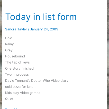
scored
some
really
Today in list form
cool
friends
Sandra Tayler
/
January 24, 2009
Cold
Rainy
Gray
Housebound
The tap of keys
One story finished
Two in process
David Tennant’s Doctor Who Video diary
cold pizza for lunch
Kids play video games
Quiet