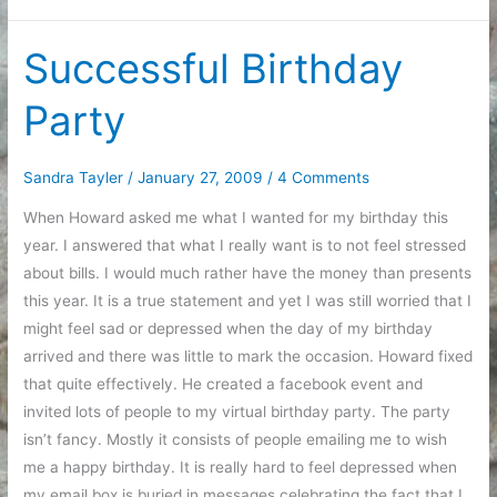
job
Successful Birthday
Party
Sandra Tayler
/
January 27, 2009
/
4 Comments
When Howard asked me what I wanted for my birthday this
year. I answered that what I really want is to not feel stressed
about bills. I would much rather have the money than presents
this year. It is a true statement and yet I was still worried that I
might feel sad or depressed when the day of my birthday
arrived and there was little to mark the occasion. Howard fixed
that quite effectively. He created a facebook event and
invited lots of people to my virtual birthday party. The party
isn’t fancy. Mostly it consists of people emailing me to wish
me a happy birthday. It is really hard to feel depressed when
my email box is buried in messages celebrating the fact that I