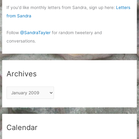
If you'd like monthly letters from Sandra, sign up here:
Letters
from Sandra
Follow
@SandraTayler
for random tweetery and
conversations.
Archives
A
r
c
h
i
Calendar
v