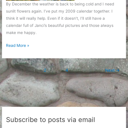
By December the weather is back to being cold and I need
sunlit flowers again. I’ve put my 2009 calendar together. I
think it will really help. Even if it doesn’t, I’ll still have a
calendar full of Janci’s beautiful pictures and those always
make me happy.
A
Read More »
year
of
flowers
1
2
…
4
Next
→
Subscribe to posts via email