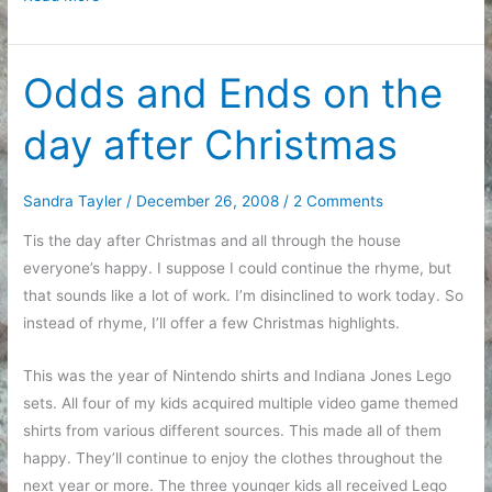
list
for
making
Odds and Ends on the
holidays
day after Christmas
nicer
Sandra Tayler
/
December 26, 2008
/
2 Comments
Tis the day after Christmas and all through the house
everyone’s happy. I suppose I could continue the rhyme, but
that sounds like a lot of work. I’m disinclined to work today. So
instead of rhyme, I’ll offer a few Christmas highlights.
This was the year of Nintendo shirts and Indiana Jones Lego
sets. All four of my kids acquired multiple video game themed
shirts from various different sources. This made all of them
happy. They’ll continue to enjoy the clothes throughout the
next year or more. The three younger kids all received Lego