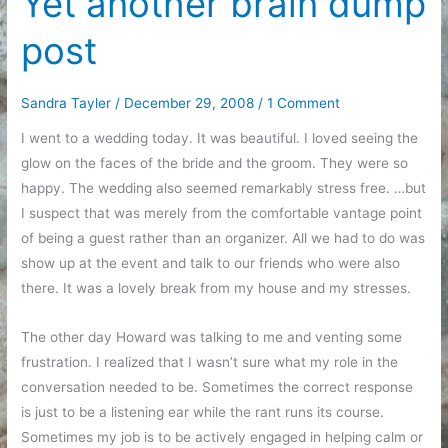
Yet another brain dump
for
post
a
minute
in
Sandra Tayler
/
December 29, 2008
/
1 Comment
the
I went to a wedding today. It was beautiful. I loved seeing the
middle
glow on the faces of the bride and the groom. They were so
of
happy. The wedding also seemed remarkably stress free. …but
a
I suspect that was merely from the comfortable vantage point
busy
of being a guest rather than an organizer. All we had to do was
cleaning
show up at the event and talk to our friends who were also
day
there. It was a lovely break from my house and my stresses.
The other day Howard was talking to me and venting some
frustration. I realized that I wasn’t sure what my role in the
conversation needed to be. Sometimes the correct response
is just to be a listening ear while the rant runs its course.
Sometimes my job is to be actively engaged in helping calm or