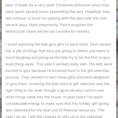
sets. It made for a very quiet Christmas afternoon since they
each spent several hours assembling the sets. Hopefully they
will continue to have fun playing with the sets over the next
several days. Most importantly, Patch acquired the
Motorcycle chase set he has coveted for months.
I loved watching the kids give gifts to each other. Each person
has a pile of things that they are giving to others and there is
much laughing and joking as the kids try to be the first to give
everything away. This year it worked really well. The kids were
excited to give because I’d involved them in the gift selection
process. They worked to earn these gifts and were delighted
to give them. Involving the kids more in gift selection was the
right thing to do, even though it gave me less control over
what things came into the house. In past years I’ve spent
considerable energy to make sure that the holiday gift giving
was optimized for the best use of financial resources. This
year I let go. I left the choices of gifts up to the individual