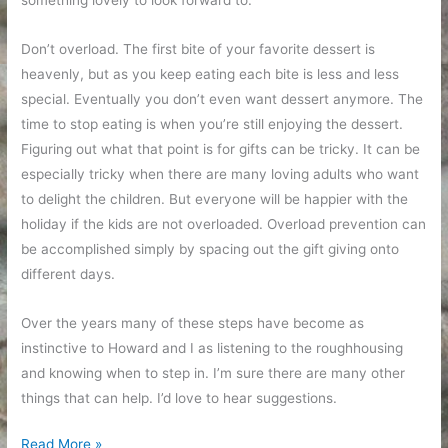
something lovely to look forward to.
Don’t overload. The first bite of your favorite dessert is
heavenly, but as you keep eating each bite is less and less
special. Eventually you don’t even want dessert anymore. The
time to stop eating is when you’re still enjoying the dessert.
Figuring out what that point is for gifts can be tricky. It can be
especially tricky when there are many loving adults who want
to delight the children. But everyone will be happier with the
holiday if the kids are not overloaded. Overload prevention can
be accomplished simply by spacing out the gift giving onto
different days.
Over the years many of these steps have become as
instinctive to Howard and I as listening to the roughhousing
and knowing when to step in. I’m sure there are many other
things that can help. I’d love to hear suggestions.
A
Read More »