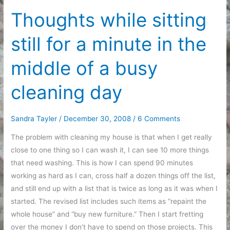
the
Thoughts while sitting
new
still for a minute in the
year
middle of a busy
cleaning day
Sandra Tayler
/
December 30, 2008
/
6 Comments
The problem with cleaning my house is that when I get really
close to one thing so I can wash it, I can see 10 more things
that need washing. This is how I can spend 90 minutes
working as hard as I can, cross half a dozen things off the list,
and still end up with a list that is twice as long as it was when I
started. The revised list includes such items as “repaint the
whole house” and “buy new furniture.” Then I start fretting
over the money I don’t have to spend on those projects. This