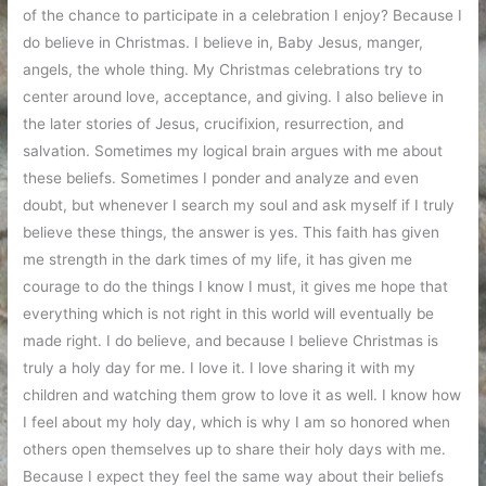
of the chance to participate in a celebration I enjoy? Because I
do believe in Christmas. I believe in, Baby Jesus, manger,
angels, the whole thing. My Christmas celebrations try to
center around love, acceptance, and giving. I also believe in
the later stories of Jesus, crucifixion, resurrection, and
salvation. Sometimes my logical brain argues with me about
these beliefs. Sometimes I ponder and analyze and even
doubt, but whenever I search my soul and ask myself if I truly
believe these things, the answer is yes. This faith has given
me strength in the dark times of my life, it has given me
courage to do the things I know I must, it gives me hope that
everything which is not right in this world will eventually be
made right. I do believe, and because I believe Christmas is
truly a holy day for me. I love it. I love sharing it with my
children and watching them grow to love it as well. I know how
I feel about my holy day, which is why I am so honored when
others open themselves up to share their holy days with me.
Because I expect they feel the same way about their beliefs