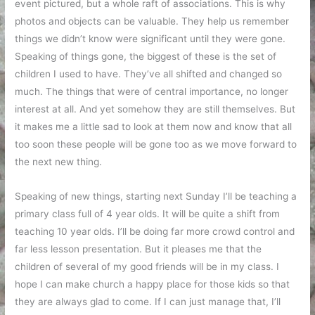
event pictured, but a whole raft of associations. This is why
photos and objects can be valuable. They help us remember
things we didn’t know were significant until they were gone.
Speaking of things gone, the biggest of these is the set of
children I used to have. They’ve all shifted and changed so
much. The things that were of central importance, no longer
interest at all. And yet somehow they are still themselves. But
it makes me a little sad to look at them now and know that all
too soon these people will be gone too as we move forward to
the next new thing.
Speaking of new things, starting next Sunday I’ll be teaching a
primary class full of 4 year olds. It will be quite a shift from
teaching 10 year olds. I’ll be doing far more crowd control and
far less lesson presentation. But it pleases me that the
children of several of my good friends will be in my class. I
hope I can make church a happy place for those kids so that
they are always glad to come. If I can just manage that, I’ll