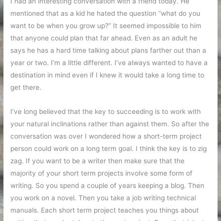
no
I had an interesting conversation with a friend today. He
particular
mentioned that as a kid he hated the question “what do you
order
want to be when you grow up?” It seemed impossible to him
that anyone could plan that far ahead. Even as an adult he
says he has a hard time talking about plans farther out than a
year or two. I’m a little different. I’ve always wanted to have a
destination in mind even if I knew it would take a long time to
get there.
I’ve long believed that the key to succeeding is to work with
your natural inclinations rather than against them. So after the
conversation was over I wondered how a short-term project
person could work on a long term goal. I think the key is to zig
zag. If you want to be a writer then make sure that the
majority of your short term projects involve some form of
writing. So you spend a couple of years keeping a blog. Then
you work on a novel. Then you take a job writing technical
manuals. Each short term project teaches you things about