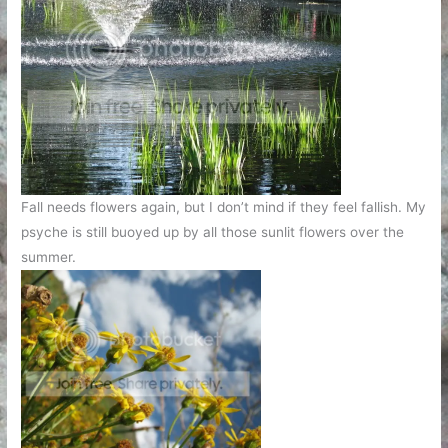
Fall needs flowers again, but I don’t mind if they feel fallish. My
psyche is still buoyed up by all those sunlit flowers over the
summer.