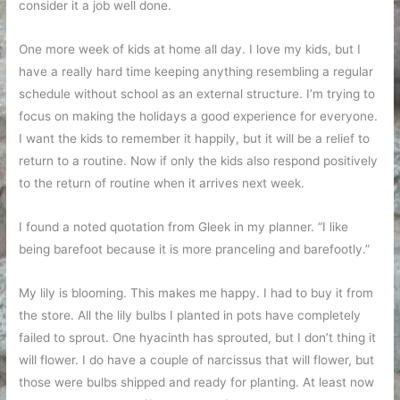
consider it a job well done.
One more week of kids at home all day. I love my kids, but I
have a really hard time keeping anything resembling a regular
schedule without school as an external structure. I’m trying to
focus on making the holidays a good experience for everyone.
I want the kids to remember it happily, but it will be a relief to
return to a routine. Now if only the kids also respond positively
to the return of routine when it arrives next week.
I found a noted quotation from Gleek in my planner. “I like
being barefoot because it is more pranceling and barefootly.”
My lily is blooming. This makes me happy. I had to buy it from
the store. All the lily bulbs I planted in pots have completely
failed to sprout. One hyacinth has sprouted, but I don’t thing it
will flower. I do have a couple of narcissus that will flower, but
those were bulbs shipped and ready for planting. At least now