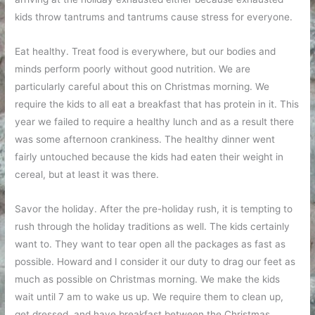
kids throw tantrums and tantrums cause stress for everyone.
Eat healthy. Treat food is everywhere, but our bodies and
minds perform poorly without good nutrition. We are
particularly careful about this on Christmas morning. We
require the kids to all eat a breakfast that has protein in it. This
year we failed to require a healthy lunch and as a result there
was some afternoon crankiness. The healthy dinner went
fairly untouched because the kids had eaten their weight in
cereal, but at least it was there.
Savor the holiday. After the pre-holiday rush, it is tempting to
rush through the holiday traditions as well. The kids certainly
want to. They want to tear open all the packages as fast as
possible. Howard and I consider it our duty to drag our feet as
much as possible on Christmas morning. We make the kids
wait until 7 am to wake us up. We require them to clean up,
get dressed, and have breakfast between the Christmas