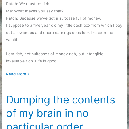
Patch: We must be rich.
Me: What makes you say that?
Patch: Because we’ve got a suitcase full of money.
I suppose to a five year old my little cash box from which I pay
out allowances and chore earnings does look like extreme
wealth.
I am rich, not suitcases of money rich, but intangible
invaluable rich. Life is good.
Yet
Read More »
another
brain
dump
Dumping the contents
post
of my brain in no
particular order