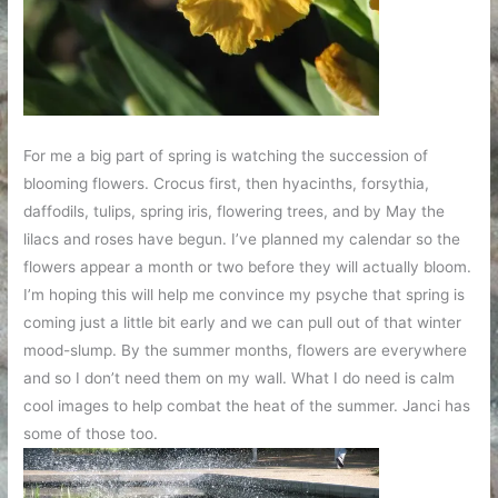
For me a big part of spring is watching the succession of
blooming flowers. Crocus first, then hyacinths, forsythia,
daffodils, tulips, spring iris, flowering trees, and by May the
lilacs and roses have begun. I’ve planned my calendar so the
flowers appear a month or two before they will actually bloom.
I’m hoping this will help me convince my psyche that spring is
coming just a little bit early and we can pull out of that winter
mood-slump. By the summer months, flowers are everywhere
and so I don’t need them on my wall. What I do need is calm
cool images to help combat the heat of the summer. Janci has
some of those too.