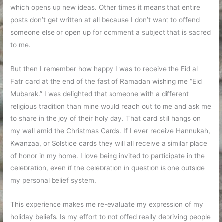
which opens up new ideas. Other times it means that entire
posts don’t get written at all because I don’t want to offend
someone else or open up for comment a subject that is sacred
to me.
But then I remember how happy I was to receive the Eid al
Fatr card at the end of the fast of Ramadan wishing me “Eid
Mubarak.” I was delighted that someone with a different
religious tradition than mine would reach out to me and ask me
to share in the joy of their holy day. That card still hangs on
my wall amid the Christmas Cards. If I ever receive Hannukah,
Kwanzaa, or Solstice cards they will all receive a similar place
of honor in my home. I love being invited to participate in the
celebration, even if the celebration in question is one outside
my personal belief system.
This experience makes me re-evaluate my expression of my
holiday beliefs. Is my effort to not offed really depriving people