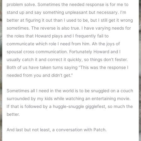
problem solve. Sometimes the needed response is for me to
stand up and say something unpleasant but necessary. I’m
better at figuring it out than I used to be, but I still get it wrong
sometimes. The reverse is also true. I have varying needs for
the roles that Howard plays and I frequently fail to
communicate which role I need from him. Ah the joys of
spousal cross communication. Fortunately Howard and I
usually catch it and correct it quickly, so things don’t fester.
Both of us have taken turns saying “This was the response I
needed from you and didn’t get.”
Sometimes all I need in the world is to be snuggled on a couch
surrounded by my kids while watching an entertaining movie.
If that is followed by a huggle-snuggle gigglefest, so much the
better.
And last but not least, a conversation with Patch.