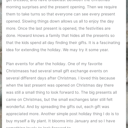
morning surprises and the present opening. Then we require
them to take turns so that everyone can see every present
opened. Slowing things down allows us all to enjoy the day
more. Once the last present is opened, the festivities are
done. Howard knows a family that hides all the presents so
that the kids spend all day finding their gifts. It is a fascinating
idea for extending the holiday. We may try it some year.
Plan events for after the holiday. One of my favorite
Christmases had several small gift exchange events on
several different days after Christmas. I loved this because
when the last present was opened on Christmas day there
was still a small thing to look forward to. The big presents all
came on Christmas, but the small exchanges later still felt
wonderful. And by spreading the gifts out, each gift was
appreciated more. Another simple post holiday thing I do is to
buy myself a lily plant. It blooms into January and so I have