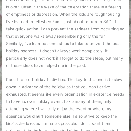
is over. Often in the wake of the celebration there is a feeling
of emptiness or depression. When the kids are roughhousing
I’ve learned to tell when Fun is just about to turn to SAD. If I
take quick action, I can prevent the sadness from occurring so
that everyone walks away remembering only the fun.
Similarly, I’ve learned some steps to take to prevent the post
holiday sadness. It doesn’t always work completely. It
particularly does not work if I forget to do the steps, but many
of these ideas have helped me in the past.
Pace the pre-holiday festivities. The key to this one is to slow
down in advance of the holiday so that you don’t arrive
exhausted. It seems like every organization in existence needs
to have its own holiday event. I skip many of them, only
attending where I will truly enjoy the event or where my
absence would hurt someone else. I also strive to keep the
kids’ schedules as normal as possible. I don’t want them
arriving at the holiday exhausted either because exhausted