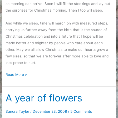
so morning can arrive. Soon I will fill the stockings and lay out
the surprises for Christmas morning. Then I too will sleep.
And while we sleep, time will march on with measured steps,
carrying us further away from the birth that is the source of
Christmas celebration and into a future that I hope will be
made better and brighter by people who care about each
other. May we all allow Christmas to make our hearts grow a
few sizes, so that we are forever after more able to love and
less prone to hurt.
Christmas
Read More »
Eve
A year of flowers
Sandra Tayler
/
December 23, 2008
/
5 Comments