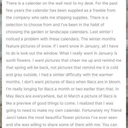
There is a calendar on the wall next to my desk. For the past
few years the calendar has been supplied as a freebie from
the company who sells me shipping supplies. There is a
selection to choose from and I’ve been in the habit of
choosing the garden or landscape calendars. Last winter I
noticed a problem with these calendars. The winter months
feature pictures of snow. If I want snow in January, all I have
to do is look out the window. What I really want in January is
sunlit flowers. I want pictures that cheer me up and remind me
that spring will be back, not pictures that remind me it is cold
and gray outside. I had a similar difficulty with the warmer
months. I don’t want pictures of lilacs when lilacs are in bloom.
I’m really longing for lilacs a month or two earlier than that. In
May lilacs are everywhere, but in March a picture of lilacs is
like a preview of good things to come. I realized that I was
going to need to make my own calendar. Fortunately my friend
Janci takes the most beautiful flower pictures I’ve ever seen
and she was willing to share some of them with me. You can