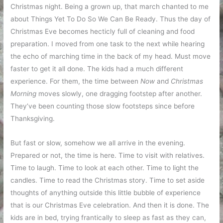
Christmas night. Being a grown up, that march chanted to me
about Things Yet To Do So We Can Be Ready. Thus the day of
Christmas Eve becomes hecticly full of cleaning and food
preparation. I moved from one task to the next while hearing
the echo of marching time in the back of my head. Must move
faster to get it all done. The kids had a much different
experience. For them, the time between
Now
and
Christmas
Morning
moves slowly, one dragging footstep after another.
They’ve been counting those slow footsteps since before
Thanksgiving.
But fast or slow, somehow we all arrive in the evening.
Prepared or not, the time is here. Time to visit with relatives.
Time to laugh. Time to look at each other. Time to light the
candles. Time to read the Christmas story. Time to set aside
thoughts of anything outside this little bubble of experience
that is our Christmas Eve celebration. And then it is done. The
kids are in bed, trying frantically to sleep as fast as they can,