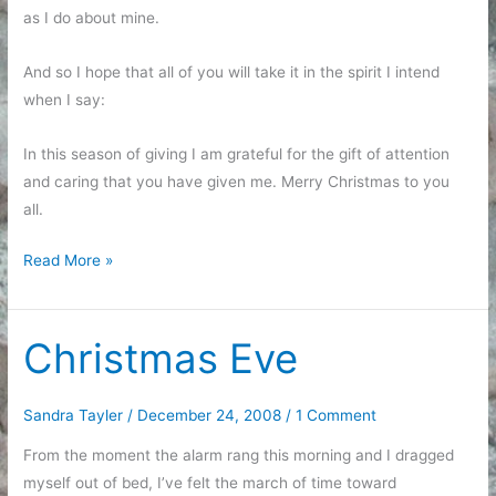
as I do about mine.
And so I hope that all of you will take it in the spirit I intend
when I say:
In this season of giving I am grateful for the gift of attention
and caring that you have given me. Merry Christmas to you
all.
Talking
Read More »
about
Christmas
Christmas Eve
Sandra Tayler
/
December 24, 2008
/
1 Comment
From the moment the alarm rang this morning and I dragged
myself out of bed, I’ve felt the march of time toward