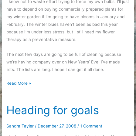
I know not to waste effort trying to force my own bulbs. I’ll just
have to depend on buying commercially prepared plants for
my winter garden if I’m going to have blooms in January and
February. The winter blues haven’t been as bad this year
because I’m under less stress, but I still need my flower
therapy as a preventative measure.
The next few days are going to be full of cleaning because
we’re having company over on New Years’ Eve. I’ve made
lists. The lists are long. I hope I can get it all done.
Dumping
Read More »
the
contents
of
Heading for goals
my
brain
Sandra Tayler
/
December 27, 2008
/
1 Comment
in