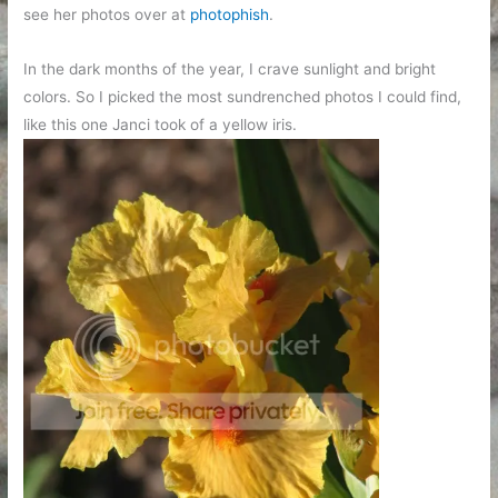
see her photos over at
photophish
.
In the dark months of the year, I crave sunlight and bright
colors. So I picked the most sundrenched photos I could find,
like this one Janci took of a yellow iris.