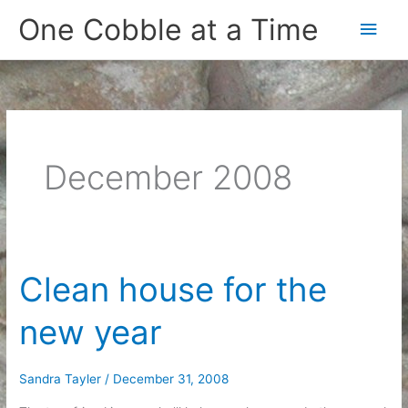
Skip
One Cobble at a Time
Main
to
content
Men
December 2008
Clean house for the
new year
Sandra Tayler
/
December 31, 2008