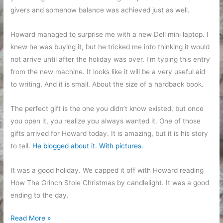
givers and somehow balance was achieved just as well.
Howard managed to surprise me with a new Dell mini laptop. I
knew he was buying it, but he tricked me into thinking it would
not arrive until after the holiday was over. I’m typing this entry
from the new machine. It looks like it will be a very useful aid
to writing. And it is small. About the size of a hardback book.
The perfect gift is the one you didn’t know existed, but once
you open it, you realize you always wanted it. One of those
gifts arrived for Howard today. It is amazing, but it is his story
to tell.
He blogged about it. With pictures.
It was a good holiday. We capped it off with Howard reading
How The Grinch Stole Christmas by candlelight. It was a good
ending to the day.
Odds
Read More »