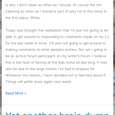
is why I don’t clean as often as I should. Of course the not
cleaning as often as I should is part of why I’m in this mess in
the first place. Whee.
Today also brought the realization that I’m just not going to be
able to get around to responding to comments made on my LJ
for the last week or more. I’m also not going to get around to
making comments to other people’s entries. Nor am I going to
be an active forum participant on my writer’s forum. I believe
this is the fault of having all the kids home all day long. It may
also be due to the large events I’ve had to prepare for.
Whatever the reason, I have decided not to feel bad about it.
Things will settle down again next week.
Thoughts
Read More »
while
sitting
still