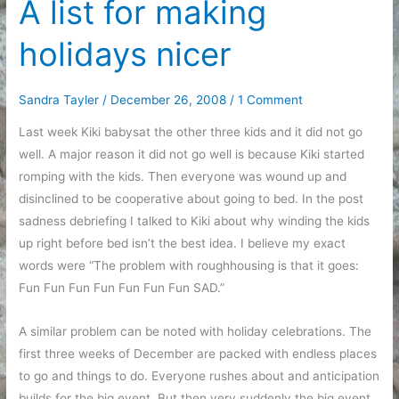
A list for making
holidays nicer
Sandra Tayler
/
December 26, 2008
/
1 Comment
Last week Kiki babysat the other three kids and it did not go
well. A major reason it did not go well is because Kiki started
romping with the kids. Then everyone was wound up and
disinclined to be cooperative about going to bed. In the post
sadness debriefing I talked to Kiki about why winding the kids
up right before bed isn’t the best idea. I believe my exact
words were “The problem with roughhousing is that it goes:
Fun Fun Fun Fun Fun Fun Fun SAD.”
A similar problem can be noted with holiday celebrations. The
first three weeks of December are packed with endless places
to go and things to do. Everyone rushes about and anticipation
builds for the big event. But then very suddenly the big event