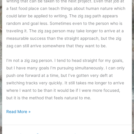
writing that can be taken to the next project. Even that job at
a fast food place can teach things about human nature which
could later be applied to writing. The zig zag path appears
random and goal less. Sometimes even to the person who is
traveling it. The zig zag person may take longer to arrive at a
measurable success than the straight approach, but the zig
zag can still arrive somewhere that they want to be.
I’m not a zig zag person. I tend to head straight for my goals,
but I have many goals I’m pursuing simultaneously. I can only
push one forward at a time, but I’ve gotten very deft at
switching tracks very quickly. It still takes me longer to arrive
where I want to be than it would be if I were more focused,
but it is the method that feels natural to me.
Heading
Read More »
for
goals