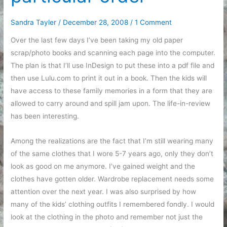
Sandra Tayler
/
December 28, 2008
/
1 Comment
Over the last few days I’ve been taking my old paper
scrap/photo books and scanning each page into the computer.
The plan is that I’ll use InDesign to put these into a pdf file and
then use Lulu.com to print it out in a book. Then the kids will
have access to these family memories in a form that they are
allowed to carry around and spill jam upon. The life-in-review
has been interesting.
Among the realizations are the fact that I’m still wearing many
of the same clothes that I wore 5-7 years ago, only they don’t
look as good on me anymore. I’ve gained weight and the
clothes have gotten older. Wardrobe replacement needs some
attention over the next year. I was also surprised by how
many of the kids’ clothing outfits I remembered fondly. I would
look at the clothing in the photo and remember not just the