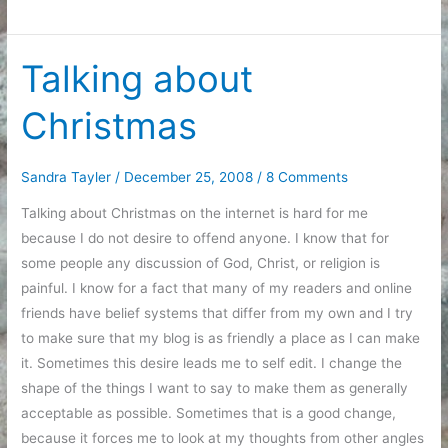
and
Ends
on
Talking about
the
Christmas
day
after
Christmas
Sandra Tayler
/
December 25, 2008
/
8 Comments
Talking about Christmas on the internet is hard for me
because I do not desire to offend anyone. I know that for
some people any discussion of God, Christ, or religion is
painful. I know for a fact that many of my readers and online
friends have belief systems that differ from my own and I try
to make sure that my blog is as friendly a place as I can make
it. Sometimes this desire leads me to self edit. I change the
shape of the things I want to say to make them as generally
acceptable as possible. Sometimes that is a good change,
because it forces me to look at my thoughts from other angles