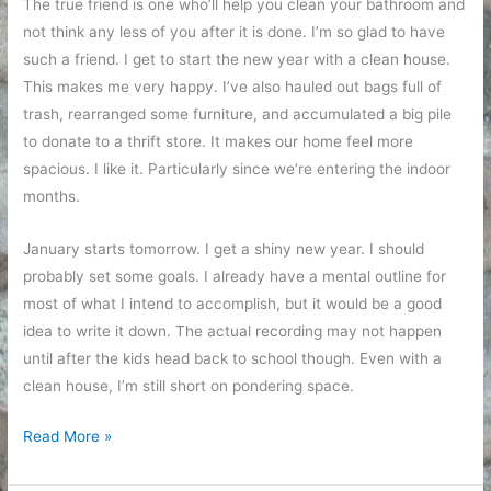
The true friend is one who’ll help you clean your bathroom and
not think any less of you after it is done. I’m so glad to have
such a friend. I get to start the new year with a clean house.
This makes me very happy. I’ve also hauled out bags full of
trash, rearranged some furniture, and accumulated a big pile
to donate to a thrift store. It makes our home feel more
spacious. I like it. Particularly since we’re entering the indoor
months.
January starts tomorrow. I get a shiny new year. I should
probably set some goals. I already have a mental outline for
most of what I intend to accomplish, but it would be a good
idea to write it down. The actual recording may not happen
until after the kids head back to school though. Even with a
clean house, I’m still short on pondering space.
Clean
Read More »
house
for