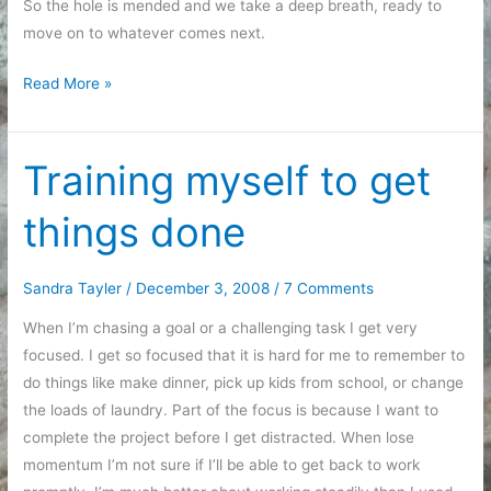
So the hole is mended and we take a deep breath, ready to
move on to whatever comes next.
Making
Read More »
amends
by
mending
Training myself to get
holes
things done
Sandra Tayler
/
December 3, 2008
/
7 Comments
When I’m chasing a goal or a challenging task I get very
focused. I get so focused that it is hard for me to remember to
do things like make dinner, pick up kids from school, or change
the loads of laundry. Part of the focus is because I want to
complete the project before I get distracted. When lose
momentum I’m not sure if I’ll be able to get back to work