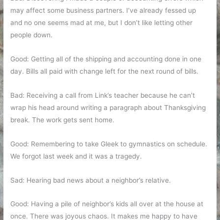
may affect some business partners. I’ve already fessed up
and no one seems mad at me, but I don’t like letting other
people down.
Good: Getting all of the shipping and accounting done in one
day. Bills all paid with change left for the next round of bills.
Bad: Receiving a call from Link’s teacher because he can’t
wrap his head around writing a paragraph about Thanksgiving
break. The work gets sent home.
Good: Remembering to take Gleek to gymnastics on schedule.
We forgot last week and it was a tragedy.
Sad: Hearing bad news about a neighbor’s relative.
Good: Having a pile of neighbor’s kids all over at the house at
once. There was joyous chaos. It makes me happy to have