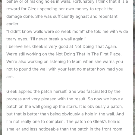
behavior of making holes in walls. Fortunately I think that it is a
reward for Gleek spending her own money to repair the
damage done. She was sufficiently aghast and repentant
earlier.
“I didn’t know walls were so weak mom!” she told me with wide
teary eyes. “I’ll never break a wall again!”
I believe her. Gleek is very good at Not Doing That Again.
We’re still working on the Not Doing That In The First Place.
We’re also working on listening to Mom when she warns you
not to pound the wall with your feet no matter how mad you
are.
Gleek applied the patch herself. She was fascinated by the
process and very pleased with the result. So now we have a
patch on the wall going up the stairs. It is obviously a patch,
but that is better than being obviously a hole in the wall. And
I’m not really one to complain. The patch on Gleek’s hole is
smaller and less noticeable than the patch in the front room