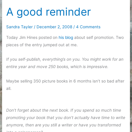
get
A good reminder
things
done
Sandra Tayler
/
December 2, 2008
/
4 Comments
Today Jim Hines posted on
his blog
about self promotion. Two
pieces of the entry jumped out at me.
If you self-publish, everything’s on you. You might work for an
entire year and move 250 books, which is impressive.
Maybe selling 350 picture books in 6 months isn’t so bad after
all.
Don’t forget about the next book. If you spend so much time
promoting your book that you don’t actually have time to write
anymore, then are you still a writer or have you transformed