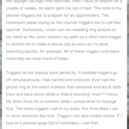
the daylight savings time switches, then I have to relearn for a
couple of weeks. An alarm gets me out of bed. The note in my
planner triggers me to prepare for an appointment. The
homework paper laying on the counter triggers me to call that
teacher. Sometimes I even turn my wedding ring around on
my hand so the stone bothers my palm as a short term trigger;
to remind me to make a phone call as soon as I’m done
switching laundry for example. All of these triggers and many
more help me keep track of tasks.
Triggers do not always work perfectly. If multiple triggers go
off simultaneously I feel harried and stressed. Ever had the
phone ring at the exact moment that someone knocks at both
front and back doors while a child is shouting “mom”? I have.
My brain froze for a moment while I sorted what to manage
first. The more triggers I set in my brain, the more likely I am
to have moments like that. Triggers can also create clutter. If I
look at a planner page full of reminders, I can feel