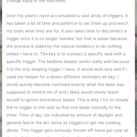
change loads in the machines.
Over the years I have accumulated a vast array of triggers. It
has taken a lot of time and patience to set them up and teach
my brain what they are for. It also takes time to disconnect a
trigger once it is no longer needed, but that is easier because
the process is aided by the natural tendency to do nothing
unless I have to. The key is to connect a specific task with a
specific trigger. The bedtime beeper works really well because
it is the only beeping trigger I have. It would work less well if I
used the beeper for a dozen different reminders all day. I
would quickly become confused exactly what the beep was
supposed to remind me of and I likely would slowly teach
myself to ignore extraneous beeps. This is why I try to closely
link to trigger to the task so that one leads naturally to the
other. Time of day (as indicated by amount of daylight and
general feel in the air) serve as triggers to get me cooking
dinner. This trigger gets seriously thrown off twice per year at