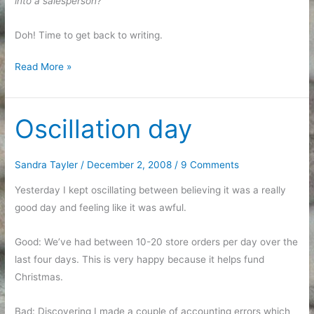
into a salesperson?
Doh! Time to get back to writing.
A
Read More »
good
reminder
Oscillation day
Sandra Tayler
/
December 2, 2008
/
9 Comments
Yesterday I kept oscillating between believing it was a really
good day and feeling like it was awful.
Good: We’ve had between 10-20 store orders per day over the
last four days. This is very happy because it helps fund
Christmas.
Bad: Discovering I made a couple of accounting errors which