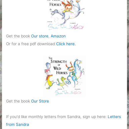
e
s
Get the book
Our store
,
Amazon
Or for a free pdf download
Click here
.
Get the book
Our Store
If you'd like monthly letters from Sandra, sign up here:
Letters
from Sandra