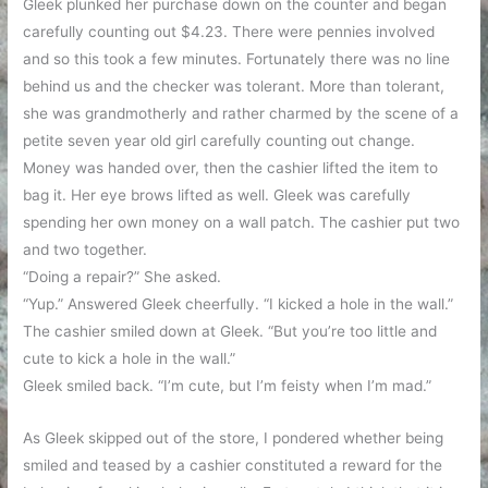
Gleek plunked her purchase down on the counter and began
carefully counting out $4.23. There were pennies involved
and so this took a few minutes. Fortunately there was no line
behind us and the checker was tolerant. More than tolerant,
she was grandmotherly and rather charmed by the scene of a
petite seven year old girl carefully counting out change.
Money was handed over, then the cashier lifted the item to
bag it. Her eye brows lifted as well. Gleek was carefully
spending her own money on a wall patch. The cashier put two
and two together.
“Doing a repair?” She asked.
“Yup.” Answered Gleek cheerfully. “I kicked a hole in the wall.”
The cashier smiled down at Gleek. “But you’re too little and
cute to kick a hole in the wall.”
Gleek smiled back. “I’m cute, but I’m feisty when I’m mad.”
As Gleek skipped out of the store, I pondered whether being
smiled and teased by a cashier constituted a reward for the