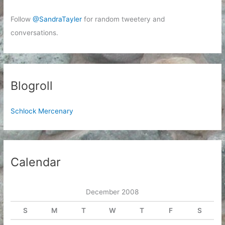
Follow
@SandraTayler
for random tweetery and
conversations.
Blogroll
Schlock Mercenary
Calendar
December 2008
S
M
T
W
T
F
S