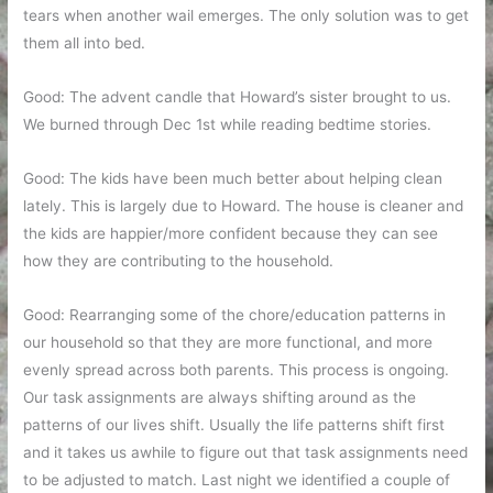
tears when another wail emerges. The only solution was to get
them all into bed.
Good: The advent candle that Howard’s sister brought to us.
We burned through Dec 1st while reading bedtime stories.
Good: The kids have been much better about helping clean
lately. This is largely due to Howard. The house is cleaner and
the kids are happier/more confident because they can see
how they are contributing to the household.
Good: Rearranging some of the chore/education patterns in
our household so that they are more functional, and more
evenly spread across both parents. This process is ongoing.
Our task assignments are always shifting around as the
patterns of our lives shift. Usually the life patterns shift first
and it takes us awhile to figure out that task assignments need
to be adjusted to match. Last night we identified a couple of