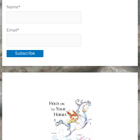
Name*
Email*