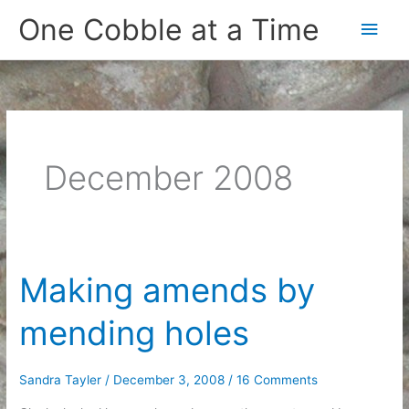
Skip
One Cobble at a Time
Main
to
content
Men
December 2008
Making amends by
mending holes
Sandra Tayler
/
December 3, 2008
/
16 Comments