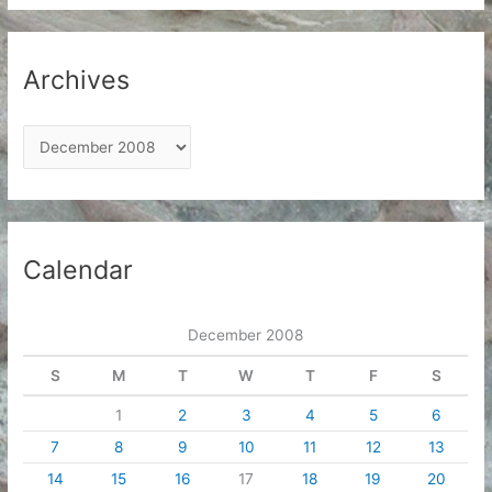
Archives
A
r
c
h
i
Calendar
v
e
December 2008
s
S
M
T
W
T
F
S
1
2
3
4
5
6
7
8
9
10
11
12
13
14
15
16
17
18
19
20