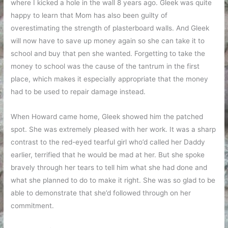
where I kicked a hole in the wall 8 years ago. Gleek was quite
happy to learn that Mom has also been guilty of
overestimating the strength of plasterboard walls. And Gleek
will now have to save up money again so she can take it to
school and buy that pen she wanted. Forgetting to take the
money to school was the cause of the tantrum in the first
place, which makes it especially appropriate that the money
had to be used to repair damage instead.
When Howard came home, Gleek showed him the patched
spot. She was extremely pleased with her work. It was a sharp
contrast to the red-eyed tearful girl who’d called her Daddy
earlier, terrified that he would be mad at her. But she spoke
bravely through her tears to tell him what she had done and
what she planned to do to make it right. She was so glad to be
able to demonstrate that she’d followed through on her
commitment.