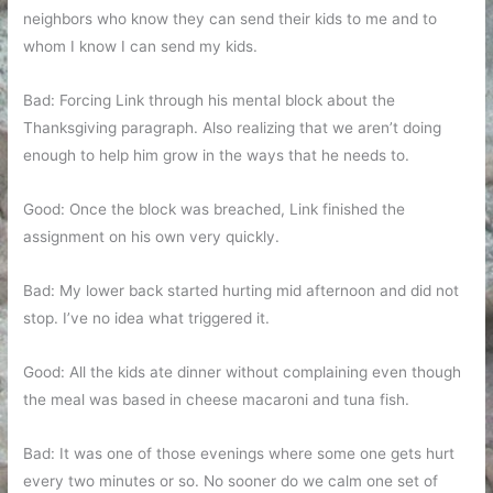
neighbors who know they can send their kids to me and to
whom I know I can send my kids.
Bad: Forcing Link through his mental block about the
Thanksgiving paragraph. Also realizing that we aren’t doing
enough to help him grow in the ways that he needs to.
Good: Once the block was breached, Link finished the
assignment on his own very quickly.
Bad: My lower back started hurting mid afternoon and did not
stop. I’ve no idea what triggered it.
Good: All the kids ate dinner without complaining even though
the meal was based in cheese macaroni and tuna fish.
Bad: It was one of those evenings where some one gets hurt
every two minutes or so. No sooner do we calm one set of