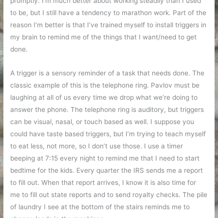
promptly. I’m much better about working steadily than I used
to be, but I still have a tendency to marathon work. Part of the
reason I’m better is that I’ve trained myself to install triggers in
my brain to remind me of the things that I want/need to get
done.
A trigger is a sensory reminder of a task that needs done. The
classic example of this is the telephone ring. Pavlov must be
laughing at all of us every time we drop what we’re doing to
answer the phone. The telephone ring is auditory, but triggers
can be visual, nasal, or touch based as well. I suppose you
could have taste based triggers, but I’m trying to teach myself
to eat less, not more, so I don’t use those. I use a timer
beeping at 7:15 every night to remind me that I need to start
bedtime for the kids. Every quarter the IRS sends me a report
to fill out. When that report arrives, I know it is also time for
me to fill out state reports and to send royalty checks. The pile
of laundry I see at the bottom of the stairs reminds me to