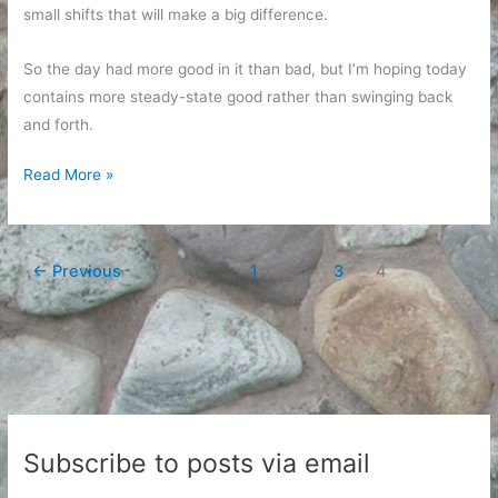
small shifts that will make a big difference.
So the day had more good in it than bad, but I’m hoping today
contains more steady-state good rather than swinging back
and forth.
Oscillation
Read More »
day
←
Previous
1
…
3
4
Subscribe to posts via email