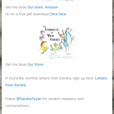
Get the book
Our store
,
Amazon
Or for a free pdf download
Click here
.
Get the book
Our Store
If you'd like monthly letters from Sandra, sign up here:
Letters
from Sandra
Follow
@SandraTayler
for random tweetery and
conversations.