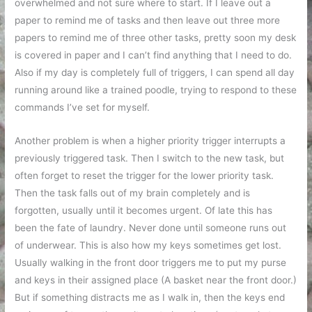
overwhelmed and not sure where to start. If I leave out a
paper to remind me of tasks and then leave out three more
papers to remind me of three other tasks, pretty soon my desk
is covered in paper and I can’t find anything that I need to do.
Also if my day is completely full of triggers, I can spend all day
running around like a trained poodle, trying to respond to these
commands I’ve set for myself.
Another problem is when a higher priority trigger interrupts a
previously triggered task. Then I switch to the new task, but
often forget to reset the trigger for the lower priority task.
Then the task falls out of my brain completely and is
forgotten, usually until it becomes urgent. Of late this has
been the fate of laundry. Never done until someone runs out
of underwear. This is also how my keys sometimes get lost.
Usually walking in the front door triggers me to put my purse
and keys in their assigned place (A basket near the front door.)
But if something distracts me as I walk in, then the keys end