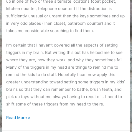
up in one of two or three alternate locations (coat pocket,
kitchen counter, telephone counter.) If the distraction is
sufficiently unusual or urgent then the keys sometimes end up
in very odd places (linen closet, bathroom counter) and it
takes me considerable searching to find them.
I’m certain that I haven’t covered all the aspects of setting
triggers in my brain. But writing this out has helped me to see
where they are, how they work, and why they sometimes fail.
Many of the triggers in my head are things to remind me to
remind the kids to do stuff. Hopefully I can now apply this
greater understanding toward setting some triggers in my kids’
brains so that they can remember to bathe, brush teeth, and
pick up toys without me always having to require it. I need to
shift some of these triggers from my head to theirs.
Training
Read More »
myself
to