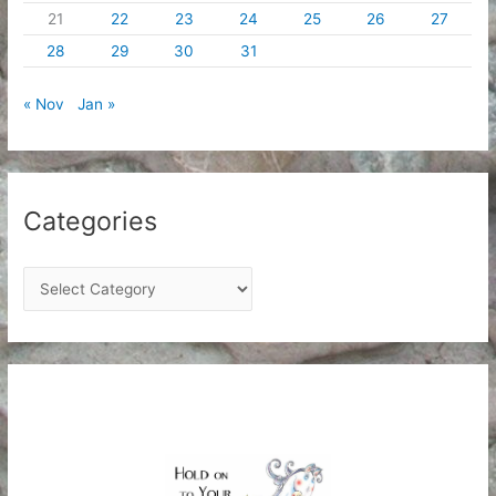
21
22
23
24
25
26
27
28
29
30
31
« Nov
Jan »
Categories
C
a
t
e
g
o
r
i