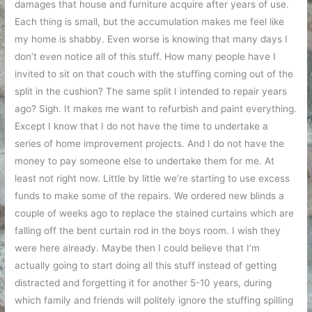
damages that house and furniture acquire after years of use.
Each thing is small, but the accumulation makes me feel like
my home is shabby. Even worse is knowing that many days I
don’t even notice all of this stuff. How many people have I
invited to sit on that couch with the stuffing coming out of the
split in the cushion? The same split I intended to repair years
ago? Sigh. It makes me want to refurbish and paint everything.
Except I know that I do not have the time to undertake a
series of home improvement projects. And I do not have the
money to pay someone else to undertake them for me. At
least not right now. Little by little we’re starting to use excess
funds to make some of the repairs. We ordered new blinds a
couple of weeks ago to replace the stained curtains which are
falling off the bent curtain rod in the boys room. I wish they
were here already. Maybe then I could believe that I’m
actually going to start doing all this stuff instead of getting
distracted and forgetting it for another 5-10 years, during
which family and friends will politely ignore the stuffing spilling