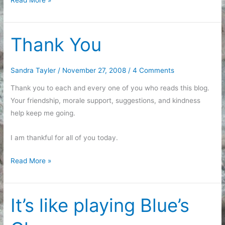
Thank You
Sandra Tayler
/
November 27, 2008
/
4 Comments
Thank you to each and every one of you who reads this blog.
Your friendship, morale support, suggestions, and kindness
help keep me going.
I am thankful for all of you today.
Thank
Read More »
You
It’s like playing Blue’s