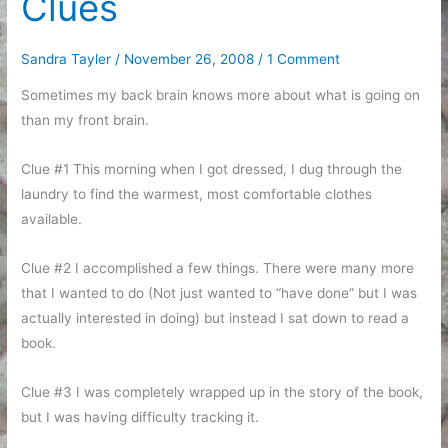
Clues
Sandra Tayler
/
November 26, 2008
/
1 Comment
Sometimes my back brain knows more about what is going on
than my front brain.
Clue #1 This morning when I got dressed, I dug through the
laundry to find the warmest, most comfortable clothes
available.
Clue #2 I accomplished a few things. There were many more
that I wanted to do (Not just wanted to “have done” but I was
actually interested in doing) but instead I sat down to read a
book.
Clue #3 I was completely wrapped up in the story of the book,
but I was having difficulty tracking it.