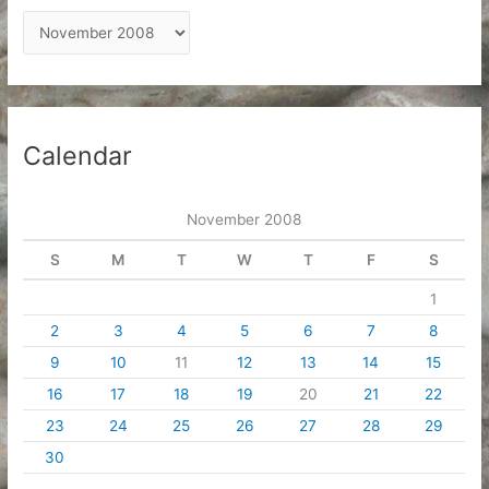
A
r
c
h
i
Calendar
v
e
November 2008
s
S
M
T
W
T
F
S
1
2
3
4
5
6
7
8
9
10
11
12
13
14
15
16
17
18
19
20
21
22
23
24
25
26
27
28
29
30