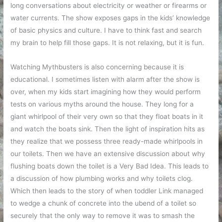
long conversations about electricity or weather or firearms or
water currents. The show exposes gaps in the kids’ knowledge
of basic physics and culture. I have to think fast and search
my brain to help fill those gaps. It is not relaxing, but it is fun.
Watching Mythbusters is also concerning because it is
educational. I sometimes listen with alarm after the show is
over, when my kids start imagining how they would perform
tests on various myths around the house. They long for a
giant whirlpool of their very own so that they float boats in it
and watch the boats sink. Then the light of inspiration hits as
they realize that we possess three ready-made whirlpools in
our toilets. Then we have an extensive discussion about why
flushing boats down the toilet is a Very Bad Idea. This leads to
a discussion of how plumbing works and why toilets clog.
Which then leads to the story of when toddler Link managed
to wedge a chunk of concrete into the ubend of a toilet so
securely that the only way to remove it was to smash the