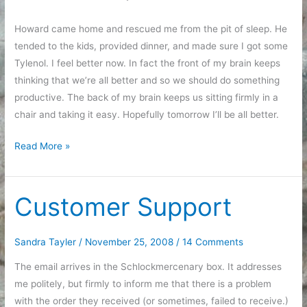
Howard came home and rescued me from the pit of sleep. He
tended to the kids, provided dinner, and made sure I got some
Tylenol. I feel better now. In fact the front of my brain keeps
thinking that we’re all better and so we should do something
productive. The back of my brain keeps us sitting firmly in a
chair and taking it easy. Hopefully tomorrow I’ll be all better.
It’s
Read More »
like
playing
Blue’s
Customer Support
Clues
Sandra Tayler
/
November 25, 2008
/
14 Comments
The email arrives in the Schlockmercenary box. It addresses
me politely, but firmly to inform me that there is a problem
with the order they received (or sometimes, failed to receive.)