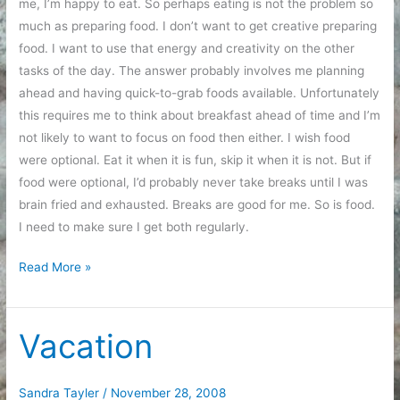
me, I’m happy to eat. So perhaps eating is not the problem so
much as preparing food. I don’t want to get creative preparing
food. I want to use that energy and creativity on the other
tasks of the day. The answer probably involves me planning
ahead and having quick-to-grab foods available. Unfortunately
this requires me to think about breakfast ahead of time and I’m
not likely to want to focus on food then either. I wish food
were optional. Eat it when it is fun, skip it when it is not. But if
food were optional, I’d probably never take breaks until I was
brain fried and exhausted. Breaks are good for me. So is food.
I need to make sure I get both regularly.
Pattern
Read More »
analysis
Vacation
Sandra Tayler
/
November 28, 2008