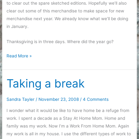
to clear out the spare sketched editions. Hopefully we’ll also
clear out some of this merchandise to make space for new
merchandise next year. We already know what we’ll be doing
in January.
Thanksgiving is in three days. Where did the year go?
Shipping
Read More »
accomplished
Taking a break
Sandra Tayler
/
November 23, 2008
/
4 Comments
I wonder what it would be like to have home be a refuge from
work. I spent a decade as a Stay At Home Mom. Home and
family was my work. Now I’m a Work From Home Mom. Again
my work is all in my house. I use the different types of work to