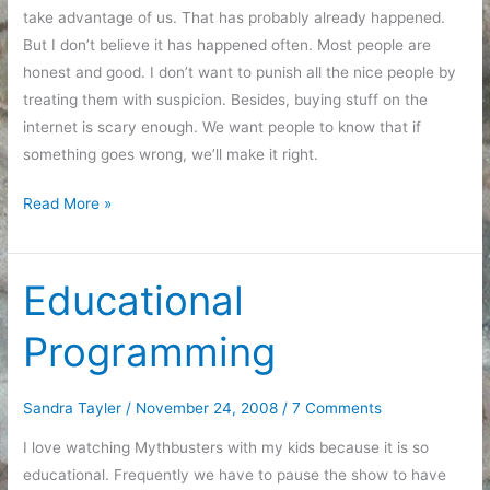
take advantage of us. That has probably already happened.
But I don’t believe it has happened often. Most people are
honest and good. I don’t want to punish all the nice people by
treating them with suspicion. Besides, buying stuff on the
internet is scary enough. We want people to know that if
something goes wrong, we’ll make it right.
Customer
Read More »
Support
Educational
Programming
Sandra Tayler
/
November 24, 2008
/
7 Comments
I love watching Mythbusters with my kids because it is so
educational. Frequently we have to pause the show to have