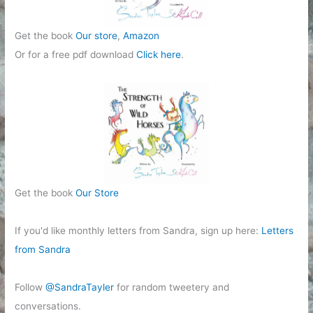
Get the book
Our store
,
Amazon
Or for a free pdf download
Click here
.
Get the book
Our Store
If you'd like monthly letters from Sandra, sign up here:
Letters
from Sandra
Follow
@SandraTayler
for random tweetery and
conversations.