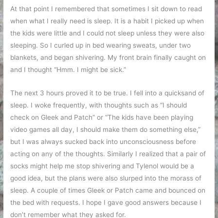
At that point I remembered that sometimes I sit down to read
when what I really need is sleep. It is a habit I picked up when
the kids were little and I could not sleep unless they were also
sleeping. So I curled up in bed wearing sweats, under two
blankets, and began shivering. My front brain finally caught on
and I thought “Hmm. I might be sick.”
The next 3 hours proved it to be true. I fell into a quicksand of
sleep. I woke frequently, with thoughts such as “I should
check on Gleek and Patch” or “The kids have been playing
video games all day, I should make them do something else,”
but I was always sucked back into unconsciousness before
acting on any of the thoughts. Similarly I realized that a pair of
socks might help me stop shivering and Tylenol would be a
good idea, but the plans were also slurped into the morass of
sleep. A couple of times Gleek or Patch came and bounced on
the bed with requests. I hope I gave good answers because I
don’t remember what they asked for.