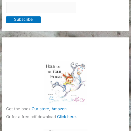
Get the book
Our store
,
Amazon
Or for a free pdf download
Click here
.