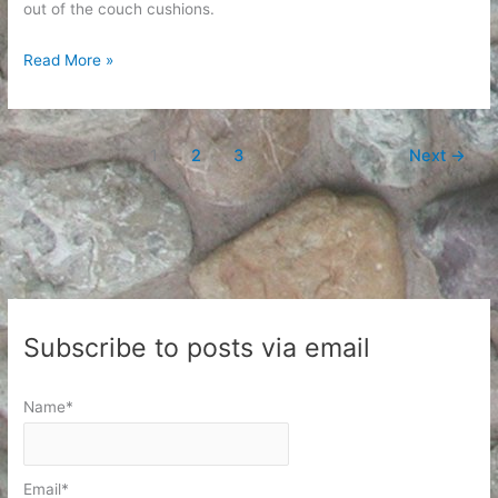
out of the couch cushions.
Maintenance
Read More »
1
2
3
Next
→
Subscribe to posts via email
Name*
Email*