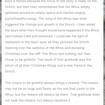
boys a minute because the focus of the story is really on the
Grinch, but then they remembered that the Whos simply
gathered around an empty space and started singing
joyful/thankful songs. The song of the Whos was what
triggered the change and growth in the Grinch. I then asked
the boys what they thought would have happened if the Whos
had instead cried and lamented. I could see the light of
realization in the boys’ eyes as they pictured the Grinch
rejoicing over the sadness of the Whos and dumping
Christmas over the cliff. The Whos had nothing, but they
chose to be grateful. The result of that gratitude was the
return of all their Christmas things and a new friend in the
Grinch.
The choice to be grateful always brings a reward. The reward
may not be as huge and flashy as the one that came to the
Whos, but the reward will always be there. True gratitude does
not seek the reward, but always receives it.