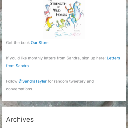
Get the book
Our Store
If you'd like monthly letters from Sandra, sign up here:
Letters
from Sandra
Follow
@SandraTayler
for random tweetery and
conversations.
Archives