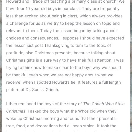
Howard and I trade off teaching a primary class at church. We
have four 10 year old boys in our class. They are frequently
less than excited about being in class, which always provides
a challenge for us as we try to keep the lesson on topic and
relevant to them. Today the lesson began by talking about
choices and consequences. I suppose I should have expected
the lesson just post Thanksgiving to turn to the topic of
gratitude, also Christmas presents, because talking about
Christmas gifts is a sure way to have their full attention. I was
trying to think how to make clear to the boys why we should
be thankful even when we are not happy about what we
receive, when I spotted Howard’s tie. It features a full length
picture of Dr. Suess’ Grinch.
I then reminded the boys of the story of
The Grinch Who Stole
Christmas
. I asked the boys what the Whos did when they
woke up Christmas morning and found that their presents,
tree, food, and decorations had all been stolen. It took the