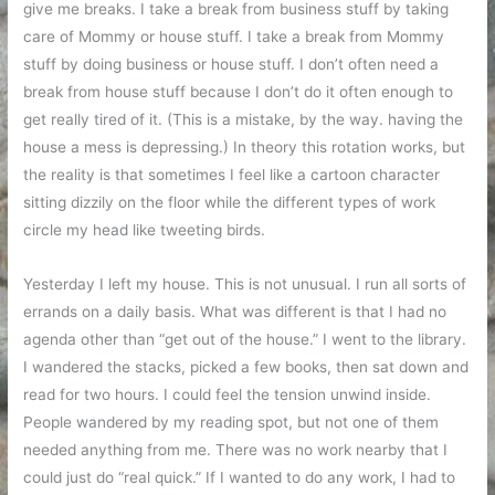
give me breaks. I take a break from business stuff by taking
care of Mommy or house stuff. I take a break from Mommy
stuff by doing business or house stuff. I don’t often need a
break from house stuff because I don’t do it often enough to
get really tired of it. (This is a mistake, by the way. having the
house a mess is depressing.) In theory this rotation works, but
the reality is that sometimes I feel like a cartoon character
sitting dizzily on the floor while the different types of work
circle my head like tweeting birds.
Yesterday I left my house. This is not unusual. I run all sorts of
errands on a daily basis. What was different is that I had no
agenda other than “get out of the house.” I went to the library.
I wandered the stacks, picked a few books, then sat down and
read for two hours. I could feel the tension unwind inside.
People wandered by my reading spot, but not one of them
needed anything from me. There was no work nearby that I
could just do “real quick.” If I wanted to do any work, I had to