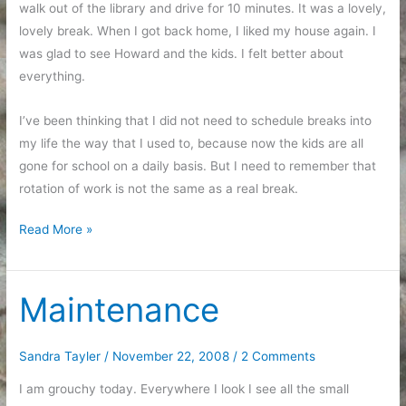
walk out of the library and drive for 10 minutes. It was a lovely,
lovely break. When I got back home, I liked my house again. I
was glad to see Howard and the kids. I felt better about
everything.
I’ve been thinking that I did not need to schedule breaks into
my life the way that I used to, because now the kids are all
gone for school on a daily basis. But I need to remember that
rotation of work is not the same as a real break.
Taking
Read More »
a
break
Maintenance
Sandra Tayler
/
November 22, 2008
/
2 Comments
I am grouchy today. Everywhere I look I see all the small