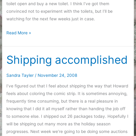
toilet open and buy a new toilet. I think I’ve got them
convinced not to experiment with the toilets, but I’ll be
watching for the next few weeks just in case.
Educational
Read More »
Programming
Shipping accomplished
Sandra Tayler
/
November 24, 2008
I’ve figured out that I feel about shipping the way that Howard
feels about coloring the comic strip. It is sometimes annoying,
frequently time consuming, but there is a real pleasure in
knowing that I did it all myself rather than handing the job off
to someone else. I shipped out 26 packages today. Hopefully I
will be shipping out many more as the holiday season
progresses. Next week we’re going to be doing some auctions