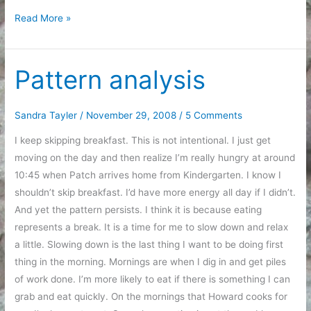
Gratitude
Read More »
and
The
Grinch
Pattern analysis
Sandra Tayler
/
November 29, 2008
/
5 Comments
I keep skipping breakfast. This is not intentional. I just get
moving on the day and then realize I’m really hungry at around
10:45 when Patch arrives home from Kindergarten. I know I
shouldn’t skip breakfast. I’d have more energy all day if I didn’t.
And yet the pattern persists. I think it is because eating
represents a break. It is a time for me to slow down and relax
a little. Slowing down is the last thing I want to be doing first
thing in the morning. Mornings are when I dig in and get piles
of work done. I’m more likely to eat if there is something I can
grab and eat quickly. On the mornings that Howard cooks for