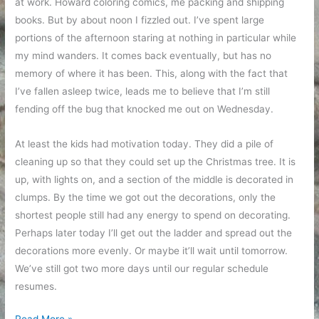
at work. Howard coloring comics, me packing and shipping
books. But by about noon I fizzled out. I’ve spent large
portions of the afternoon staring at nothing in particular while
my mind wanders. It comes back eventually, but has no
memory of where it has been. This, along with the fact that
I’ve fallen asleep twice, leads me to believe that I’m still
fending off the bug that knocked me out on Wednesday.
At least the kids had motivation today. They did a pile of
cleaning up so that they could set up the Christmas tree. It is
up, with lights on, and a section of the middle is decorated in
clumps. By the time we got out the decorations, only the
shortest people still had any energy to spend on decorating.
Perhaps later today I’ll get out the ladder and spread out the
decorations more evenly. Or maybe it’ll wait until tomorrow.
We’ve still got two more days until our regular schedule
resumes.
Vacation
Read More »