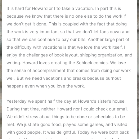
It is hard for Howard or I to take a vacation. In part this is
because we know that there is no one else to do the work if
we don’t get it done. This is coupled with the fact that doing
the work is very important so that we don’t let fans down and
so that we can continue to pay our bills. Another large part of
the difficulty with vacations is that we love the work itself. I
enjoy the challenges of book layout, shipping organization, and
writing. Howard loves creating the Schlock comics. We love
the sense of accomplishment that comes from doing our work
well. But we need vacations and breaks because burnout
happens even when you love the work.
Yesterday we spent half the day at Howard’s sister’s house.
During that time, neither Howard nor I could check our email.
We didn’t stress about things to be done or schedules to be
met. We just ate good food, played some games, and visited
with good people. It was delightful. Today we were both back