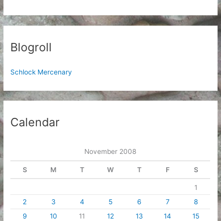
Blogroll
Schlock Mercenary
Calendar
November 2008
S
M
T
W
T
F
S
1
2
3
4
5
6
7
8
9
10
11
12
13
14
15