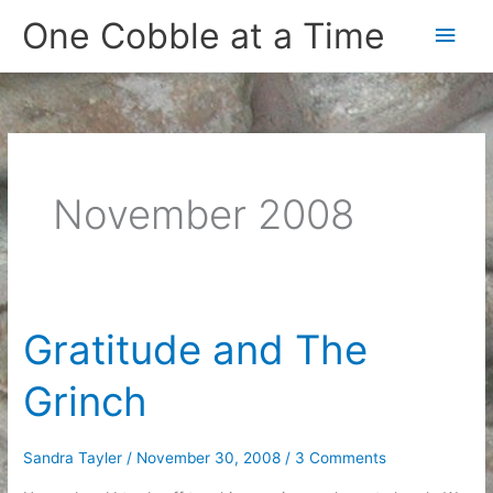
Skip
One Cobble at a Time
Main
to
content
Men
November 2008
Gratitude and The
Grinch
Sandra Tayler
/
November 30, 2008
/
3 Comments