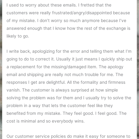
I used to worry about these emails. I fretted that the
customers were really frustrated/angry/disappointed because
of my mistake. I don’t worry so much anymore because I’ve
answered enough that I know how the rest of the exchange is
likely to go.
I write back, apologizing for the error and telling them what I’m
going to do to correct it. Usually it just means I quickly ship out
a replacement for the missing/damaged item. The apology
email and shipping are really not much trouble for me. The
responses I get are delightful. All the formality and firmness
vanish. The customer is always surprised at how simple
solving the problem was for them and I usually try to solve the
problem in a way that lets the customer feel like they
benefited from my mistake. They feel good. I feel good. The
cost is minimal and so everybody wins.
Our customer service policies do make it easy for someone to