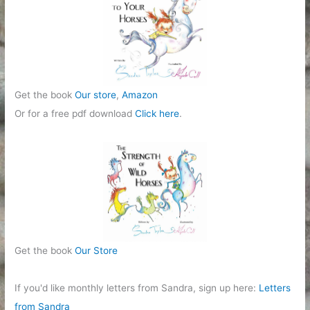
Get the book
Our store
,
Amazon
Or for a free pdf download
Click here
.
Get the book
Our Store
If you'd like monthly letters from Sandra, sign up here:
Letters
from Sandra