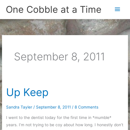
Skip
One Cobble at a Time
Main
to
content
Men
September 8, 2011
Up Keep
Sandra Tayler
/
September 8, 2011
/
8 Comments
I went to the dentist today for the first time in *mumble*
years. I’m not trying to be coy about how long. I honestly don’t