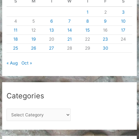
S
M
T
W
T
F
S
1
2
3
4
5
6
7
8
9
10
11
12
13
14
15
16
17
18
19
20
21
22
23
24
25
26
27
28
29
30
« Aug
Oct »
Categories
C
a
t
e