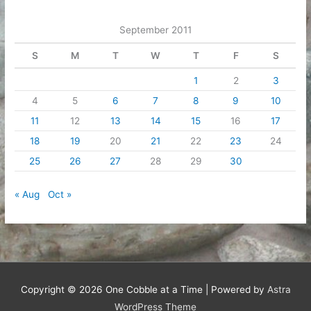
September 2011
S
M
T
W
T
F
S
1
2
3
4
5
6
7
8
9
10
11
12
13
14
15
16
17
18
19
20
21
22
23
24
25
26
27
28
29
30
« Aug
Oct »
Copyright © 2026
One Cobble at a Time
| Powered by
Astra
WordPress Theme