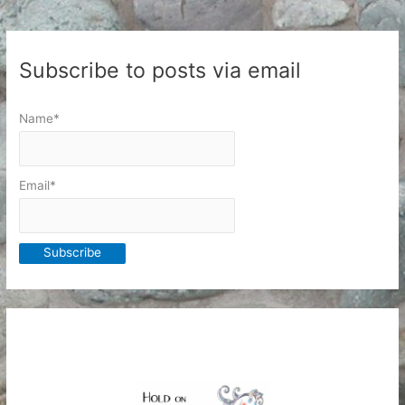
Subscribe to posts via email
Name*
Email*