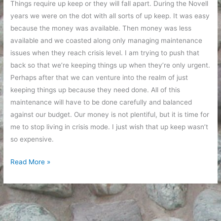
Things require up keep or they will fall apart. During the Novell
years we were on the dot with all sorts of up keep. It was easy
because the money was available. Then money was less
available and we coasted along only managing maintenance
issues when they reach crisis level. I am trying to push that
back so that we’re keeping things up when they’re only urgent.
Perhaps after that we can venture into the realm of just
keeping things up because they need done. All of this
maintenance will have to be done carefully and balanced
against our budget. Our money is not plentiful, but it is time for
me to stop living in crisis mode. I just wish that up keep wasn’t
so expensive.
Up
Read More »
Keep