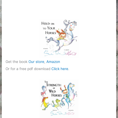
g
o
r
i
e
s
Get the book
Our store
,
Amazon
Or for a free pdf download
Click here
.