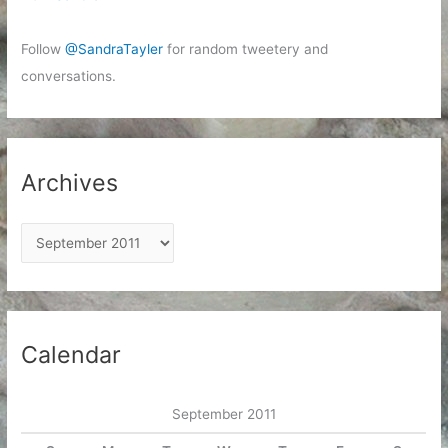
Follow
@SandraTayler
for random tweetery and
conversations.
Archives
A
r
c
h
i
Calendar
v
e
September 2011
s