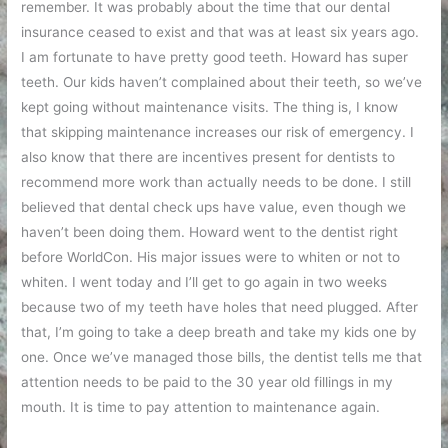
remember. It was probably about the time that our dental
insurance ceased to exist and that was at least six years ago.
I am fortunate to have pretty good teeth. Howard has super
teeth. Our kids haven’t complained about their teeth, so we’ve
kept going without maintenance visits. The thing is, I know
that skipping maintenance increases our risk of emergency. I
also know that there are incentives present for dentists to
recommend more work than actually needs to be done. I still
believed that dental check ups have value, even though we
haven’t been doing them. Howard went to the dentist right
before WorldCon. His major issues were to whiten or not to
whiten. I went today and I’ll get to go again in two weeks
because two of my teeth have holes that need plugged. After
that, I’m going to take a deep breath and take my kids one by
one. Once we’ve managed those bills, the dentist tells me that
attention needs to be paid to the 30 year old fillings in my
mouth. It is time to pay attention to maintenance again.