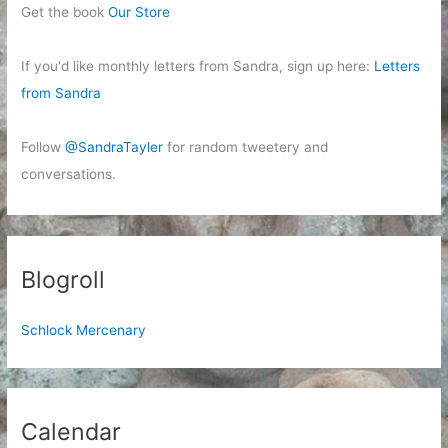
Get the book
Our Store
If you'd like monthly letters from Sandra, sign up here:
Letters
from Sandra
Follow
@SandraTayler
for random tweetery and
conversations.
Blogroll
Schlock Mercenary
Calendar