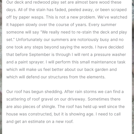
Our deck and redwood play set are almost bare wood these
days. All of the stain has faded, peeled away, or been scraped
off by paper wasps. This is not a new problem. We’ve watched
it happen slowly over the course of years. Every summer
someone will say “We really need to re-stain the deck and play
set.” Unfortunately our summers are notoriously busy and no
one took any steps beyond saying the words. I have decided
that before September is through I will rent a pressure washer
and a paint sprayer. I will perform this small maintenance task
which will make us feel better about our back garden and
which will defend our structures from the elements.
Our roof has begun shedding. After rain storms we can find a
scattering of roof gravel on our driveway. Sometimes there
are also pieces of shingle. The roof has held up well since the
house was constructed, but it is showing age. I need to call
and get an estimate on a new roof.