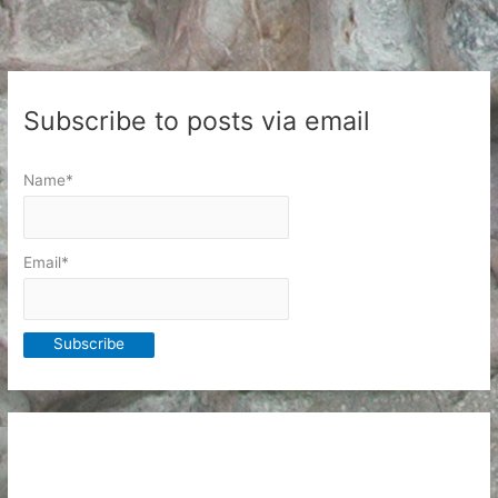
Subscribe to posts via email
Name*
Email*