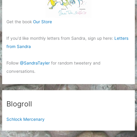
Get the book
Our Store
If you'd like monthly letters from Sandra, sign up here:
Letters
from Sandra
Follow
@SandraTayler
for random tweetery and
conversations.
Blogroll
Schlock Mercenary