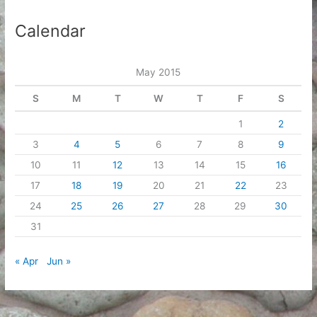
Calendar
May 2015
S
M
T
W
T
F
S
1
2
3
4
5
6
7
8
9
10
11
12
13
14
15
16
17
18
19
20
21
22
23
24
25
26
27
28
29
30
31
« Apr
Jun »