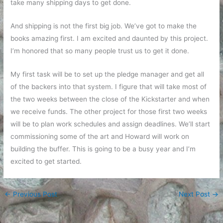
take many shipping days to get done.
And shipping is not the first big job. We’ve got to make the
books amazing first. I am excited and daunted by this project.
I’m honored that so many people trust us to get it done.
My first task will be to set up the pledge manager and get all
of the backers into that system. I figure that will take most of
the two weeks between the close of the Kickstarter and when
we receive funds. The other project for those first two weeks
will be to plan work schedules and assign deadlines. We’ll start
commissioning some of the art and Howard will work on
building the buffer. This is going to be a busy year and I’m
excited to get started.
←
Previous Post
Next Post
→