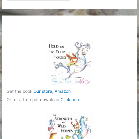
a
t
e
g
o
r
i
e
s
Get the book
Our store
,
Amazon
Or for a free pdf download
Click here
.