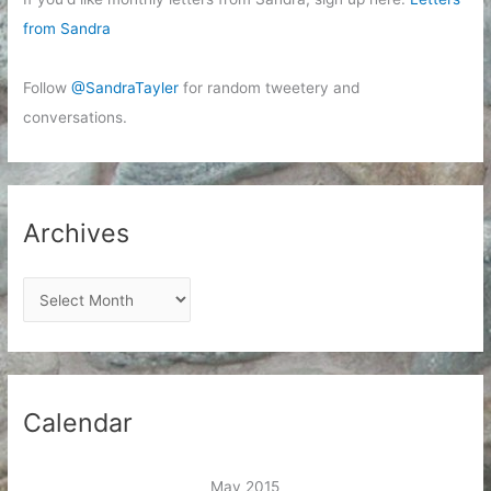
from Sandra
Follow
@SandraTayler
for random tweetery and
conversations.
Archives
A
r
c
h
i
Calendar
v
e
May 2015