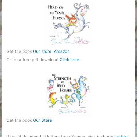
Get the book
Our store
,
Amazon
Or for a free pdf download
Click here
.
Get the book
Our Store
If you'd like monthly letters from Sandra, sign up here:
Letters