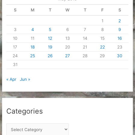
s
S
M
T
W
T
F
S
1
2
3
4
5
6
7
8
9
10
11
12
13
14
15
16
17
18
19
20
21
22
23
24
25
26
27
28
29
30
31
« Apr
Jun »
Categories
C