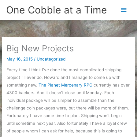
Skip
One Cobble at a Time
Main
to
content
Men
Big New Projects
May 16, 2015
/
Uncategorized
Every time I think I’ve done the most complicated shipping
project I’ll ever do, Howard and I manage to come up with
something new.
The Planet Mercenary RPG
currently has over
4300 backers. And it doesn’t close until Monday. Each
individual package will be simpler to assemble than the
challenge coin packages were, but there will be more of them.
Fortunately I have some time to plan. Shipping won’t begin
until sometime next year. Also fortunately I have a loyal crew
of people whom I can ask for help, because this is going to