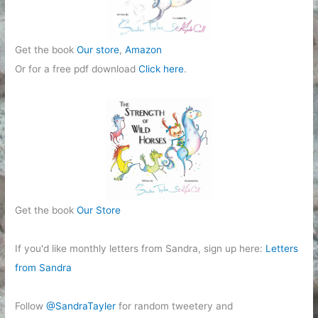
Get the book
Our store
,
Amazon
Or for a free pdf download
Click here
.
Get the book
Our Store
If you'd like monthly letters from Sandra, sign up here:
Letters
from Sandra
Follow
@SandraTayler
for random tweetery and