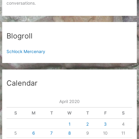
conversations.
Blogroll
Schlock Mercenary
Calendar
April 2020
S
M
T
W
T
F
S
1
2
3
4
5
6
7
8
9
10
11