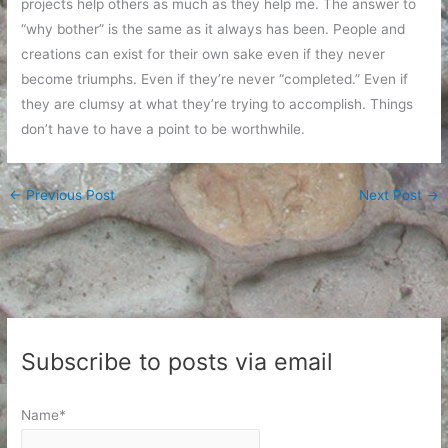
projects help others as much as they help me. The answer to
“why bother” is the same as it always has been. People and
creations can exist for their own sake even if they never
become triumphs. Even if they’re never “completed.” Even if
they are clumsy at what they’re trying to accomplish. Things
don’t have to have a point to be worthwhile.
←
Previous Post
Next Post
→
Subscribe to posts via email
Name*