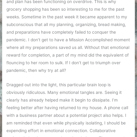
and plan has been functioning on overdrive. This is why
grocery shopping has been so interesting to me for the past
weeks. Sometime in the past week it became apparent to my
subconscious that all my planning, organizing, bread making,
and preparations have completely failed to conquer the
pandemic. I don’t get to have a Mission Accomplished moment
where all my preparations saved us all. Without that emotional
reward for completion, a part of my mind did the equivalent of
flouncing to her room to sulk. If I don’t get to triumph over
pandemic, then why try at all?
Dragged out into the light, this particular brain loop is
obviously ridiculous. Many emotional tangles are. Seeing it
clearly has already helped make it begin to dissipate. I’m
feeling better after having returned to my house. A phone call
with a business partner about a potential project also helps. I
am reminded that even while physically isolating, I should be
expending effort in emotional connection. Collaborative