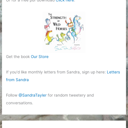
Get the book
Our Store
If you'd like monthly letters from Sandra, sign up here:
Letters
from Sandra
Follow
@SandraTayler
for random tweetery and
conversations.