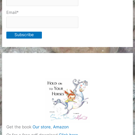
Email*
Get the book
Our store
,
Amazon
Or for a free pdf download
Click here
.