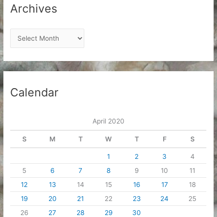
Archives
A
r
c
h
i
Calendar
v
e
April 2020
s
S
M
T
W
T
F
S
1
2
3
4
5
6
7
8
9
10
11
12
13
14
15
16
17
18
19
20
21
22
23
24
25
26
27
28
29
30