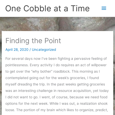
Skip
One Cobble at a Time
Main
to
content
Men
Finding the Point
April 28, 2020
/
Uncategorized
For several days now I’ve been fighting a pervasive feeling of
pointlessness. Every activity I do requires an act of willpower
to get over the “why bother” roadblock. This morning as I
contemplated going out for the week’s groceries, I found
myself dreading the trip. In the past weeks getting groceries
was an interesting challenge in resource acquisition, yet today
I did not want to go. I went, of course, because we need food
options for the next week. While I was out, a realization shook
loose. The portion of my brain which likes to organize, predict,