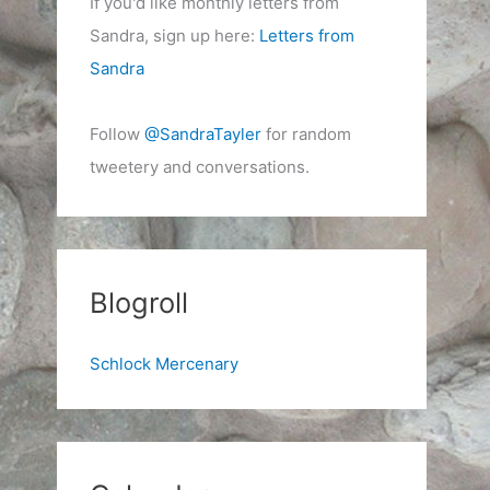
If you'd like monthly letters from
Sandra, sign up here:
Letters from
Sandra
Follow
@SandraTayler
for random
tweetery and conversations.
Blogroll
Schlock Mercenary