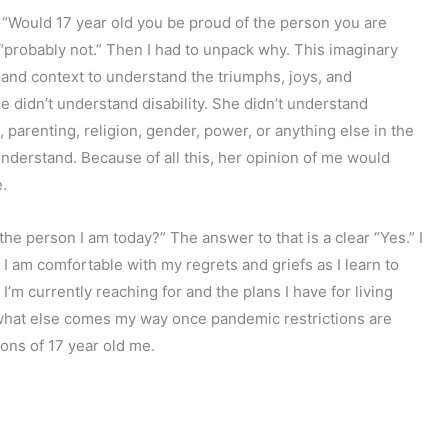
: “Would 17 year old you be proud of the person you are
 “probably not.” Then I had to unpack why. This imaginary
 and context to understand the triumphs, joys, and
didn’t understand disability. She didn’t understand
 parenting, religion, gender, power, or anything else in the
derstand. Because of all this, her opinion of me would
.
the person I am today?” The answer to that is a clear “Yes.” I
t. I am comfortable with my regrets and griefs as I learn to
I’m currently reaching for and the plans I have for living
e what else comes my way once pandemic restrictions are
ions of 17 year old me.