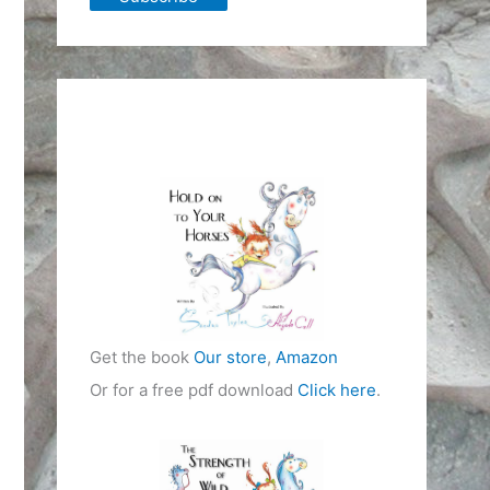
Get the book
Our store
,
Amazon
Or for a free pdf download
Click here
.