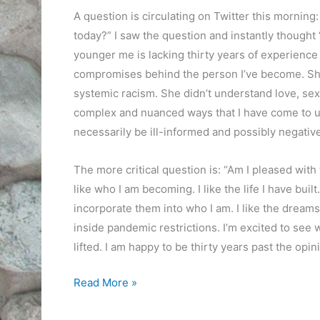
A question is circulating on Twitter this morning
today?” I saw the question and instantly thought
younger me is lacking thirty years of experience
compromises behind the person I’ve become. She 
systemic racism. She didn’t understand love, sex,
complex and nuanced ways that I have come to un
necessarily be ill-informed and possibly negative
The more critical question is: “Am I pleased with 
like who I am becoming. I like the life I have buil
incorporate them into who I am. I like the dreams 
inside pandemic restrictions. I’m excited to se
lifted. I am happy to be thirty years past the opin
The
Read More »
Judgement