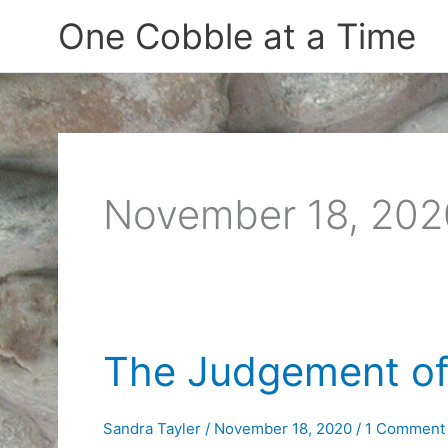
Skip
One Cobble at a Time
to
content
November 18, 202
The Judgement of
Sandra Tayler
/
November 18, 2020
/
1 Comment