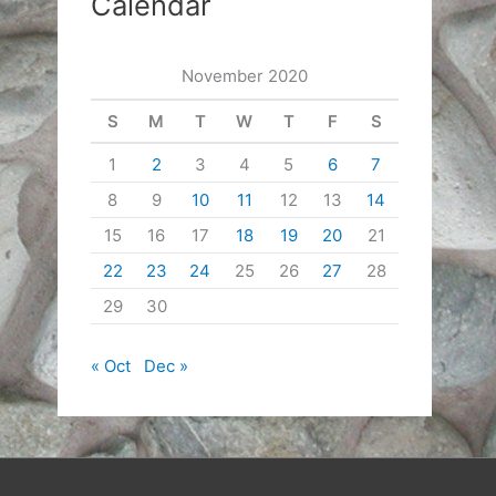
Calendar
November 2020
S
M
T
W
T
F
S
1
2
3
4
5
6
7
8
9
10
11
12
13
14
15
16
17
18
19
20
21
22
23
24
25
26
27
28
29
30
« Oct
Dec »