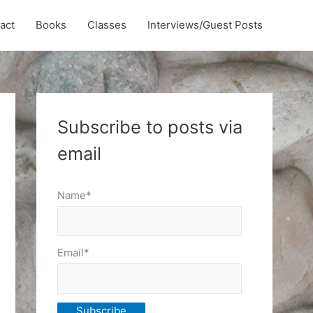
act
Books
Classes
Interviews/Guest Posts
Subscribe to posts via
email
Name*
Email*