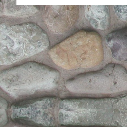
of
17
Year
Old
Me