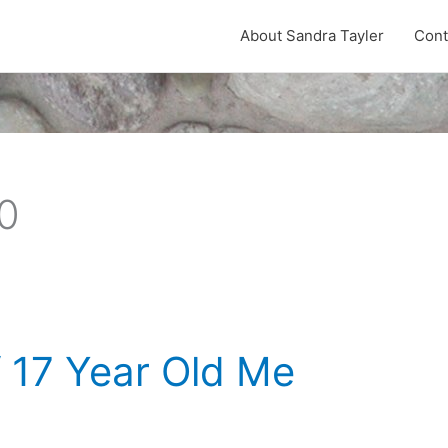
About Sandra Tayler
Cont
0
 17 Year Old Me