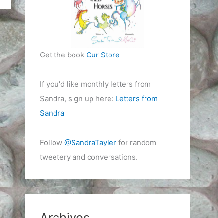
Get the book
Our Store
If you'd like monthly letters from
Sandra, sign up here:
Letters from
Sandra
Follow
@SandraTayler
for random
tweetery and conversations.
Archives