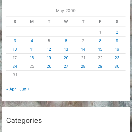
e
May 2009
s
S
M
T
W
T
F
S
1
2
3
4
5
6
7
8
9
10
11
12
13
14
15
16
17
18
19
20
21
22
23
24
25
26
27
28
29
30
31
« Apr
Jun »
Categories