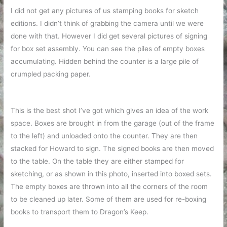
I did not get any pictures of us stamping books for sketch
editions. I didn’t think of grabbing the camera until we were
done with that. However I did get several pictures of signing
for box set assembly. You can see the piles of empty boxes
accumulating. Hidden behind the counter is a large pile of
crumpled packing paper.
This is the best shot I’ve got which gives an idea of the work
space. Boxes are brought in from the garage (out of the frame
to the left) and unloaded onto the counter. They are then
stacked for Howard to sign. The signed books are then moved
to the table. On the table they are either stamped for
sketching, or as shown in this photo, inserted into boxed sets.
The empty boxes are thrown into all the corners of the room
to be cleaned up later. Some of them are used for re-boxing
books to transport them to Dragon’s Keep.