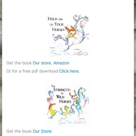
Get the book
Our store
,
Amazon
Or for a free pdf download
Click here
.
Get the book
Our Store