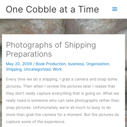
Skip
One Cobble at a Time
Main
to
content
Men
Photographs of Shipping
Preparations
May 20, 2009
/
Book Production
,
business
,
Organization
,
Shipping
,
Uncategorized
,
Work
Every time we do a shipping, I grab a camera and snap some
pictures. Then when I review the pictures later I realize that
they don’t really capture everything that is going on. What we
really need is someone who can take photographs rather than
snap pictures. Unfortunately we’re all much to busy to do
more than grab the camera for a moment. But the pictures do
capture some of the experience.