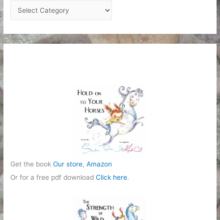
C
a
t
e
g
o
r
i
e
s
Get the book
Our store
,
Amazon
Or for a free pdf download
Click here
.