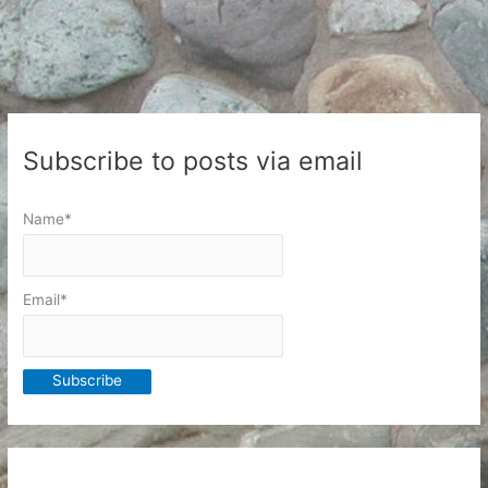
Subscribe to posts via email
Name*
Email*