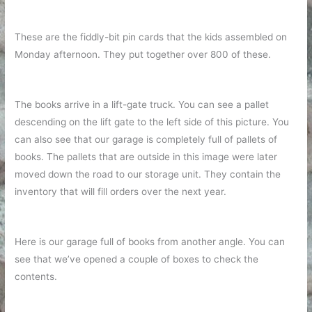
These are the fiddly-bit pin cards that the kids assembled on
Monday afternoon. They put together over 800 of these.
The books arrive in a lift-gate truck. You can see a pallet
descending on the lift gate to the left side of this picture. You
can also see that our garage is completely full of pallets of
books. The pallets that are outside in this image were later
moved down the road to our storage unit. They contain the
inventory that will fill orders over the next year.
Here is our garage full of books from another angle. You can
see that we’ve opened a couple of boxes to check the
contents.