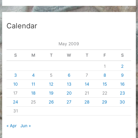
Calendar
May 2009
S
M
T
W
T
F
S
1
2
3
4
5
6
7
8
9
10
11
12
13
14
15
16
17
18
19
20
21
22
23
24
25
26
27
28
29
30
31
« Apr
Jun »