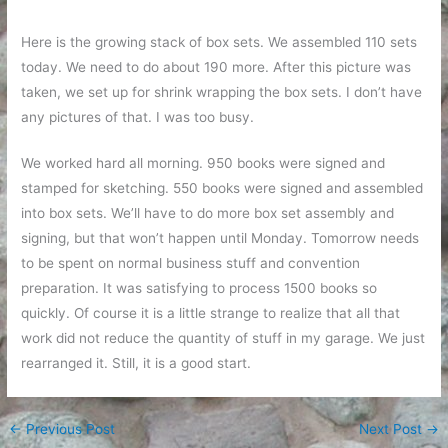
Here is the growing stack of box sets. We assembled 110 sets
today. We need to do about 190 more. After this picture was
taken, we set up for shrink wrapping the box sets. I don’t have
any pictures of that. I was too busy.
We worked hard all morning. 950 books were signed and
stamped for sketching. 550 books were signed and assembled
into box sets. We’ll have to do more box set assembly and
signing, but that won’t happen until Monday. Tomorrow needs
to be spent on normal business stuff and convention
preparation. It was satisfying to process 1500 books so
quickly. Of course it is a little strange to realize that all that
work did not reduce the quantity of stuff in my garage. We just
rearranged it. Still, it is a good start.
←
Previous Post
Next Post
→