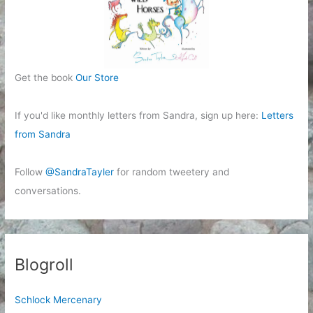
Get the book
Our Store
If you'd like monthly letters from Sandra, sign up here:
Letters
from Sandra
Follow
@SandraTayler
for random tweetery and
conversations.
Blogroll
Schlock Mercenary