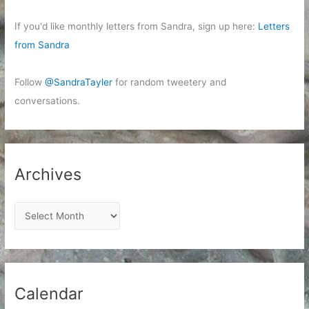
If you'd like monthly letters from Sandra, sign up here:
Letters
from Sandra
Follow
@SandraTayler
for random tweetery and
conversations.
Archives
A
r
c
h
i
Calendar
v