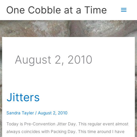
Skip
One Cobble at a Time
Main
to
content
Men
August 2, 2010
Jitters
Sandra Tayler
/
August 2, 2010
Today is Pre-Convention Jitter Day. This regular event almost
always coincides with Packing Day. This time around I have