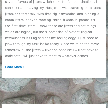
several flavors of jitters which make for fun combinations. I
can mix I-am-leaving-my-kids jitters with traveling-on-a-plane
jitters or alternately, with first-big-convention-and-running-a-
booth jitters, or even meeting-online-friends-in-person-for-
the-first-time jitters. I know these are jitters and not things
which are logical, but the suppression of blatant illogical
nervousness is tiring and has me feeling edgy. I just need to
plow through my task list for today. Once we’re on the move
tomorrow, all the jitters will vanish because I will not have to
anticipate I will just have to react to whatever comes.
Jitters
Read More »