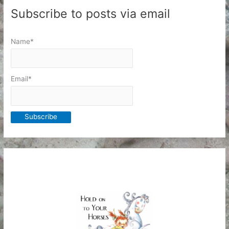
Subscribe to posts via email
Name*
Email*