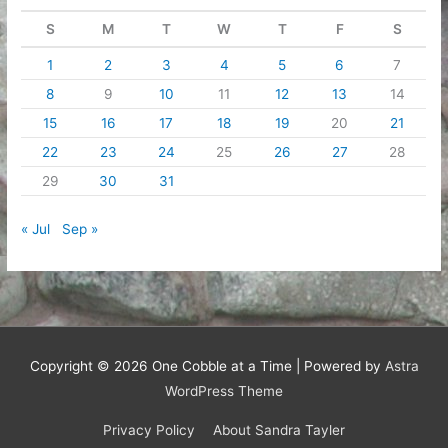
S
M
T
W
T
F
S
1
2
3
4
5
6
7
8
9
10
11
12
13
14
15
16
17
18
19
20
21
22
23
24
25
26
27
28
29
30
31
« Jul
Sep »
Copyright © 2026
One Cobble at a Time
| Powered by
Astra
WordPress Theme
Privacy Policy
About Sandra Tayler