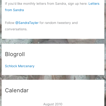
If you'd like monthly letters from Sandra, sign up here:
Letters
from Sandra
Follow
@SandraTayler
for random tweetery and
conversations.
Blogroll
Schlock Mercenary
Calendar
August 2010