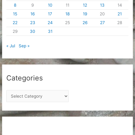
8
9
10
11
12
13
14
15
16
17
18
19
20
21
22
23
24
25
26
27
28
29
30
31
« Jul
Sep »
Categories
C
a
t
e
g
o