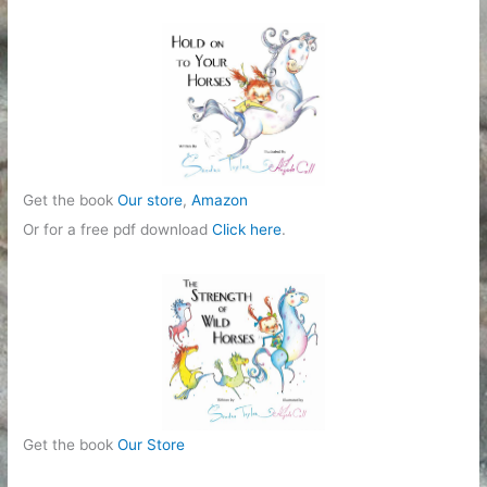
r
i
e
s
Get the book
Our store
,
Amazon
Or for a free pdf download
Click here
.
Get the book
Our Store