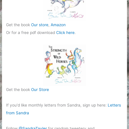
Get the book
Our store
,
Amazon
Or for a free pdf download
Click here
.
Get the book
Our Store
If you'd like monthly letters from Sandra, sign up here:
Letters
from Sandra
Follow
@SandraTayler
for random tweetery and