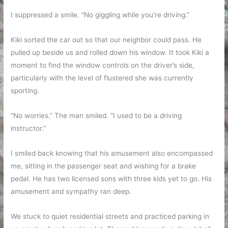
I suppressed a smile. “No giggling while you’re driving.”
Kiki sorted the car out so that our neighbor could pass. He
pulled up beside us and rolled down his window. It took Kiki a
moment to find the window controls on the driver’s side,
particularly with the level of flustered she was currently
sporting.
“No worries.” The man smiled. “I used to be a driving
instructor.”
I smiled back knowing that his amusement also encompassed
me, sitting in the passenger seat and wishing for a brake
pedal. He has two licensed sons with three kids yet to go. His
amusement and sympathy ran deep.
We stuck to quiet residential streets and practiced parking in