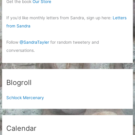
Get the book
Our Store
If you'd like monthly letters from Sandra, sign up here:
Letters
from Sandra
Follow
@SandraTayler
for random tweetery and
conversations.
Blogroll
Schlock Mercenary
Calendar