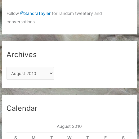
Follow
@SandraTayler
for random tweetery and
conversations.
Archives
A
r
c
h
i
Calendar
v
e
August 2010
s
S
M
T
W
T
F
S