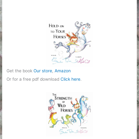
g
o
r
i
e
s
Get the book
Our store
,
Amazon
Or for a free pdf download
Click here
.