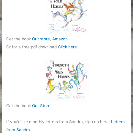
Get the book
Our store
,
Amazon
Or for a free pdf download
Click here
.
Get the book
Our Store
If you'd like monthly letters from Sandra, sign up here:
Letters
from Sandra