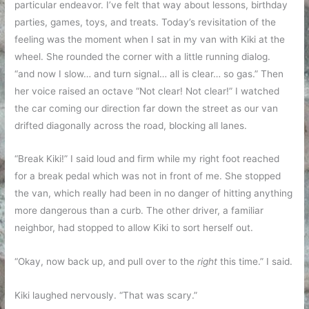
particular endeavor. I’ve felt that way about lessons, birthday
parties, games, toys, and treats. Today’s revisitation of the
feeling was the moment when I sat in my van with Kiki at the
wheel. She rounded the corner with a little running dialog.
“and now I slow… and turn signal… all is clear… so gas.” Then
her voice raised an octave “Not clear! Not clear!” I watched
the car coming our direction far down the street as our van
drifted diagonally across the road, blocking all lanes.
“Break Kiki!” I said loud and firm while my right foot reached
for a break pedal which was not in front of me. She stopped
the van, which really had been in no danger of hitting anything
more dangerous than a curb. The other driver, a familiar
neighbor, had stopped to allow Kiki to sort herself out.
“Okay, now back up, and pull over to the
right
this time.” I said.
Kiki laughed nervously. “That was scary.”