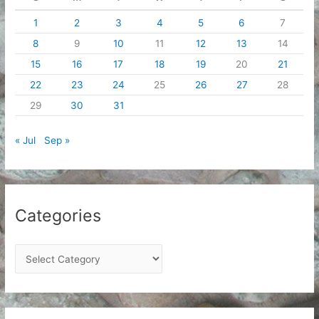
1
2
3
4
5
6
7
8
9
10
11
12
13
14
15
16
17
18
19
20
21
22
23
24
25
26
27
28
29
30
31
« Jul
Sep »
Categories
C
a
t
e