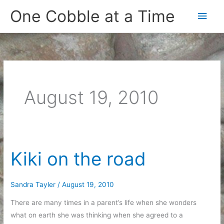
Skip
One Cobble at a Time
Main
to
content
Men
August 19, 2010
Kiki on the road
Sandra Tayler
/
August 19, 2010
There are many times in a parent’s life when she wonders
what on earth she was thinking when she agreed to a