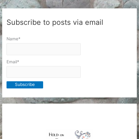
Subscribe to posts via email
Name*
Email*