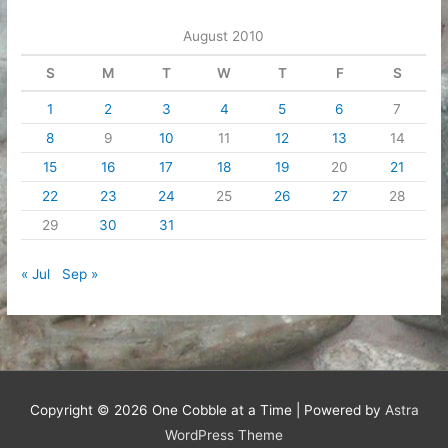
August 2010
S
M
T
W
T
F
S
1
2
3
4
5
6
7
8
9
10
11
12
13
14
15
16
17
18
19
20
21
22
23
24
25
26
27
28
29
30
31
« Jul
Sep »
Copyright © 2026
One Cobble at a Time
| Powered by
Astra
WordPress Theme