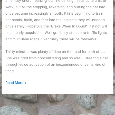
an empty church parking lot. The parking needs quite a bit of
work, but all the stopping, reversing, and putting the car into
drive became increasingly smooth. Kiki is beginning to train
her hands, brain, and feet into the instincts they will need to
drive safely. Hopefully the “Brake When In Doubt” instinct will
be an early acquisition. We’ll gradually step up to traffic lights
and multi-lane roads. Eventually there will be freeways.
Thirty minutes was plenty of time on the road for both of us.
She was tired from concentrating and so was I. Steering a car
through voice activation of an inexperienced driver is kind of
tiring.
Kiki
Read More »
on
the
road