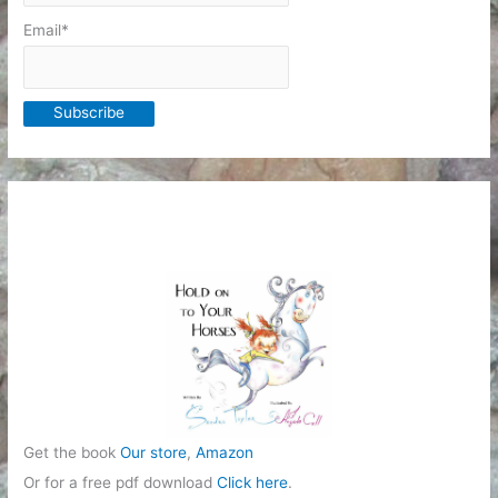
Email*
Get the book
Our store
,
Amazon
Or for a free pdf download
Click here
.