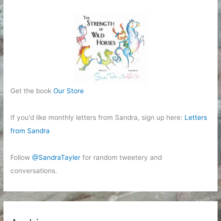
Get the book
Our Store
If you'd like monthly letters from Sandra, sign up here:
Letters
from Sandra
Follow
@SandraTayler
for random tweetery and
conversations.