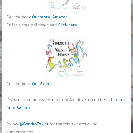
Get the book
Our store
,
Amazon
Or for a free pdf download
Click here
.
Get the book
Our Store
If you'd like monthly letters from Sandra, sign up here:
Letters
from Sandra
Follow
@SandraTayler
for random tweetery and
conversations.