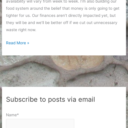
availability will vary from week to week. I’m also building our
food system around the belief that money is only going to get
tighter for us. Our finances aren’t directly impacted yet, but
they will be and we’ll be better off if we cut out unnecessary
waste right now.
Managing
Read More »
Food
Resources
Subscribe to posts via email
Name*