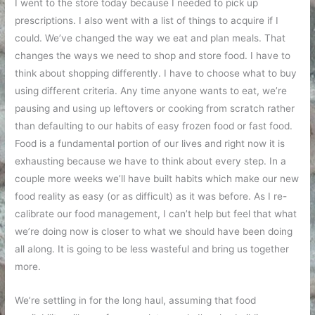
I went to the store today because I needed to pick up
prescriptions. I also went with a list of things to acquire if I
could. We’ve changed the way we eat and plan meals. That
changes the ways we need to shop and store food. I have to
think about shopping differently. I have to choose what to buy
using different criteria. Any time anyone wants to eat, we’re
pausing and using up leftovers or cooking from scratch rather
than defaulting to our habits of easy frozen food or fast food.
Food is a fundamental portion of our lives and right now it is
exhausting because we have to think about every step. In a
couple more weeks we’ll have built habits which make our new
food reality as easy (or as difficult) as it was before. As I re-
calibrate our food management, I can’t help but feel that what
we’re doing now is closer to what we should have been doing
all along. It is going to be less wasteful and bring us together
more.
We’re settling in for the long haul, assuming that food