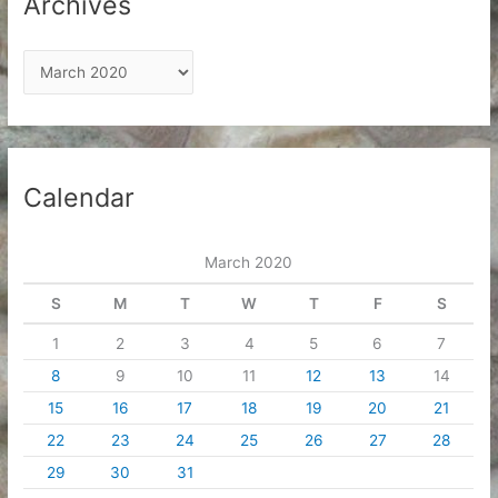
Archives
A
r
c
h
i
Calendar
v
e
March 2020
s
S
M
T
W
T
F
S
1
2
3
4
5
6
7
8
9
10
11
12
13
14
15
16
17
18
19
20
21
22
23
24
25
26
27
28
29
30
31