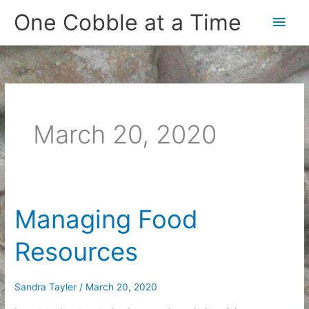
Skip
One Cobble at a Time
Main
to
content
Men
March 20, 2020
Managing Food
Resources
Sandra Tayler
/
March 20, 2020