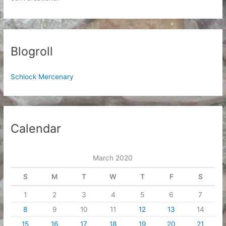
Blogroll
Schlock Mercenary
Calendar
March 2020
S
M
T
W
T
F
S
1
2
3
4
5
6
7
8
9
10
11
12
13
14
15
16
17
18
19
20
21