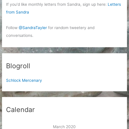
If you'd like monthly letters from Sandra, sign up here:
Letters
from Sandra
Follow
@SandraTayler
for random tweetery and
conversations.
Blogroll
Schlock Mercenary
Calendar
March 2020