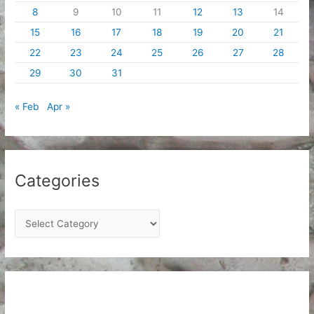
8
9
10
11
12
13
14
15
16
17
18
19
20
21
22
23
24
25
26
27
28
29
30
31
« Feb
Apr »
Categories
C
a
t
e
g
o