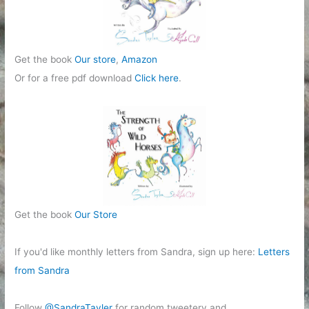
Get the book
Our store
,
Amazon
Or for a free pdf download
Click here
.
Get the book
Our Store
If you'd like monthly letters from Sandra, sign up here:
Letters
from Sandra
Follow
@SandraTayler
for random tweetery and