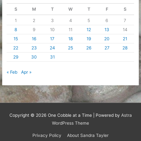
S
M
T
W
T
F
S
1
2
3
4
5
6
7
8
9
10
11
12
13
14
15
16
17
18
19
20
21
22
23
24
25
26
27
28
29
30
31
« Feb
Apr »
Copyright © 2026
One Cobble at a Time
| Powered by
Astra
WordPress Theme
Privacy Policy
About Sandra Tayler