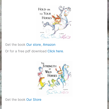
r
i
e
s
Get the book
Our store
,
Amazon
Or for a free pdf download
Click here
.
Get the book
Our Store