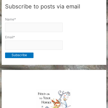
Subscribe to posts via email
Name*
Email*