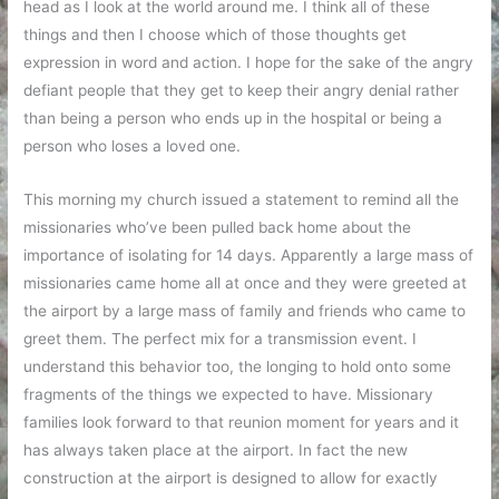
head as I look at the world around me. I think all of these
things and then I choose which of those thoughts get
expression in word and action. I hope for the sake of the angry
defiant people that they get to keep their angry denial rather
than being a person who ends up in the hospital or being a
person who loses a loved one.
This morning my church issued a statement to remind all the
missionaries who’ve been pulled back home about the
importance of isolating for 14 days. Apparently a large mass of
missionaries came home all at once and they were greeted at
the airport by a large mass of family and friends who came to
greet them. The perfect mix for a transmission event. I
understand this behavior too, the longing to hold onto some
fragments of the things we expected to have. Missionary
families look forward to that reunion moment for years and it
has always taken place at the airport. In fact the new
construction at the airport is designed to allow for exactly