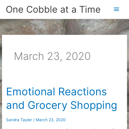
Skip
One Cobble at a Time
Main
to
content
Men
March 23, 2020
Emotional Reactions
and Grocery Shopping
Sandra Tayler
/
March 23, 2020