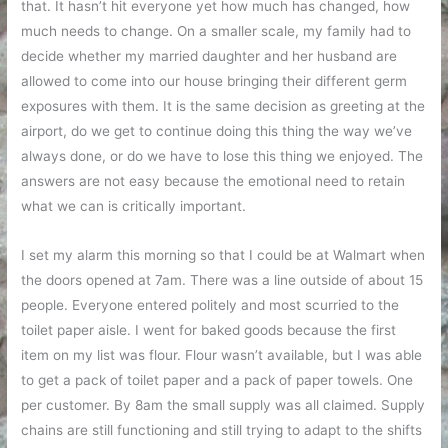
that. It hasn’t hit everyone yet how much has changed, how
much needs to change. On a smaller scale, my family had to
decide whether my married daughter and her husband are
allowed to come into our house bringing their different germ
exposures with them. It is the same decision as greeting at the
airport, do we get to continue doing this thing the way we’ve
always done, or do we have to lose this thing we enjoyed. The
answers are not easy because the emotional need to retain
what we can is critically important.
I set my alarm this morning so that I could be at Walmart when
the doors opened at 7am. There was a line outside of about 15
people. Everyone entered politely and most scurried to the
toilet paper aisle. I went for baked goods because the first
item on my list was flour. Flour wasn’t available, but I was able
to get a pack of toilet paper and a pack of paper towels. One
per customer. By 8am the small supply was all claimed. Supply
chains are still functioning and still trying to adapt to the shifts