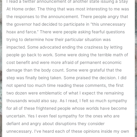
I read a twitter announcement of another state issuing a Stay
At Home order. The thing that was most interesting to me was
the responses to the announcement. There people angry that
the governor had decided to participate in “this unnecessary
hoax and farce.” There were people asking fearful questions
trying to determine how their particular situation was
impacted. Some advocated ending the craziness by letting
people go back to work. Some were doing the terrible math of
cost benefit and were more afraid of permanent economic
damage than the body count. Some were grateful that the
step was finally being taken. Some praised the decision. I did
not spend too much time reading these comments, the first
two dozen were emblematic of what I expect the remaining
thousands would also say. As I read, I felt so much sympathy
for all of these frightened people whose worlds have become
uncertain. Yes I even feel sympathy for the ones who are
defiant and angry about disruptions they consider
unnecessary. I’ve heard each of these opinions inside my own