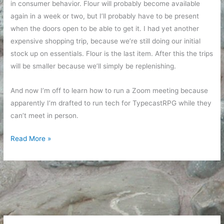
in consumer behavior. Flour will probably become available
again in a week or two, but I’ll probably have to be present
when the doors open to be able to get it. I had yet another
expensive shopping trip, because we’re still doing our initial
stock up on essentials. Flour is the last item. After this the trips
will be smaller because we’ll simply be replenishing.
And now I’m off to learn how to run a Zoom meeting because
apparently I’m drafted to run tech for TypecastRPG while they
can’t meet in person.
Emotional
Read More »
Reactions
and
Grocery
Shopping