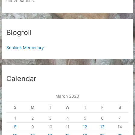
conversations.
Blogroll
Schlock Mercenary
Calendar
March 2020
S
M
T
W
T
F
S
1
2
3
4
5
6
7
8
9
10
11
12
13
14