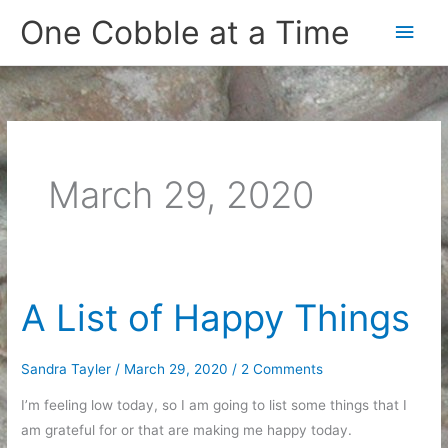
Skip
One Cobble at a Time
Main
to
content
Men
March 29, 2020
A List of Happy Things
Sandra Tayler
/
March 29, 2020
/
2 Comments
I’m feeling low today, so I am going to list some things that I
am grateful for or that are making me happy today.