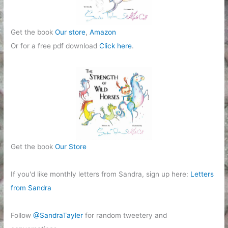
Get the book
Our store
,
Amazon
Or for a free pdf download
Click here
.
Get the book
Our Store
If you'd like monthly letters from Sandra, sign up here:
Letters
from Sandra
Follow
@SandraTayler
for random tweetery and