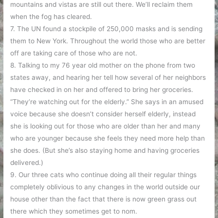
mountains and vistas are still out there. We’ll reclaim them
when the fog has cleared.
7. The UN found a stockpile of 250,000 masks and is sending
them to New York. Throughout the world those who are better
off are taking care of those who are not.
8. Talking to my 76 year old mother on the phone from two
states away, and hearing her tell how several of her neighbors
have checked in on her and offered to bring her groceries.
“They’re watching out for the elderly.” She says in an amused
voice because she doesn’t consider herself elderly, instead
she is looking out for those who are older than her and many
who are younger because she feels they need more help than
she does. (But she’s also staying home and having groceries
delivered.)
9. Our three cats who continue doing all their regular things
completely oblivious to any changes in the world outside our
house other than the fact that there is now green grass out
there which they sometimes get to nom.