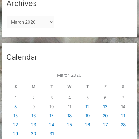
Archives
A
r
c
h
i
Calendar
v
e
March 2020
s
S
M
T
W
T
F
S
1
2
3
4
5
6
7
8
9
10
11
12
13
14
15
16
17
18
19
20
21
22
23
24
25
26
27
28
29
30
31