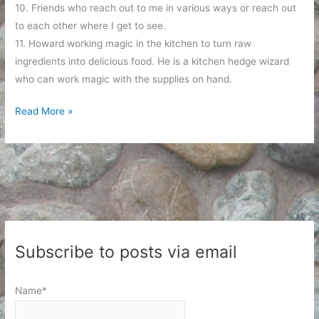
10. Friends who reach out to me in various ways or reach out
to each other where I get to see.
11. Howard working magic in the kitchen to turn raw
ingredients into delicious food. He is a kitchen hedge wizard
who can work magic with the supplies on hand.
A
Read More »
List
of
Happy
Things
Subscribe to posts via email
Name*