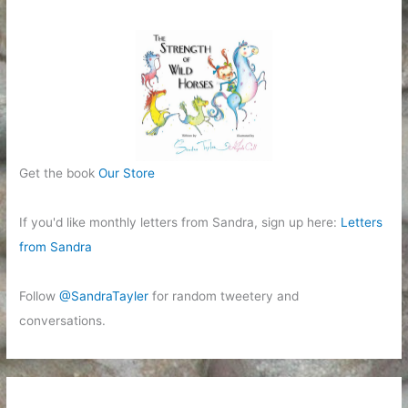
Get the book
Our Store
If you'd like monthly letters from Sandra, sign up here:
Letters
from Sandra
Follow
@SandraTayler
for random tweetery and
conversations.