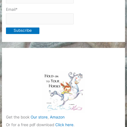
Email*
Get the book
Our store
,
Amazon
Or for a free pdf download
Click here
.