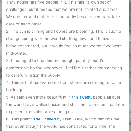
1. My house has five people in it. This has its own set of
challenges, but it means that we are not isolated and alone.
We can mix and match to share activities and generally take
care of each other.
2. The sun is shining and flowers are blooming. This is such a
strange spring with the world shutting down and horizon’s
being constricted, but it would feel so much worse if we were
mid-winter.
3. I managed to find flour in enough quantity that I’m
comfortable baking whenever I feel like it rather than needing
to carefully ration the supply.
4. Things that had vanished from stores are starting to come
back again.
5. As said even more beautifully in
this tweet,
people all over
the world have walked inside and shut their doors behind them
to protect the vulnerable among us.
6. This poem:
The Unseen
by Fran Wilde, which reminds me
that even though the world has contracted for a time, the