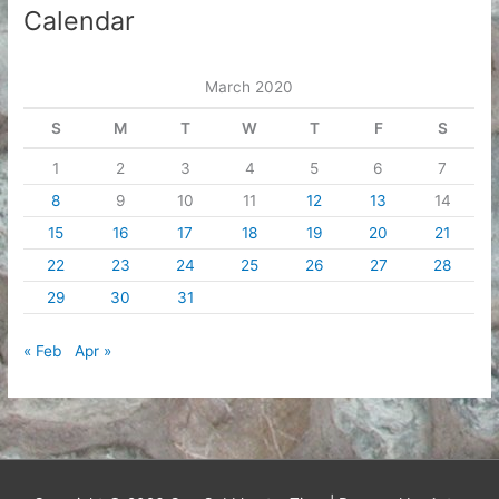
Calendar
March 2020
S
M
T
W
T
F
S
1
2
3
4
5
6
7
8
9
10
11
12
13
14
15
16
17
18
19
20
21
22
23
24
25
26
27
28
29
30
31
« Feb
Apr »