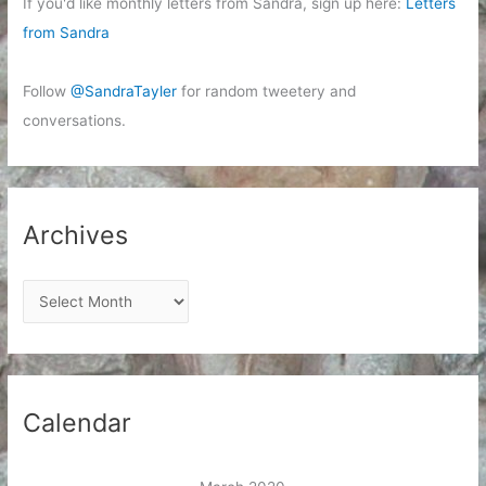
If you'd like monthly letters from Sandra, sign up here:
Letters
from Sandra
Follow
@SandraTayler
for random tweetery and
conversations.
Archives
A
r
c
h
i
Calendar
v
e