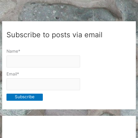
Subscribe to posts via email
Name*
Email*