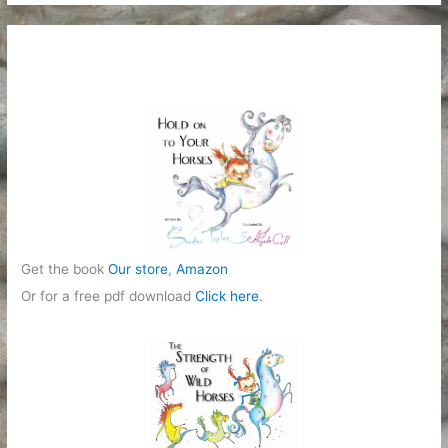
t
e
g
o
r
i
e
s
Get the book
Our store
,
Amazon
Or for a free pdf download
Click here
.