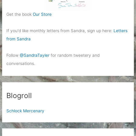
Get the book
Our Store
If you'd like monthly letters from Sandra, sign up here:
Letters
from Sandra
Follow
@SandraTayler
for random tweetery and
conversations.
Blogroll
Schlock Mercenary