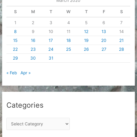
March 2020
s
S
M
T
W
T
F
S
1
2
3
4
5
6
7
8
9
10
11
12
13
14
15
16
17
18
19
20
21
22
23
24
25
26
27
28
29
30
31
« Feb
Apr »
Categories
C
a