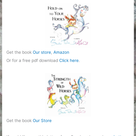
Get the book
Our store
,
Amazon
Or for a free pdf download
Click here
.
Get the book
Our Store