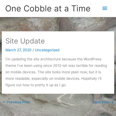
Skip
One Cobble at a Time
Main
to
content
Men
Site Update
March 27, 2020
/
Uncategorized
I’m updating the site architecture because the WordPress
theme I’ve been using since 2012-ish was terrible for reading
on mobile devices. The site looks more plain now, but it is
more readable, especially on mobile devices. Hopefully I’ll
figure out how to pretty it up as I go.
←
Previous Post
Next Post
→