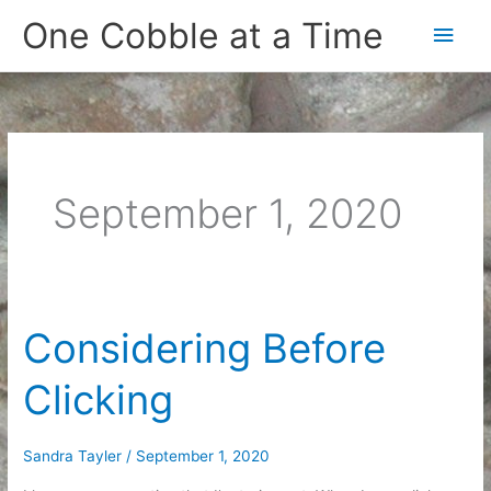
Skip
One Cobble at a Time
Main
to
content
Men
September 1, 2020
Considering Before
Clicking
Sandra Tayler
/
September 1, 2020