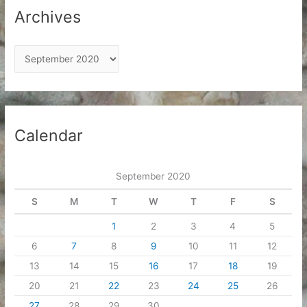
Archives
A
r
c
h
i
Calendar
v
e
September 2020
s
S
M
T
W
T
F
S
1
2
3
4
5
6
7
8
9
10
11
12
13
14
15
16
17
18
19
20
21
22
23
24
25
26
27
28
29
30