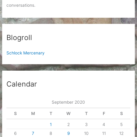
conversations.
Blogroll
Schlock Mercenary
Calendar
September 2020
S
M
T
W
T
F
S
1
2
3
4
5
6
7
8
9
10
11
12