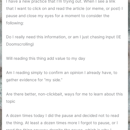
I have a new practice that I’m trying out. When I see a link
that I want to click on and read the article (or meme, or post) I
pause and close my eyes for a moment to consider the
following:
Do I really need this information, or am I just chasing input (IE
Doomscrolling)
Will reading this thing add value to my day
Am I reading simply to confirm an opinion I already have, to
gather evidence for “my side.”
Are there better, non-clickbait, ways for me to learn about this
topic
A dozen times today I did the pause and decided not to read
the thing. At least a dozen times more I forgot to pause, or I