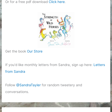
Or for a free pdf download
Click here
.
Get the book
Our Store
If you'd like monthly letters from Sandra, sign up here:
Letters
from Sandra
Follow
@SandraTayler
for random tweetery and
conversations.