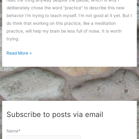
read the thing anyway despite the pause, which is why I
deliberately chose the word “practice” to describe this new
behavior I’m trying to teach myself. I’m not good at it yet. But I
do think that working on this practice, like a meditation
practice, will help my brain be less full of noise. It is worth
trying.
Considering
Read More »
Before
Clicking
Subscribe to posts via email
Name*