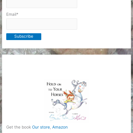
Email*
Get the book
Our store
,
Amazon