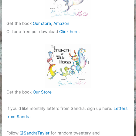
Get the book
Our store
,
Amazon
Or for a free pdf download
Click here
.
Get the book
Our Store
If you'd like monthly letters from Sandra, sign up here:
Letters
from Sandra
Follow
@SandraTayler
for random tweetery and