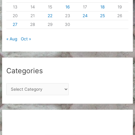
13
14
15
16
17
18
19
20
21
22
23
24
25
26
27
28
29
30
« Aug
Oct »
Categories
C
a
t
e
g
o