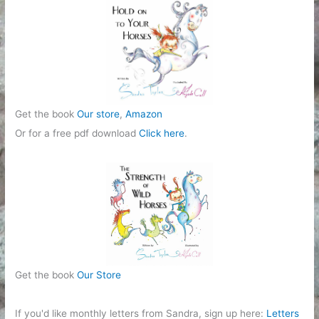
r
i
e
s
Get the book
Our store
,
Amazon
Or for a free pdf download
Click here
.
Get the book
Our Store
If you'd like monthly letters from Sandra, sign up here:
Letters