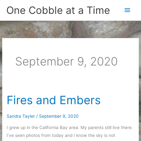
Skip
One Cobble at a Time
Main
to
content
Men
September 9, 2020
Fires and Embers
Sandra Tayler
/
September 9, 2020
I grew up in the California Bay area. My parents still live there.
I’ve seen photos from today and I know the sky is not