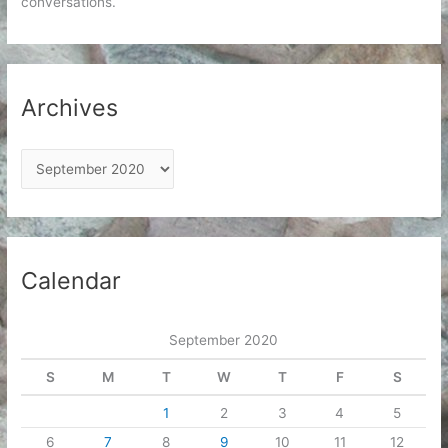
conversations.
Archives
A
r
c
h
i
Calendar
v
e
September 2020
s
S
M
T
W
T
F
S
1
2
3
4
5
6
7
8
9
10
11
12