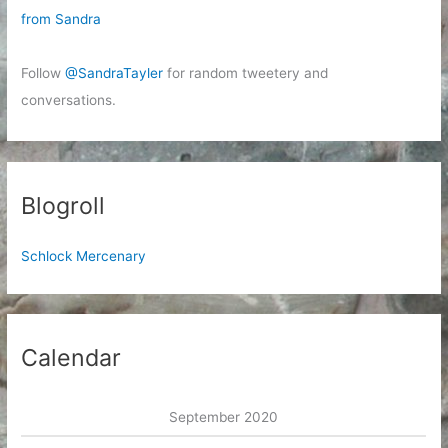
from Sandra
Follow
@SandraTayler
for random tweetery and
conversations.
Blogroll
Schlock Mercenary
Calendar
September 2020