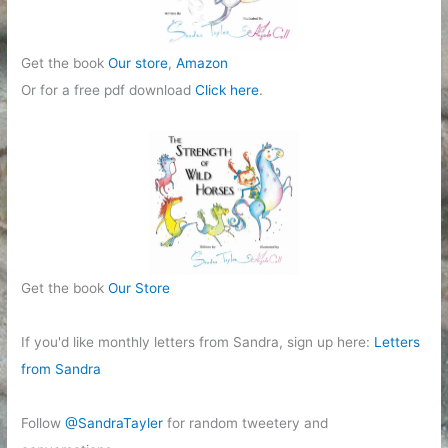
Get the book
Our store
,
Amazon
Or for a free pdf download
Click here
.
Get the book
Our Store
If you'd like monthly letters from Sandra, sign up here:
Letters
from Sandra
Follow
@SandraTayler
for random tweetery and