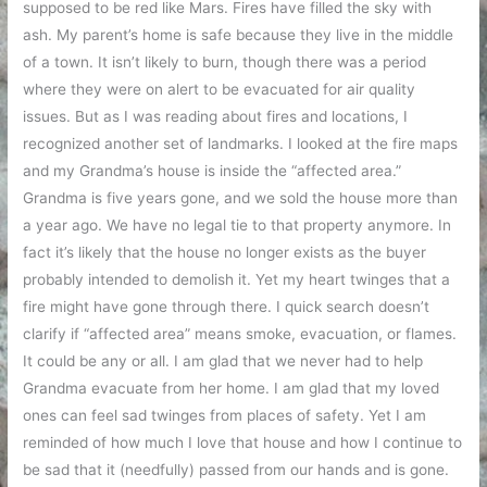
supposed to be red like Mars. Fires have filled the sky with
ash. My parent’s home is safe because they live in the middle
of a town. It isn’t likely to burn, though there was a period
where they were on alert to be evacuated for air quality
issues. But as I was reading about fires and locations, I
recognized another set of landmarks. I looked at the fire maps
and my Grandma’s house is inside the “affected area.”
Grandma is five years gone, and we sold the house more than
a year ago. We have no legal tie to that property anymore. In
fact it’s likely that the house no longer exists as the buyer
probably intended to demolish it. Yet my heart twinges that a
fire might have gone through there. I quick search doesn’t
clarify if “affected area” means smoke, evacuation, or flames.
It could be any or all. I am glad that we never had to help
Grandma evacuate from her home. I am glad that my loved
ones can feel sad twinges from places of safety. Yet I am
reminded of how much I love that house and how I continue to
be sad that it (needfully) passed from our hands and is gone.