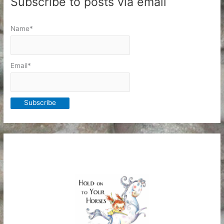
Subscribe to posts via email
Name*
Email*