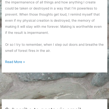
the impermanence of all things and how anything I create
could be taken or destroyed in a way that I’m powerless to
prevent. When those thoughts get loud, I remind myself that
even if my physical creation is destroyed, the memory of
making it will stay with me forever. Making is worthwhile even
if the result is impermanent.
Or so I try to remember, when I step out doors and breathe the
smell of forest fires in the air.
Fires
Read More »
and
Embers