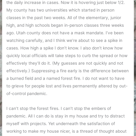
the daily increase in cases. Now it is hovering just below 1/2.
My county has two universities which started in person
classes in the past two weeks. All of the elementary, junior
high, and high schools began in-person classes three weeks
ago. Utah county does not have a mask mandate. I’ve been
watching carefully, and I think we’re about to see a spike in
cases. How high a spike I don’t know. I also don’t know how
quickly local officials will take steps to curb the spread or how
effectively they’ll do it. (My guesses are not quickly and not
effectively.) Suppressing a fire early is the difference between
a burned field and a named forest fire. I do not want to have
to grieve for people lost and lives permanently altered by out-
of-control pandemic.
I can’t stop the forest fires. I can’t stop the embers of
pandemic. All I can do is stay in my house and try to distract
myself with projects. Yet underneath the satisfaction of
working to make my house nicer, is a thread of thought about