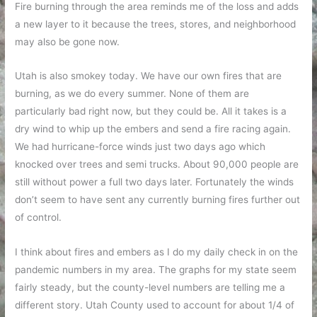
Fire burning through the area reminds me of the loss and adds
a new layer to it because the trees, stores, and neighborhood
may also be gone now.
Utah is also smokey today. We have our own fires that are
burning, as we do every summer. None of them are
particularly bad right now, but they could be. All it takes is a
dry wind to whip up the embers and send a fire racing again.
We had hurricane-force winds just two days ago which
knocked over trees and semi trucks. About 90,000 people are
still without power a full two days later. Fortunately the winds
don’t seem to have sent any currently burning fires further out
of control.
I think about fires and embers as I do my daily check in on the
pandemic numbers in my area. The graphs for my state seem
fairly steady, but the county-level numbers are telling me a
different story. Utah County used to account for about 1/4 of