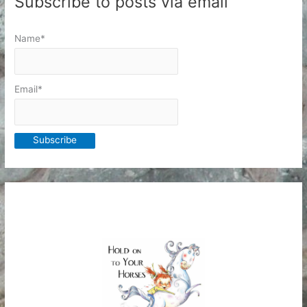
Subscribe to posts via email
Name*
Email*