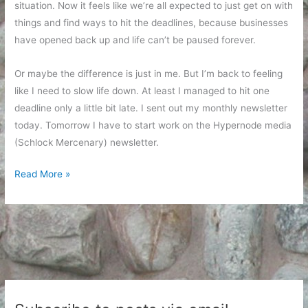
situation. Now it feels like we’re all expected to just get on with
things and find ways to hit the deadlines, because businesses
have opened back up and life can’t be paused forever.
Or maybe the difference is just in me. But I’m back to feeling
like I need to slow life down. At least I managed to hit one
deadline only a little bit late. I sent out my monthly newsletter
today. Tomorrow I have to start work on the Hypernode media
(Schlock Mercenary) newsletter.
The
Read More »
Pace
Speeds
Up