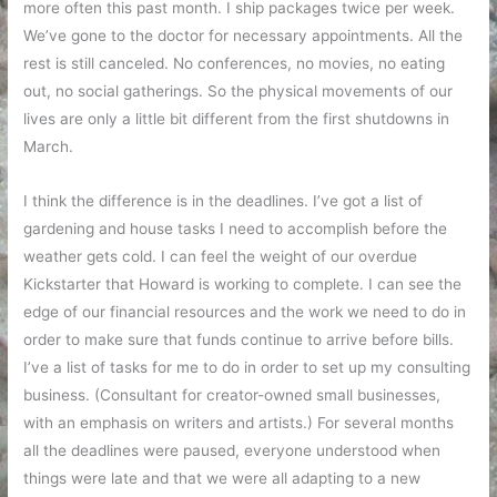
more often this past month. I ship packages twice per week.
We’ve gone to the doctor for necessary appointments. All the
rest is still canceled. No conferences, no movies, no eating
out, no social gatherings. So the physical movements of our
lives are only a little bit different from the first shutdowns in
March.
I think the difference is in the deadlines. I’ve got a list of
gardening and house tasks I need to accomplish before the
weather gets cold. I can feel the weight of our overdue
Kickstarter that Howard is working to complete. I can see the
edge of our financial resources and the work we need to do in
order to make sure that funds continue to arrive before bills.
I’ve a list of tasks for me to do in order to set up my consulting
business. (Consultant for creator-owned small businesses,
with an emphasis on writers and artists.) For several months
all the deadlines were paused, everyone understood when
things were late and that we were all adapting to a new