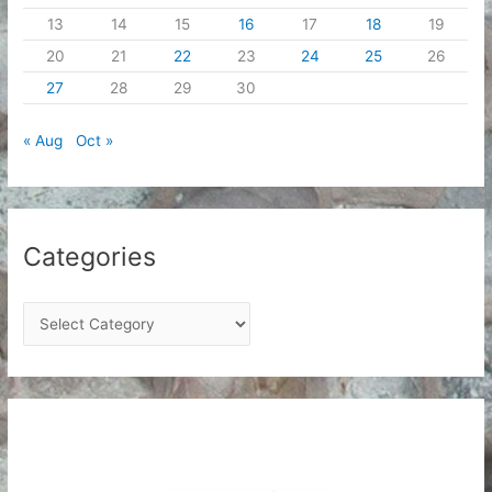
13
14
15
16
17
18
19
20
21
22
23
24
25
26
27
28
29
30
« Aug
Oct »
Categories
C
a
t
e
g
o