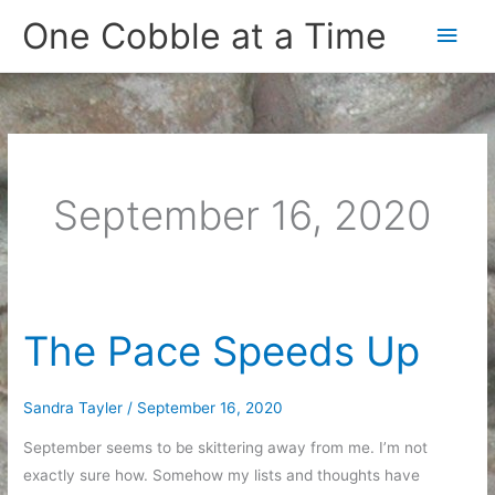
Skip
One Cobble at a Time
Main
to
content
Men
September 16, 2020
The Pace Speeds Up
Sandra Tayler
/
September 16, 2020
September seems to be skittering away from me. I’m not
exactly sure how. Somehow my lists and thoughts have