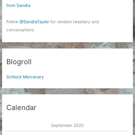
from Sandra
Follow
@SandraTayler
for random tweetery and
conversations.
Blogroll
Schlock Mercenary
Calendar
September 2020