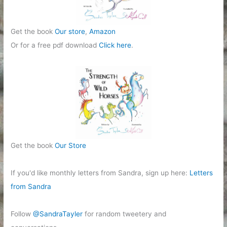
Get the book
Our store
,
Amazon
Or for a free pdf download
Click here
.
Get the book
Our Store
If you'd like monthly letters from Sandra, sign up here:
Letters
from Sandra
Follow
@SandraTayler
for random tweetery and