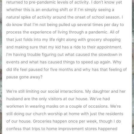
returned to pre-pandemic levels of activity. I don’t know yet
whether this is an enduring shift or if I’m simply seeing a
natural spike of activity around the onset of school season. I
do know that I’m not being pulled up several times per day to
process the experience of living through a pandemic. All of
that just folds into my life right along with grocery shopping
and making sure that my kid has a ride to their appointment.
I’m having trouble figuring out what caused the slowdown in
events and what has caused things to speed up again. Why
did life feel paused for five months and why has that feeling of
pause gone away?
We’re still limiting our social interactions. My daughter and her
husband are the only visitors at our house. We’ve had
workmen in wearing masks on a couple of occasions. We’re
still doing our church worship at home with just the residents
of our house. Groceries happen once per week, though I do
confess that trips to home improvement stores happened