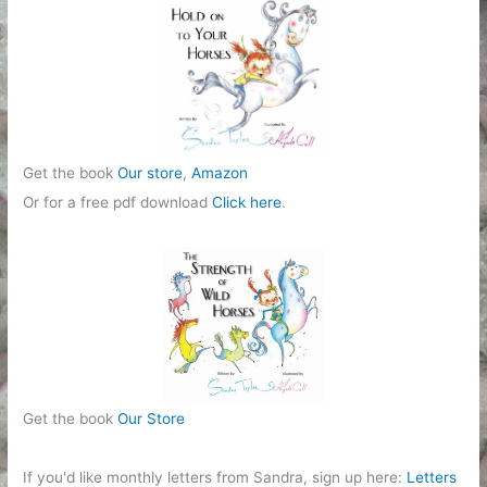
r
i
e
s
Get the book
Our store
,
Amazon
Or for a free pdf download
Click here
.
Get the book
Our Store
If you'd like monthly letters from Sandra, sign up here:
Letters