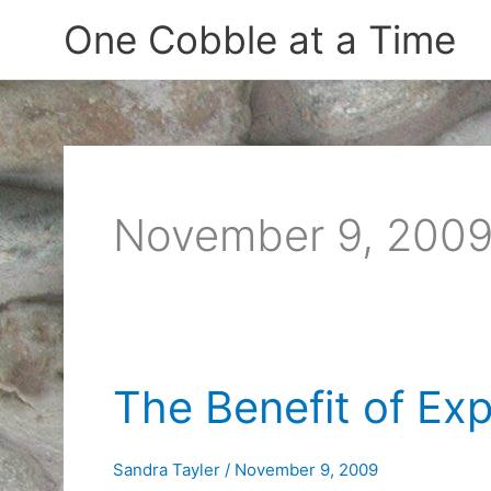
Skip
One Cobble at a Time
to
content
November 9, 200
The Benefit of Ex
Sandra Tayler
/
November 9, 2009