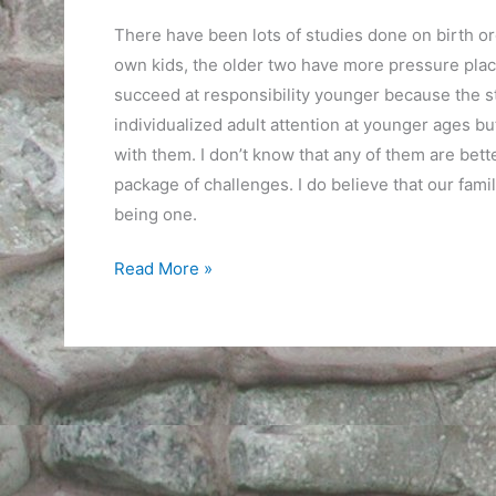
There have been lots of studies done on birth ord
own kids, the older two have more pressure pla
succeed at responsibility younger because the st
individualized adult attention at younger ages b
with them. I don’t know that any of them are bet
package of challenges. I do believe that our fam
being one.
The
Read More »
Benefit
of
Experience