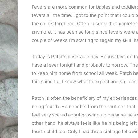
Fevers are more common for babies and toddlers 
fevers all the time. I got to the point that I coul
the child’s forehead. Often I used a thermometer ju
anymore. It has been so long since fevers were a 
couple of weeks I’m starting to regain my skill. Its 
Today is Patch’s miserable day. He just lays on th
have a fever tonight and probably tomorrow. Then t
to keep him home from school all week. Patch be
this same flu. I know what to expect and so I can 
Patch is often the beneficiary of my experiences 
being fourth. He benefits from the routines that 
feel very scared about growing up because he’s w
other hand, he always feels like he his being left
fourth child too. Only I had three siblings followin