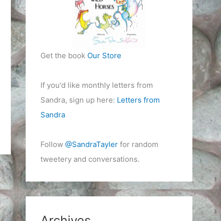
Get the book
Our Store
If you'd like monthly letters from
Sandra, sign up here:
Letters from
Sandra
Follow
@SandraTayler
for random
tweetery and conversations.
Archives