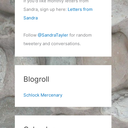
If you'd like monthly letters from
Sandra, sign up here:
Letters from
Sandra
Follow
@SandraTayler
for random
tweetery and conversations.
Blogroll
Schlock Mercenary