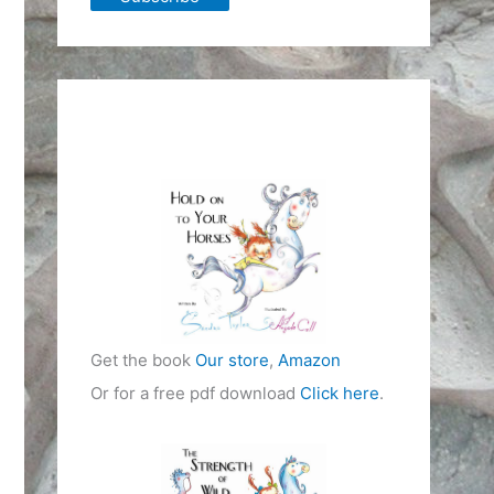
Get the book
Our store
,
Amazon
Or for a free pdf download
Click here
.