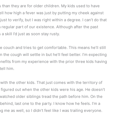
than they are for older children. My kids used to have
d tell how high a fever was just by putting my cheek against
st to verify, but I was right within a degree. I can’t do that
regular part of our existence. Although after the past
a skill I’d just as soon stay rusty.
e couch and tries to get comfortable. This means he’ll still
he cough will settle in but he’ll feel better. I’m expecting
nefits from my experience with the prior three kids having
tell him.
with the other kids. That just comes with the territory of
I figured out when the other kids were his age. He doesn’t
atched older siblings tread the path before him. On the
 behind, last one to the party. I know how he feels. I’m a
g me as well, so I didn’t feel like I was trailing everyone.