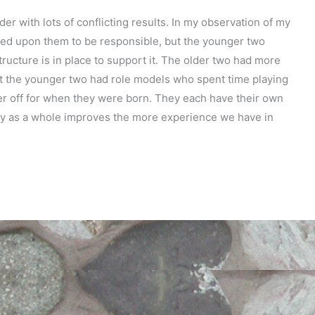
er with lots of conflicting results. In my observation of my
ced upon them to be responsible, but the younger two
ructure is in place to support it. The older two had more
ut the younger two had role models who spent time playing
ter off for when they were born. They each have their own
ily as a whole improves the more experience we have in