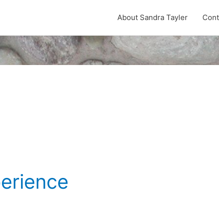
About Sandra Tayler
Cont
9
perience