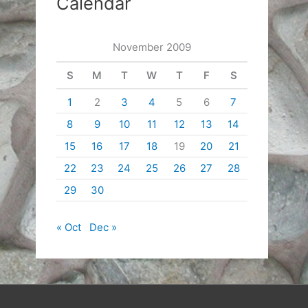
Calendar
November 2009
S
M
T
W
T
F
S
1
2
3
4
5
6
7
8
9
10
11
12
13
14
15
16
17
18
19
20
21
22
23
24
25
26
27
28
29
30
« Oct
Dec »