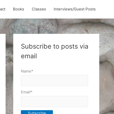
act
Books
Classes
Interviews/Guest Posts
Subscribe to posts via
email
Name*
Email*