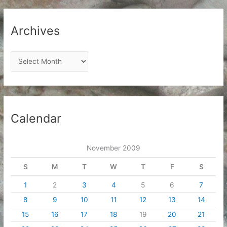
Archives
A
r
c
h
i
Calendar
v
e
November 2009
s
S
M
T
W
T
F
S
1
2
3
4
5
6
7
8
9
10
11
12
13
14
15
16
17
18
19
20
21