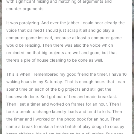
with significant mixing and matching of arguments and
counter-arguments.
It was paralyzing. And over the jabber I could hear clearly the
voice that claimed I should just scrap it all and go play a
computer game instead, because at least a computer game
would be relaxing. Then there was also the voice which
reminded me that big projects are well and good, but that
there’s a pile of house cleaning to be done as well.
This is when I remembered my good friend the timer. I have 16
waking hours in my Saturday. That is enough hours that I can
spend time on each of the big projects and still get the
housework done. So I got out of bed and made breakfast.
Then I set a timer and worked on frames for an hour. Then I
took a break to change laundry loads and tend to kids. Then
the timer and I worked on the photo book for an hour. Then
came a break to make a fresh batch of play dough to occupy
bored children. Now I am having an hour of writing. I’ve done