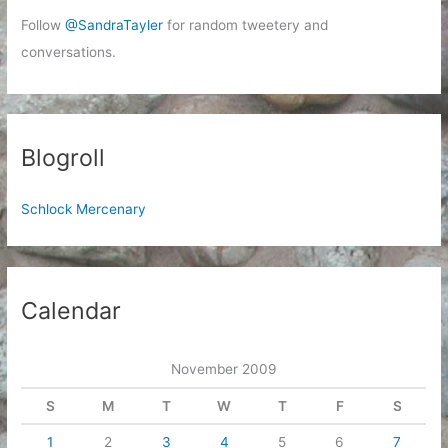
Follow
@SandraTayler
for random tweetery and
conversations.
Blogroll
Schlock Mercenary
Calendar
November 2009
S
M
T
W
T
F
S
1
2
3
4
5
6
7