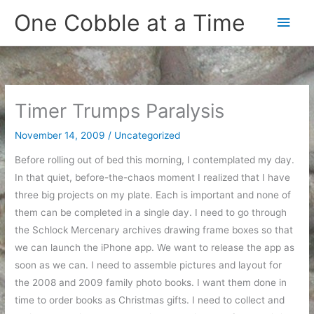
Skip
One Cobble at a Time
Main
to
content
Men
Timer Trumps Paralysis
November 14, 2009
/
Uncategorized
Before rolling out of bed this morning, I contemplated my day.
In that quiet, before-the-chaos moment I realized that I have
three big projects on my plate. Each is important and none of
them can be completed in a single day. I need to go through
the Schlock Mercenary archives drawing frame boxes so that
we can launch the iPhone app. We want to release the app as
soon as we can. I need to assemble pictures and layout for
the 2008 and 2009 family photo books. I want them done in
time to order books as Christmas gifts. I need to collect and