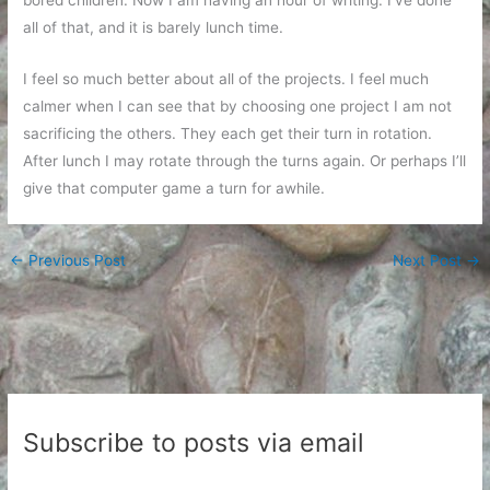
all of that, and it is barely lunch time.
I feel so much better about all of the projects. I feel much
calmer when I can see that by choosing one project I am not
sacrificing the others. They each get their turn in rotation.
After lunch I may rotate through the turns again. Or perhaps I’ll
give that computer game a turn for awhile.
←
Previous Post
Next Post
→
Subscribe to posts via email