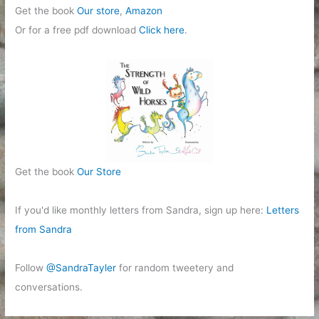
Get the book
Our store
,
Amazon
Or for a free pdf download
Click here
.
Get the book
Our Store
If you'd like monthly letters from Sandra, sign up here:
Letters
from Sandra
Follow
@SandraTayler
for random tweetery and
conversations.