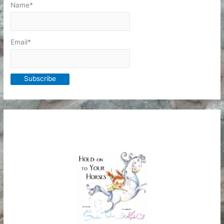
Name*
Email*