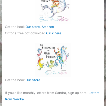
e
s
Get the book
Our store
,
Amazon
Or for a free pdf download
Click here
.
Get the book
Our Store
If you'd like monthly letters from Sandra, sign up here:
Letters
from Sandra