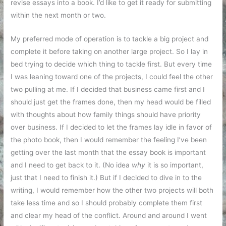
revise essays into a book. I’d like to get it ready for submitting
within the next month or two.
My preferred mode of operation is to tackle a big project and
complete it before taking on another large project. So I lay in
bed trying to decide which thing to tackle first. But every time
I was leaning toward one of the projects, I could feel the other
two pulling at me. If I decided that business came first and I
should just get the frames done, then my head would be filled
with thoughts about how family things should have priority
over business. If I decided to let the frames lay idle in favor of
the photo book, then I would remember the feeling I’ve been
getting over the last month that the essay book is important
and I need to get back to it. (No idea
why
it is so important,
just that I need to finish it.) But if I decided to dive in to the
writing, I would remember how the other two projects will both
take less time and so I should probably complete them first
and clear my head of the conflict. Around and around I went