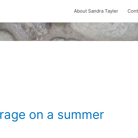
About Sandra Tayler
Cont
arage on a summer