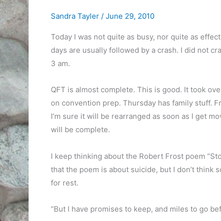
Sandra Tayler
/
June 29, 2010
Today I was not quite as busy, nor quite as effect
days are usually followed by a crash. I did not cr
3 am.
QFT is almost complete. This is good. It took ov
on convention prep. Thursday has family stuff. Fri
I’m sure it will be rearranged as soon as I get 
will be complete.
I keep thinking about the Robert Frost poem “St
that the poem is about suicide, but I don’t think so.
for rest.
“But I have promises to keep, and miles to go bef