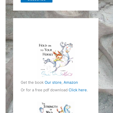
Get the book
Our store
,
Amazon
Or for a free pdf download
Click here
.