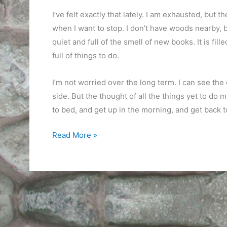
I’ve felt exactly that lately. I am exhausted, but
when I want to stop. I don’t have woods nearby, bu
quiet and full of the smell of new books. It is fi
full of things to do.
I’m not worried over the long term. I can see the
side. But the thought of all the things yet to do 
to bed, and get up in the morning, and get back t
Stopping
Read More »
in
the
garage
on
a
summer