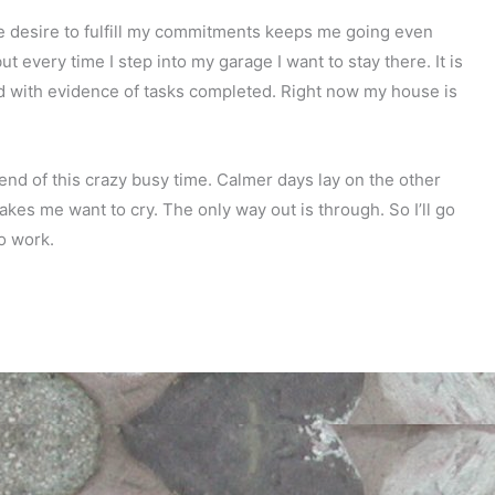
 the desire to fulfill my commitments keeps me going even
t every time I step into my garage I want to stay there. It is
lled with evidence of tasks completed. Right now my house is
 end of this crazy busy time. Calmer days lay on the other
makes me want to cry. The only way out is through. So I’ll go
o work.