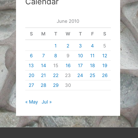
Calendar
June 2010
S
M
T
W
T
F
S
1
2
3
4
5
6
7
8
9
10
11
12
13
14
15
16
17
18
19
20
21
22
23
24
25
26
27
28
29
30
« May
Jul »