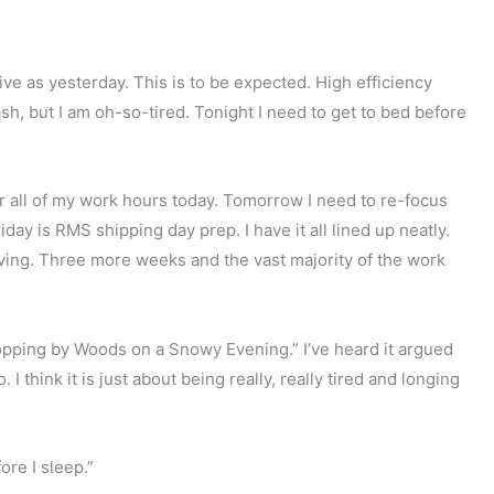
ive as yesterday. This is to be expected. High efficiency
ash, but I am oh-so-tired. Tonight I need to get to bed before
er all of my work hours today. Tomorrow I need to re-focus
day is RMS shipping day prep. I have it all lined up neatly.
moving. Three more weeks and the vast majority of the work
opping by Woods on a Snowy Evening.” I’ve heard it argued
 I think it is just about being really, really tired and longing
ore I sleep.”