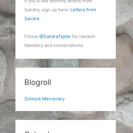
If you'd like monthly letters from
Sandra, sign up here:
Letters from
Sandra
Follow
@SandraTayler
for random
tweetery and conversations.
Blogroll
Schlock Mercenary