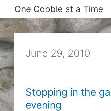
Skip
One Cobble at a Time
to
content
June 29, 2010
Stopping in the g
evening