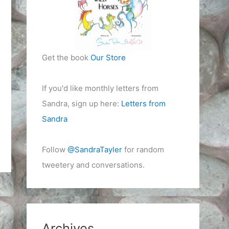
Get the book
Our Store
If you'd like monthly letters from
Sandra, sign up here:
Letters from
Sandra
Follow
@SandraTayler
for random
tweetery and conversations.
Archives