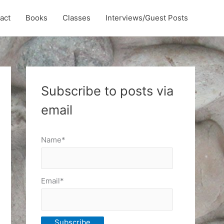
act
Books
Classes
Interviews/Guest Posts
Subscribe to posts via
email
Name*
Email*