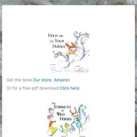
e
g
o
r
i
e
s
Get the book
Our store
,
Amazon
Or for a free pdf download
Click here
.