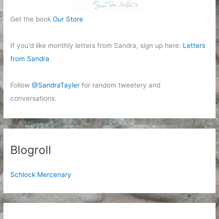
Get the book
Our Store
If you'd like monthly letters from Sandra, sign up here:
Letters
from Sandra
Follow
@SandraTayler
for random tweetery and
conversations.
Blogroll
Schlock Mercenary