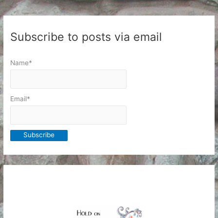
Subscribe to posts via email
Name*
Email*