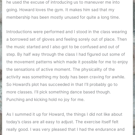
he used the excuse of introducing us to maneuver me into
going. Howard loves the gym. It makes him sad that my
membership has been mostly unused for quite a long time.
Introductions were performed and I stood in the class wearing
a borrowed set of gloves and feeling sorely out of place. Then
the music started and I also got to be confused and out of
step. By half way through the class I had figured out some of
the movement patterns which made it possible for me to enjoy
the sensations of active moment. The physicality of the
activity was something my body has been craving for awhile.
So Howard’s plot has succeeded in that I’ll probably go to
more classes. I’ll pick something dance based though.
Punching and kicking hold no joy for me.
As I summed it up for Howard, the things I did not like about
today’s class are all easy to adjust. The exercise itself felt
really good. I was very pleased that I had the endurance and