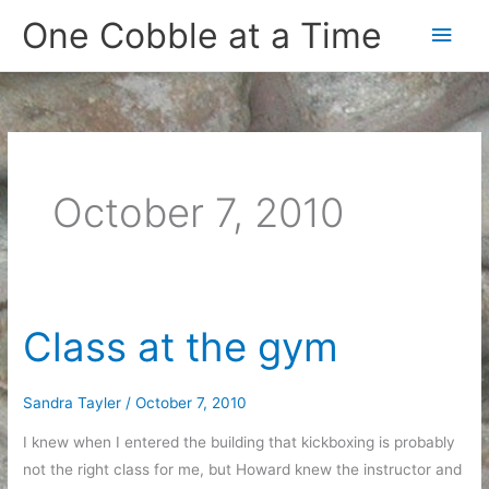
Skip
One Cobble at a Time
Main
to
content
Men
October 7, 2010
Class at the gym
Sandra Tayler
/
October 7, 2010
I knew when I entered the building that kickboxing is probably
not the right class for me, but Howard knew the instructor and