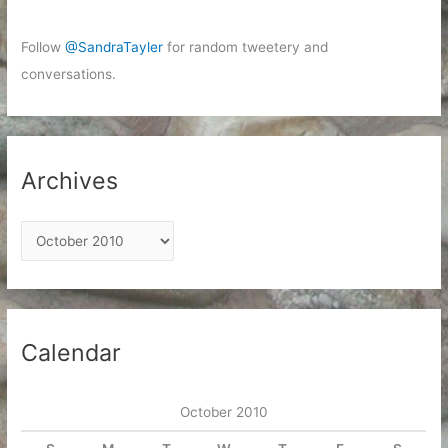
Follow
@SandraTayler
for random tweetery and
conversations.
Archives
A
r
c
h
i
Calendar
v
e
October 2010
s