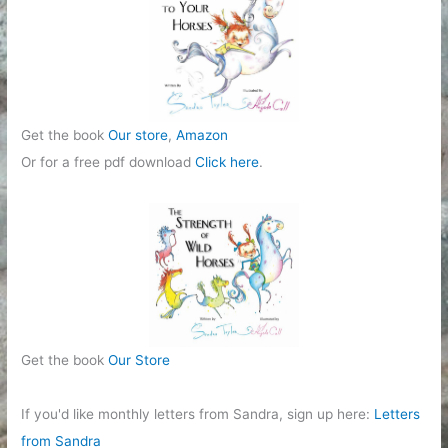
Get the book
Our store
,
Amazon
Or for a free pdf download
Click here
.
Get the book
Our Store
If you'd like monthly letters from Sandra, sign up here:
Letters
from Sandra