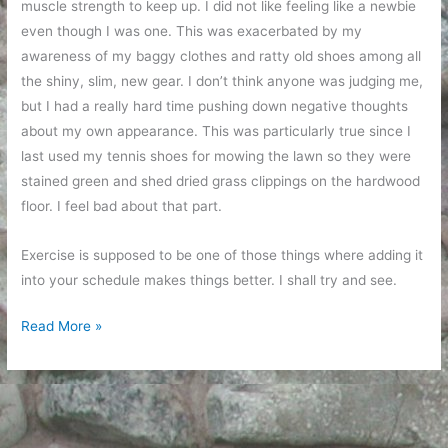
muscle strength to keep up. I did not like feeling like a newbie
even though I was one. This was exacerbated by my
awareness of my baggy clothes and ratty old shoes among all
the shiny, slim, new gear. I don’t think anyone was judging me,
but I had a really hard time pushing down negative thoughts
about my own appearance. This was particularly true since I
last used my tennis shoes for mowing the lawn so they were
stained green and shed dried grass clippings on the hardwood
floor. I feel bad about that part.
Exercise is supposed to be one of those things where adding it
into your schedule makes things better. I shall try and see.
Class
Read More »
at
the
gym