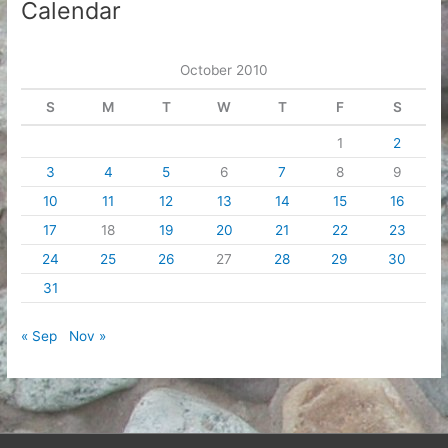
Calendar
October 2010
S
M
T
W
T
F
S
1
2
3
4
5
6
7
8
9
10
11
12
13
14
15
16
17
18
19
20
21
22
23
24
25
26
27
28
29
30
31
« Sep
Nov »