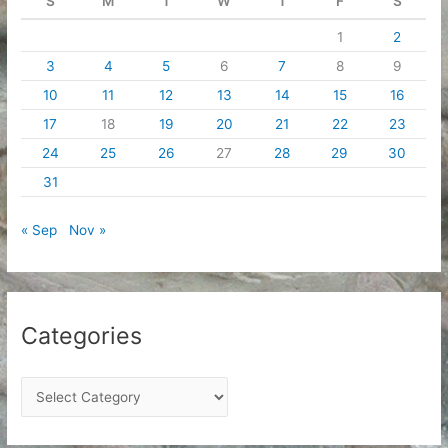
S
M
T
W
T
F
S
1
2
3
4
5
6
7
8
9
10
11
12
13
14
15
16
17
18
19
20
21
22
23
24
25
26
27
28
29
30
31
« Sep
Nov »
Categories
C
a
t