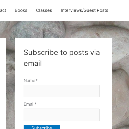
act
Books
Classes
Interviews/Guest Posts
Subscribe to posts via
email
Name*
Email*