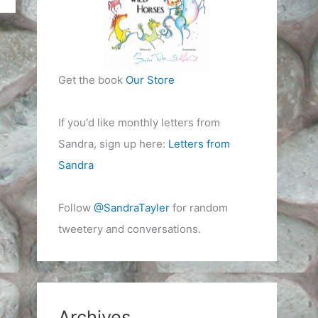
Get the book
Our Store
If you'd like monthly letters from
Sandra, sign up here:
Letters from
Sandra
Follow
@SandraTayler
for random
tweetery and conversations.
Archives