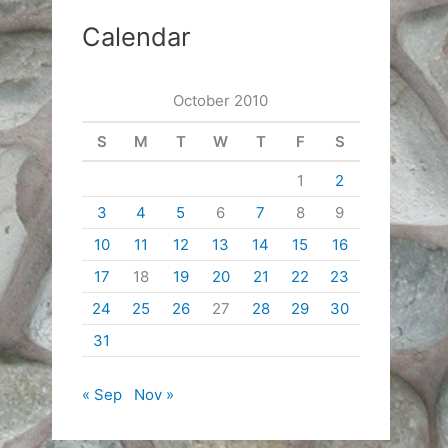
Calendar
October 2010
S
M
T
W
T
F
S
1
2
3
4
5
6
7
8
9
10
11
12
13
14
15
16
17
18
19
20
21
22
23
24
25
26
27
28
29
30
31
« Sep
Nov »