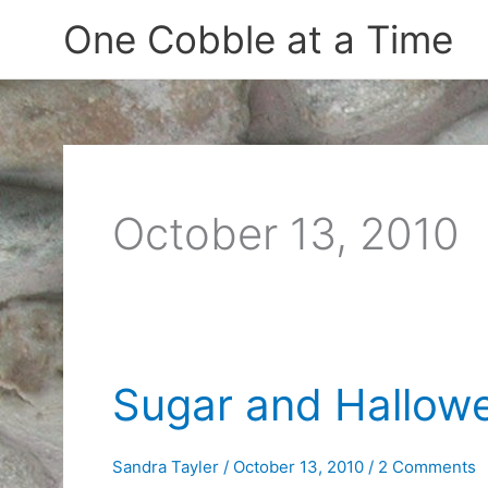
Skip
One Cobble at a Time
to
content
October 13, 2010
Sugar and Hallow
Sandra Tayler
/
October 13, 2010
/
2 Comments