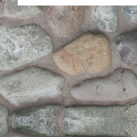
Halloween