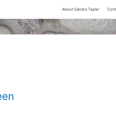
About Sandra Tayler
Cont
een