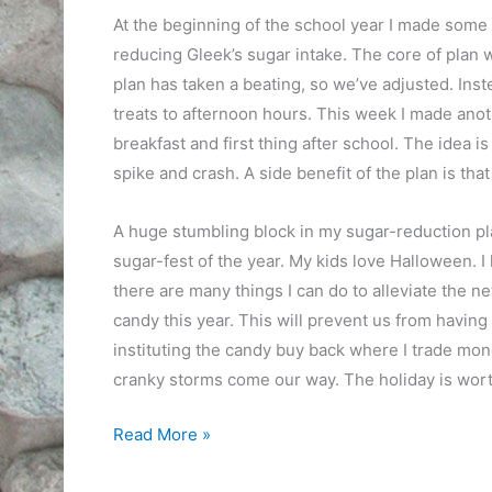
At the beginning of the school year I made some 
reducing Gleek’s sugar intake. The core of plan w
plan has taken a beating, so we’ve adjusted. Inst
treats to afternoon hours. This week I made anoth
breakfast and first thing after school. The idea i
spike and crash. A side benefit of the plan is that
A huge stumbling block in my sugar-reduction pl
sugar-fest of the year. My kids love Halloween. I 
there are many things I can do to alleviate the ne
candy this year. This will prevent us from having a
instituting the candy buy back where I trade mon
cranky storms come our way. The holiday is worth 
Sugar
Read More »
and