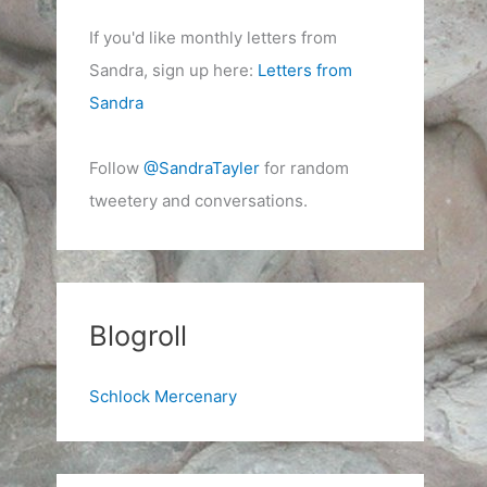
If you'd like monthly letters from
Sandra, sign up here:
Letters from
Sandra
Follow
@SandraTayler
for random
tweetery and conversations.
Blogroll
Schlock Mercenary