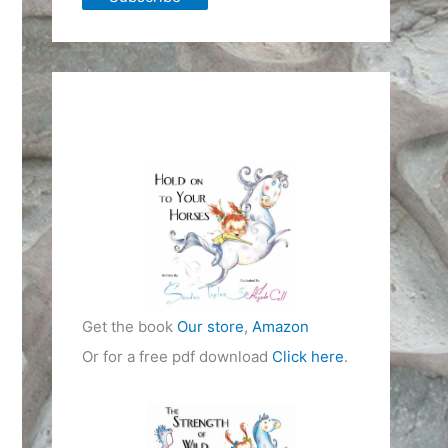
Get the book
Our store
,
Amazon
Or for a free pdf download
Click here
.