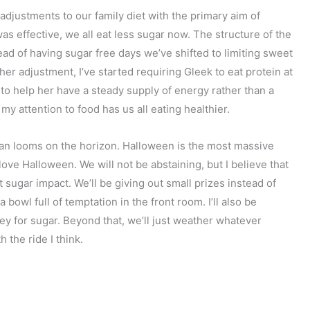
adjustments to our family diet with the primary aim of
as effective, we all eat less sugar now. The structure of the
ead of having sugar free days we’ve shifted to limiting sweet
er adjustment, I’ve started requiring Gleek to eat protein at
s to help her have a steady supply of energy rather than a
 my attention to food has us all eating healthier.
an looms on the horizon. Halloween is the most massive
love Halloween. We will not be abstaining, but I believe that
t sugar impact. We’ll be giving out small prizes instead of
 bowl full of temptation in the front room. I’ll also be
ey for sugar. Beyond that, we’ll just weather whatever
the ride I think.