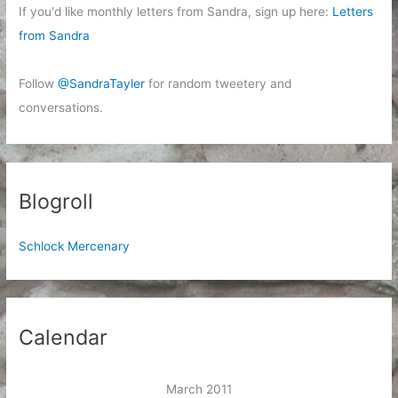
If you'd like monthly letters from Sandra, sign up here:
Letters
from Sandra
Follow
@SandraTayler
for random tweetery and
conversations.
Blogroll
Schlock Mercenary
Calendar
March 2011