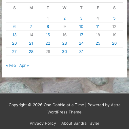
S
M
T
W
T
F
S
1
2
3
4
5
6
7
8
9
10
11
12
13
14
15
16
17
18
19
20
21
22
23
24
25
26
27
28
29
30
31
« Feb
Apr »
Copyright © 2026
One Cobble at a Time
| Powered by
Astra
WordPress Theme
Privacy Policy
About Sandra Tayler