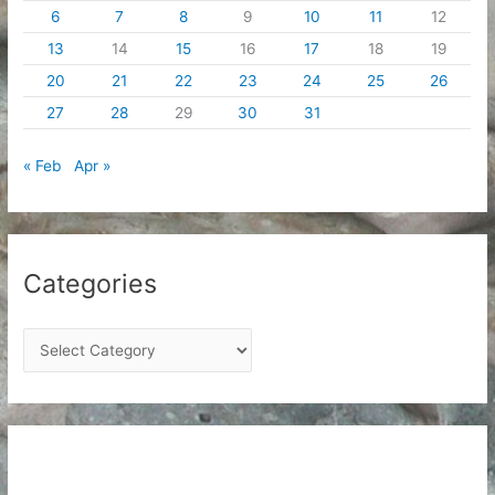
6
7
8
9
10
11
12
13
14
15
16
17
18
19
20
21
22
23
24
25
26
27
28
29
30
31
« Feb
Apr »
Categories
C
a
t
e
g
o