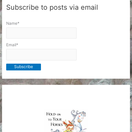
Subscribe to posts via email
Name*
Email*