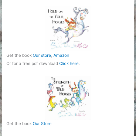
r
i
e
s
Get the book
Our store
,
Amazon
Or for a free pdf download
Click here
.
Get the book
Our Store