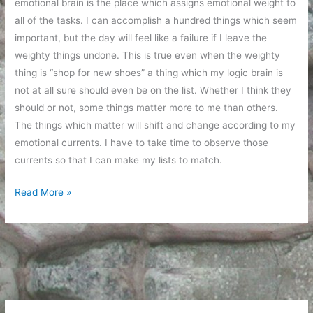
emotional brain is the place which assigns emotional weight to
all of the tasks. I can accomplish a hundred things which seem
important, but the day will feel like a failure if I leave the
weighty things undone. This is true even when the weighty
thing is “shop for new shoes” a thing which my logic brain is
not at all sure should even be on the list. Whether I think they
should or not, some things matter more to me than others.
The things which matter will shift and change according to my
emotional currents. I have to take time to observe those
currents so that I can make my lists to match.
Emotional
Read More »
weight
and
things
which
matter