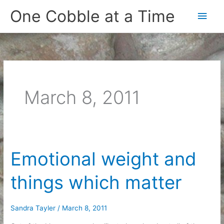
Skip
One Cobble at a Time
Main
to
content
Men
March 8, 2011
Emotional weight and
things which matter
Sandra Tayler
/
March 8, 2011