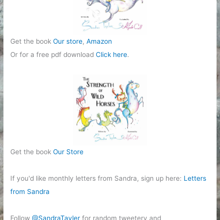
Get the book
Our store
,
Amazon
Or for a free pdf download
Click here
.
Get the book
Our Store
If you'd like monthly letters from Sandra, sign up here:
Letters
from Sandra
Follow
@SandraTayler
for random tweetery and