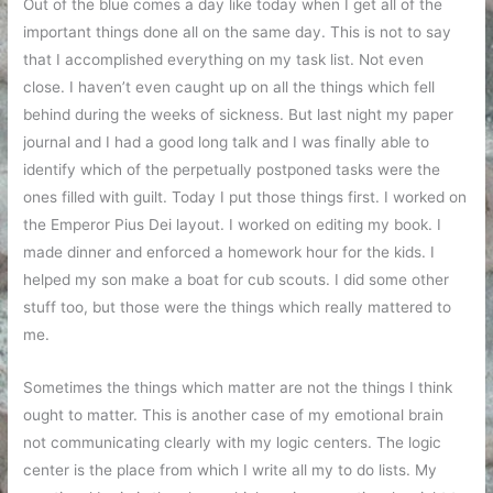
Out of the blue comes a day like today when I get all of the
important things done all on the same day. This is not to say
that I accomplished everything on my task list. Not even
close. I haven’t even caught up on all the things which fell
behind during the weeks of sickness. But last night my paper
journal and I had a good long talk and I was finally able to
identify which of the perpetually postponed tasks were the
ones filled with guilt. Today I put those things first. I worked on
the Emperor Pius Dei layout. I worked on editing my book. I
made dinner and enforced a homework hour for the kids. I
helped my son make a boat for cub scouts. I did some other
stuff too, but those were the things which really mattered to
me.
Sometimes the things which matter are not the things I think
ought to matter. This is another case of my emotional brain
not communicating clearly with my logic centers. The logic
center is the place from which I write all my to do lists. My