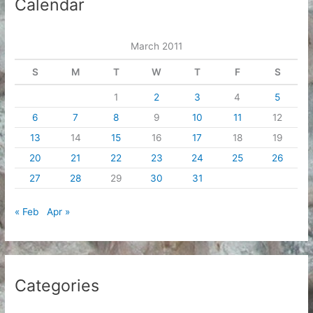
Calendar
v
e
March 2011
s
S
M
T
W
T
F
S
1
2
3
4
5
6
7
8
9
10
11
12
13
14
15
16
17
18
19
20
21
22
23
24
25
26
27
28
29
30
31
« Feb
Apr »
Categories