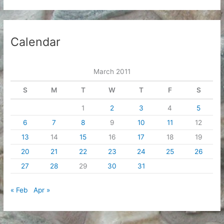
Calendar
March 2011
S
M
T
W
T
F
S
1
2
3
4
5
6
7
8
9
10
11
12
13
14
15
16
17
18
19
20
21
22
23
24
25
26
27
28
29
30
31
« Feb
Apr »