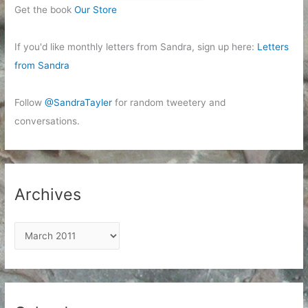
Get the book
Our Store
If you'd like monthly letters from Sandra, sign up here:
Letters
from Sandra
Follow
@SandraTayler
for random tweetery and
conversations.
Archives
A
r
c
h
i