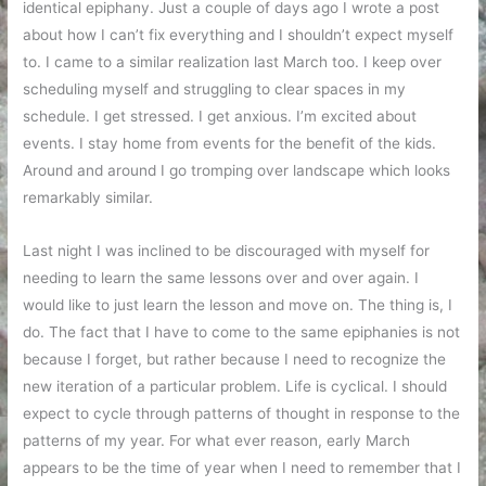
identical epiphany. Just a couple of days ago I wrote a post
about how I can’t fix everything and I shouldn’t expect myself
to. I came to a similar realization last March too. I keep over
scheduling myself and struggling to clear spaces in my
schedule. I get stressed. I get anxious. I’m excited about
events. I stay home from events for the benefit of the kids.
Around and around I go tromping over landscape which looks
remarkably similar.
Last night I was inclined to be discouraged with myself for
needing to learn the same lessons over and over again. I
would like to just learn the lesson and move on. The thing is, I
do. The fact that I have to come to the same epiphanies is not
because I forget, but rather because I need to recognize the
new iteration of a particular problem. Life is cyclical. I should
expect to cycle through patterns of thought in response to the
patterns of my year. For what ever reason, early March
appears to be the time of year when I need to remember that I