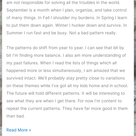
am not responsible for solving all the troubles in the world.
September is a month when I plan, organize, and take control
of many things. In Fall I shoulder my burdens. In Spring I learn
to put them down again. Winter I hunker down and survive. In
Summer I run fast and be busy. Not a bad pattern really.
The patterns do shift from year to year. I can see that bit by
bit I’m finding more balance. I also am more understanding of
my past failures. When I read the lists of things which all
happened more or less simultaneously, I am amazed that we
survived intact. We’ll probably stay pretty close to variations
on these themes while I’ve got all my kids home and in school.
The future will hold different patterns. It will be interesting to
see what they are when I get there. For now I’m content to
repeat the current patterns. They have far more good in them
than bad.
Repetition
Read More »