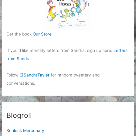
Get the book
Our Store
If you'd like monthly letters from Sandra, sign up here:
Letters
from Sandra
Follow
@SandraTayler
for random tweetery and
conversations.
Blogroll
Schlock Mercenary