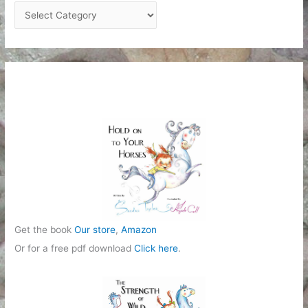
C
a
t
e
g
o
r
i
e
s
Get the book
Our store
,
Amazon
Or for a free pdf download
Click here
.