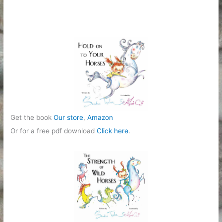
Get the book
Our store
,
Amazon
Or for a free pdf download
Click here
.