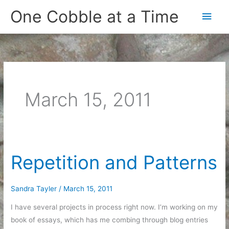
Skip
One Cobble at a Time
Main
to
content
Men
March 15, 2011
Repetition and Patterns
Sandra Tayler
/
March 15, 2011
I have several projects in process right now. I’m working on my
book of essays, which has me combing through blog entries