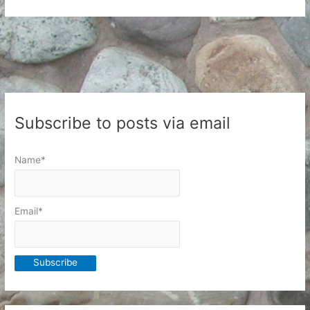
and
Patterns
Subscribe to posts via email
Name*
Email*