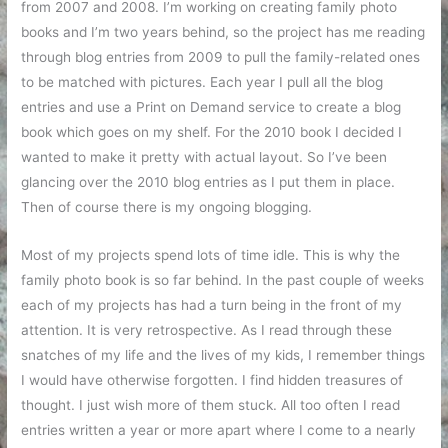
from 2007 and 2008. I’m working on creating family photo
books and I’m two years behind, so the project has me reading
through blog entries from 2009 to pull the family-related ones
to be matched with pictures. Each year I pull all the blog
entries and use a Print on Demand service to create a blog
book which goes on my shelf. For the 2010 book I decided I
wanted to make it pretty with actual layout. So I’ve been
glancing over the 2010 blog entries as I put them in place.
Then of course there is my ongoing blogging.
Most of my projects spend lots of time idle. This is why the
family photo book is so far behind. In the past couple of weeks
each of my projects has had a turn being in the front of my
attention. It is very retrospective. As I read through these
snatches of my life and the lives of my kids, I remember things
I would have otherwise forgotten. I find hidden treasures of
thought. I just wish more of them stuck. All too often I read
entries written a year or more apart where I come to a nearly