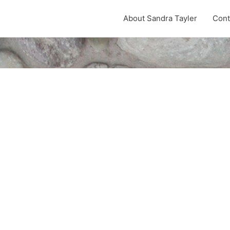
About Sandra Tayler
Cont