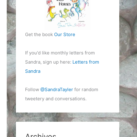
Get the book
Our Store
If you'd like monthly letters from
Sandra, sign up here:
Letters from
Sandra
Follow
@SandraTayler
for random
tweetery and conversations.
Archives