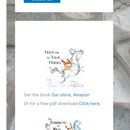
Get the book
Our store
,
Amazon
Or for a free pdf download
Click here
.