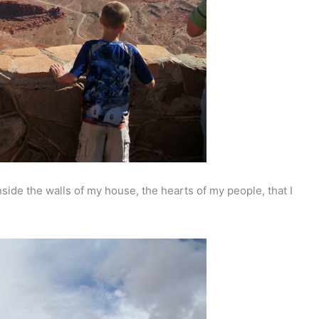
ide the walls of my house, the hearts of my people, that I