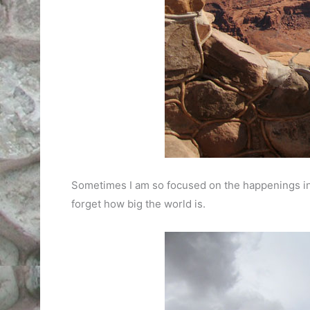
Sometimes I am so focused on the happenings ins
forget how big the world is.