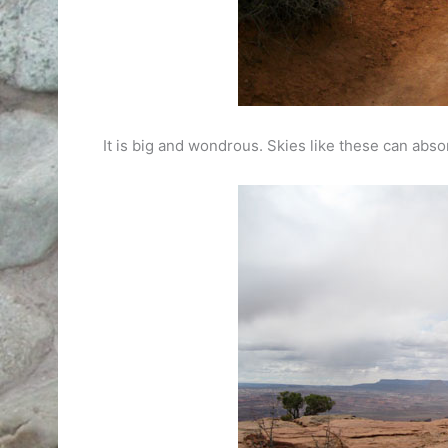
It is big and wondrous. Skies like these can abso