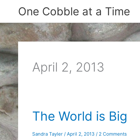
Skip
One Cobble at a Time
to
content
April 2, 2013
The World is Big
Sandra Tayler
/
April 2, 2013
/
2 Comments