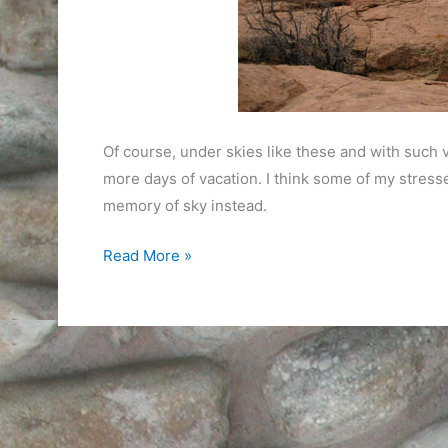
Of course, under skies like these and with such v
more days of vacation. I think some of my stresse
memory of sky instead.
The
Read More »
World
is
Big