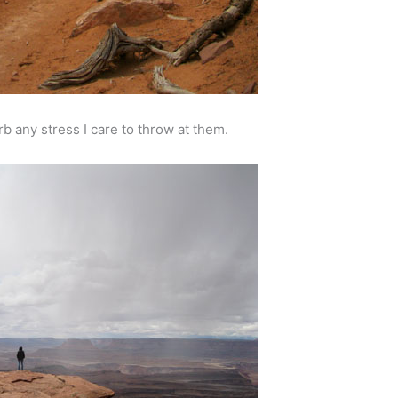
rb any stress I care to throw at them.