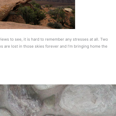
iews to see, it is hard to remember any stresses at all. Two
s are lost in those skies forever and I’m bringing home the