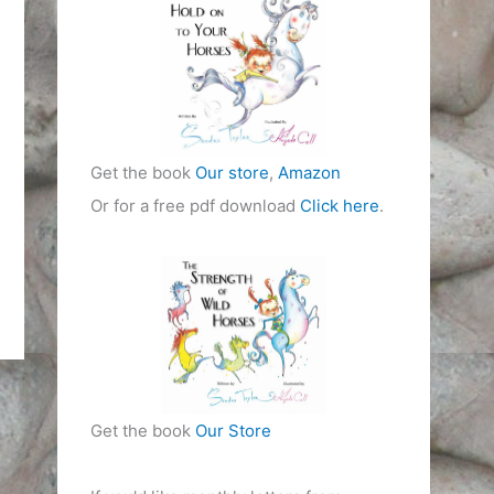
i
e
s
Get the book
Our store
,
Amazon
Or for a free pdf download
Click here
.
Get the book
Our Store