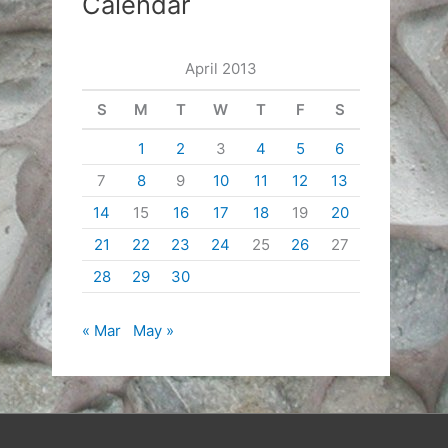
Calendar
April 2013
S
M
T
W
T
F
S
1
2
3
4
5
6
7
8
9
10
11
12
13
14
15
16
17
18
19
20
21
22
23
24
25
26
27
28
29
30
« Mar
May »