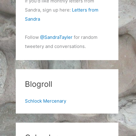
If you'd like monthly letters from
Sandra, sign up here:
Letters from
Sandra
Follow
@SandraTayler
for random
tweetery and conversations.
Blogroll
Schlock Mercenary