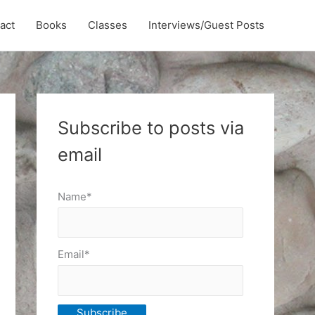
act
Books
Classes
Interviews/Guest Posts
Subscribe to posts via
email
Name*
Email*