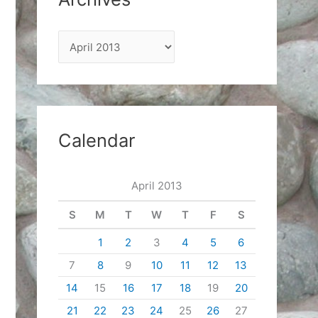
A
r
c
h
i
Calendar
v
e
April 2013
s
S
M
T
W
T
F
S
1
2
3
4
5
6
7
8
9
10
11
12
13
14
15
16
17
18
19
20
21
22
23
24
25
26
27