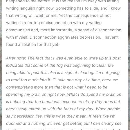
happened to me before. It is the reason I’m okay with letting
writing languish right now. Something has to slide, and I know
that writing will wait for me. Yet the consequence of not
writing is a feeling of disconnection with my writing
communities and, more importantly, a sense of disconnection
with myself. Disconnection aggravates depression. I haven’t
found a solution for that yet.
After note: The fact that I was even able to write up this post
indicates that some of the fog was beginning to clear. Me
being able to post this also is a sign of clearing. I’m not going
to read too much into it. I’ll take one day at a time, because
contemplating more than that is not what I need to be
spending my brain on right now. What I do spend my brain on
is noticing that the emotional experience of my day does not
necessarily match up with the facts of my day. When people
say depression lies, this is what they mean. It feels like I’m
doomed and nothing will ever get better, but I can clearly see