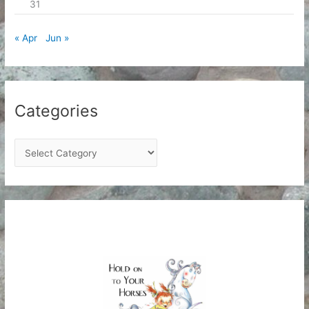
31
« Apr
Jun »
Categories
C
a
t
e
g
o
r
i
e