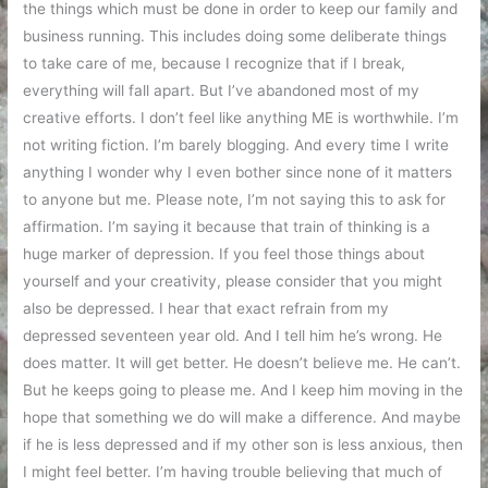
the things which must be done in order to keep our family and
business running. This includes doing some deliberate things
to take care of me, because I recognize that if I break,
everything will fall apart. But I’ve abandoned most of my
creative efforts. I don’t feel like anything ME is worthwhile. I’m
not writing fiction. I’m barely blogging. And every time I write
anything I wonder why I even bother since none of it matters
to anyone but me. Please note, I’m not saying this to ask for
affirmation. I’m saying it because that train of thinking is a
huge marker of depression. If you feel those things about
yourself and your creativity, please consider that you might
also be depressed. I hear that exact refrain from my
depressed seventeen year old. And I tell him he’s wrong. He
does matter. It will get better. He doesn’t believe me. He can’t.
But he keeps going to please me. And I keep him moving in the
hope that something we do will make a difference. And maybe
if he is less depressed and if my other son is less anxious, then
I might feel better. I’m having trouble believing that much of