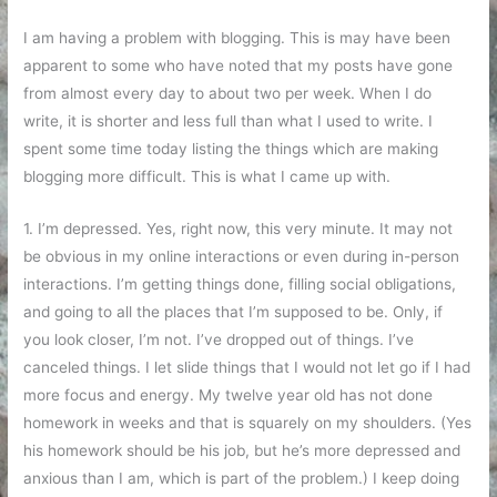
I am having a problem with blogging. This is may have been
apparent to some who have noted that my posts have gone
from almost every day to about two per week. When I do
write, it is shorter and less full than what I used to write. I
spent some time today listing the things which are making
blogging more difficult. This is what I came up with.
1. I’m depressed. Yes, right now, this very minute. It may not
be obvious in my online interactions or even during in-person
interactions. I’m getting things done, filling social obligations,
and going to all the places that I’m supposed to be. Only, if
you look closer, I’m not. I’ve dropped out of things. I’ve
canceled things. I let slide things that I would not let go if I had
more focus and energy. My twelve year old has not done
homework in weeks and that is squarely on my shoulders. (Yes
his homework should be his job, but he’s more depressed and
anxious than I am, which is part of the problem.) I keep doing