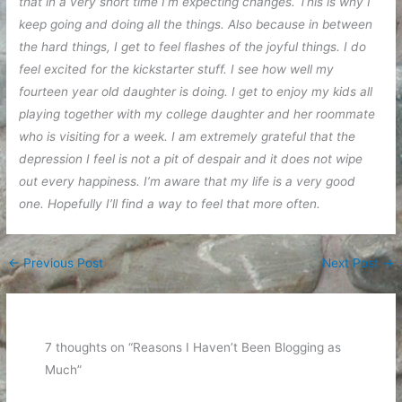
that in a very short time I’m expecting changes. This is why I
keep going and doing all the things. Also because in between
the hard things, I get to feel flashes of the joyful things. I do
feel excited for the kickstarter stuff. I see how well my
fourteen year old daughter is doing. I get to enjoy my kids all
playing together with my college daughter and her roommate
who is visiting for a week. I am extremely grateful that the
depression I feel is not a pit of despair and it does not wipe
out every happiness. I’m aware that my life is a very good
one. Hopefully I’ll find a way to feel that more often.
←
Previous Post
Next Post
→
7 thoughts on “Reasons I Haven’t Been Blogging as
Much”