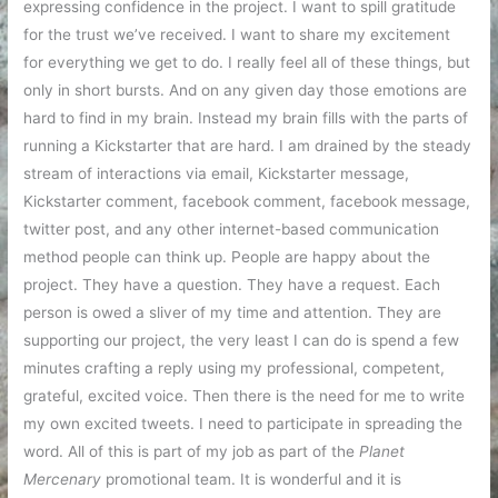
expressing confidence in the project. I want to spill gratitude
for the trust we’ve received. I want to share my excitement
for everything we get to do. I really feel all of these things, but
only in short bursts. And on any given day those emotions are
hard to find in my brain. Instead my brain fills with the parts of
running a Kickstarter that are hard. I am drained by the steady
stream of interactions via email, Kickstarter message,
Kickstarter comment, facebook comment, facebook message,
twitter post, and any other internet-based communication
method people can think up. People are happy about the
project. They have a question. They have a request. Each
person is owed a sliver of my time and attention. They are
supporting our project, the very least I can do is spend a few
minutes crafting a reply using my professional, competent,
grateful, excited voice. Then there is the need for me to write
my own excited tweets. I need to participate in spreading the
word. All of this is part of my job as part of the
Planet
Mercenary
promotional team. It is wonderful and it is