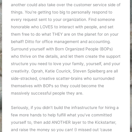
another could also take over the customer service side of
things. You’re getting too big to personally respond to
every request sent to your organization. Find someone
honorable who LOVES to interact with people, and set
them free to do what THEY are on the planet for on your
behalf! Ditto for office management and accounting.
Surround yourself with Born Organized People (BOPs)
who thrive on the details, and let them create the support
structure you need to love your family, yourself, and your
creativity. Oprah, Katie Courick, Steven Spielberg are all
side-stracked, creative scatter-brains who surrounded
themselves with BOPs so they could become the
massively successful people they are.
Seriously, if you didn’t build the infrastructure for hiring a
few more hands to help fulfill what you’ve committed
yourself to, then add ANOTHER layer to the Kickstarter,
and raise the money so you can! (I missed out ’cause