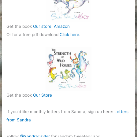
s
Get the book
Our store
,
Amazon
Or for a free pdf download
Click here
.
Get the book
Our Store
If you'd like monthly letters from Sandra, sign up here:
Letters
from Sandra
Follow
@SandraTayler
for random tweetery and