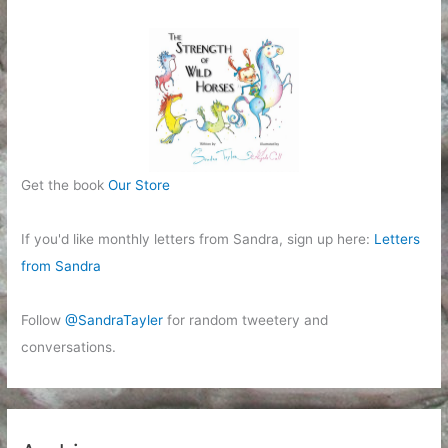
Get the book
Our Store
If you'd like monthly letters from Sandra, sign up here:
Letters
from Sandra
Follow
@SandraTayler
for random tweetery and
conversations.