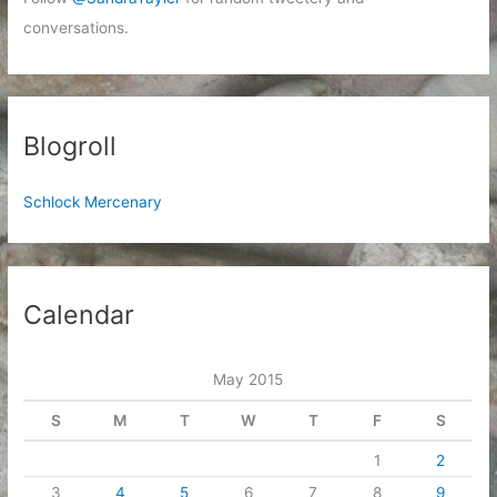
conversations.
Blogroll
Schlock Mercenary
Calendar
May 2015
S
M
T
W
T
F
S
1
2
3
4
5
6
7
8
9