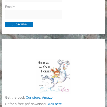
Email*
Get the book
Our store
,
Amazon
Or for a free pdf download
Click here
.