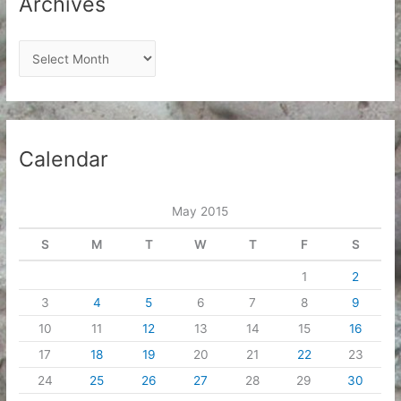
Archives
A
r
c
h
i
Calendar
v
e
May 2015
s
S
M
T
W
T
F
S
1
2
3
4
5
6
7
8
9
10
11
12
13
14
15
16
17
18
19
20
21
22
23
24
25
26
27
28
29
30