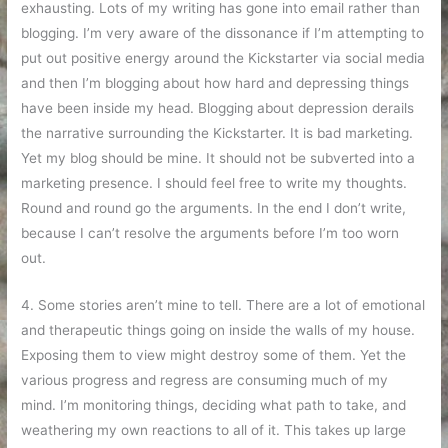
exhausting. Lots of my writing has gone into email rather than
blogging. I’m very aware of the dissonance if I’m attempting to
put out positive energy around the Kickstarter via social media
and then I’m blogging about how hard and depressing things
have been inside my head. Blogging about depression derails
the narrative surrounding the Kickstarter. It is bad marketing.
Yet my blog should be mine. It should not be subverted into a
marketing presence. I should feel free to write my thoughts.
Round and round go the arguments. In the end I don’t write,
because I can’t resolve the arguments before I’m too worn
out.
4. Some stories aren’t mine to tell. There are a lot of emotional
and therapeutic things going on inside the walls of my house.
Exposing them to view might destroy some of them. Yet the
various progress and regress are consuming much of my
mind. I’m monitoring things, deciding what path to take, and
weathering my own reactions to all of it. This takes up large