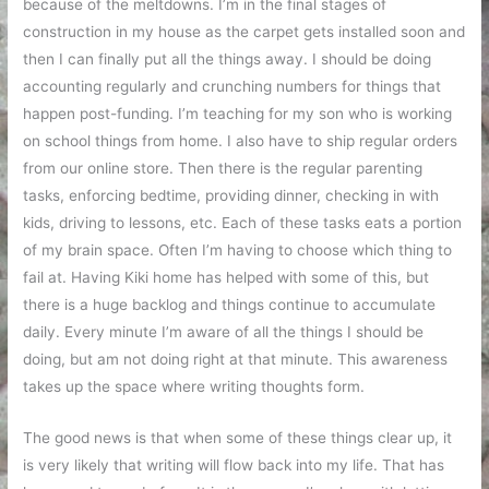
because of the meltdowns. I’m in the final stages of
construction in my house as the carpet gets installed soon and
then I can finally put all the things away. I should be doing
accounting regularly and crunching numbers for things that
happen post-funding. I’m teaching for my son who is working
on school things from home. I also have to ship regular orders
from our online store. Then there is the regular parenting
tasks, enforcing bedtime, providing dinner, checking in with
kids, driving to lessons, etc. Each of these tasks eats a portion
of my brain space. Often I’m having to choose which thing to
fail at. Having Kiki home has helped with some of this, but
there is a huge backlog and things continue to accumulate
daily. Every minute I’m aware of all the things I should be
doing, but am not doing right at that minute. This awareness
takes up the space where writing thoughts form.
The good news is that when some of these things clear up, it
is very likely that writing will flow back into my life. That has