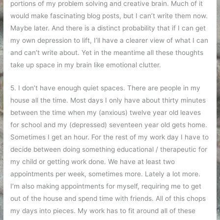
portions of my problem solving and creative brain. Much of it
would make fascinating blog posts, but I can’t write them now.
Maybe later. And there is a distinct probability that if I can get
my own depression to lift, I’ll have a clearer view of what I can
and can’t write about. Yet in the meantime all these thoughts
take up space in my brain like emotional clutter.
5. I don’t have enough quiet spaces. There are people in my
house all the time. Most days I only have about thirty minutes
between the time when my (anxious) twelve year old leaves
for school and my (depressed) seventeen year old gets home.
Sometimes I get an hour. For the rest of my work day I have to
decide between doing something educational / therapeutic for
my child or getting work done. We have at least two
appointments per week, sometimes more. Lately a lot more.
I’m also making appointments for myself, requiring me to get
out of the house and spend time with friends. All of this chops
my days into pieces. My work has to fit around all of these