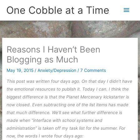
Skip
One Cobble at a Time
Main
to
content
Men
Reasons I Haven’t Been
Blogging as Much
May 19, 2015
/
Anxiety/Depression
/
7 Comments
This post was written four days ago. On that day I didn’t have
the emotional resources to publish it. Today I can. I think the
biggest difference is that the Planet Mercenary kickstarter is
now closed. Even subtracting one of the list items has made
that much difference. We’ll see what further difference is
made when “interface with school systems and
administration” is taken off my task list for the summer. For
now, the words I wrote four days ago: