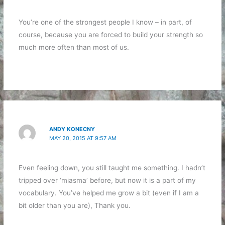
You’re one of the strongest people I know – in part, of
course, because you are forced to build your strength so
much more often than most of us.
ANDY KONECNY
MAY 20, 2015 AT 9:57 AM
Even feeling down, you still taught me something. I hadn’t
tripped over ‘miasma’ before, but now it is a part of my
vocabulary. You’ve helped me grow a bit (even if I am a
bit older than you are), Thank you.