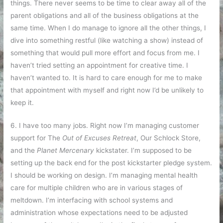
things. There never seems to be time to clear away all of the
parent obligations and all of the business obligations at the
same time. When I do manage to ignore all the other things, I
dive into something restful (like watching a show) instead of
something that would pull more effort and focus from me. I
haven’t tried setting an appointment for creative time. I
haven’t wanted to. It is hard to care enough for me to make
that appointment with myself and right now I’d be unlikely to
keep it.
6. I have too many jobs. Right now I’m managing customer
support for The
Out of Excuses Retreat
, Our Schlock Store,
and the
Planet Mercenary
kickstater. I’m supposed to be
setting up the back end for the post kickstarter pledge system.
I should be working on design. I’m managing mental health
care for multiple children who are in various stages of
meltdown. I’m interfacing with school systems and
administration whose expectations need to be adjusted