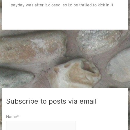
payday was after it closed, so I’d be thrilled to kick in!!)
Comments are closed.
Subscribe to posts via email
Name*