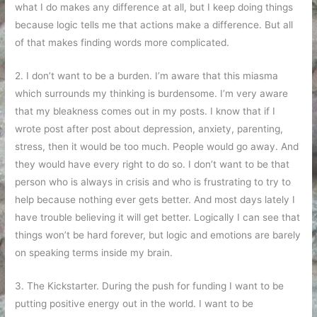
what I do makes any difference at all, but I keep doing things
because logic tells me that actions make a difference. But all
of that makes finding words more complicated.
2. I don’t want to be a burden. I’m aware that this miasma
which surrounds my thinking is burdensome. I’m very aware
that my bleakness comes out in my posts. I know that if I
wrote post after post about depression, anxiety, parenting,
stress, then it would be too much. People would go away. And
they would have every right to do so. I don’t want to be that
person who is always in crisis and who is frustrating to try to
help because nothing ever gets better. And most days lately I
have trouble believing it will get better. Logically I can see that
things won’t be hard forever, but logic and emotions are barely
on speaking terms inside my brain.
3. The Kickstarter. During the push for funding I want to be
putting positive energy out in the world. I want to be