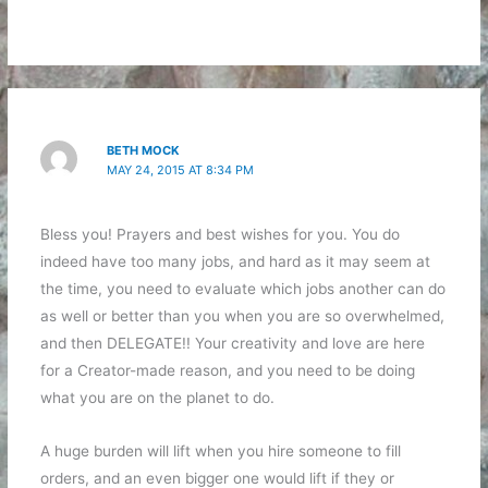
BETH MOCK
MAY 24, 2015 AT 8:34 PM
Bless you! Prayers and best wishes for you. You do
indeed have too many jobs, and hard as it may seem at
the time, you need to evaluate which jobs another can do
as well or better than you when you are so overwhelmed,
and then DELEGATE!! Your creativity and love are here
for a Creator-made reason, and you need to be doing
what you are on the planet to do.
A huge burden will lift when you hire someone to fill
orders, and an even bigger one would lift if they or