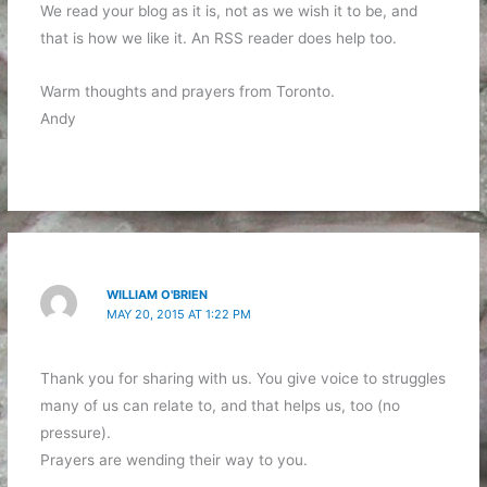
We read your blog as it is, not as we wish it to be, and
that is how we like it. An RSS reader does help too.
Warm thoughts and prayers from Toronto.
Andy
WILLIAM O'BRIEN
MAY 20, 2015 AT 1:22 PM
Thank you for sharing with us. You give voice to struggles
many of us can relate to, and that helps us, too (no
pressure).
Prayers are wending their way to you.