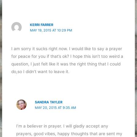
KERRI FARRER
MAY 19, 2015 AT 10:29 PM
I am sorry it sucks right now. I would like to say a prayer
for peace for you if that’s ok? I hope this isn’t too weird a
question, I just felt like it was the right thing that I could
do,so I didn’t want to leave it.
SANDRA TAYLER
MAY 20, 2015 AT 9:35 AM
I’m a believer in prayer. I will gladly accept any
prayers, good vibes, happy thoughts that are sent my