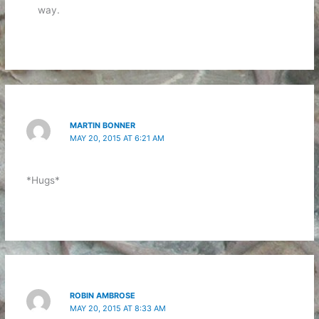
way.
MARTIN BONNER
MAY 20, 2015 AT 6:21 AM
*Hugs*
ROBIN AMBROSE
MAY 20, 2015 AT 8:33 AM