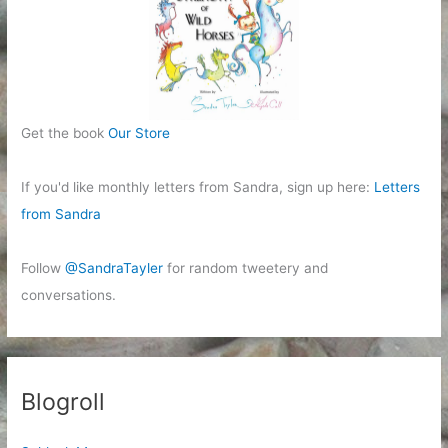
Get the book
Our Store
If you'd like monthly letters from Sandra, sign up here:
Letters
from Sandra
Follow
@SandraTayler
for random tweetery and
conversations.
Blogroll