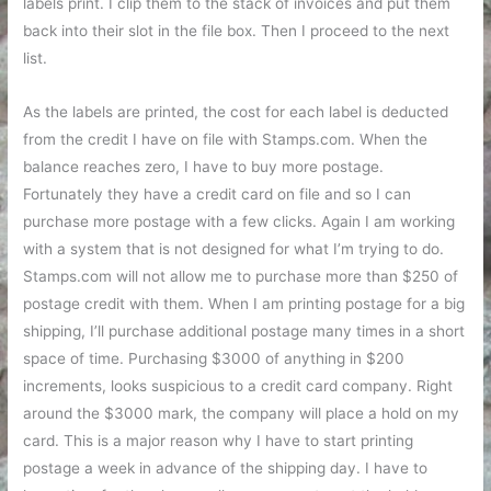
labels print. I clip them to the stack of invoices and put them
back into their slot in the file box. Then I proceed to the next
list.
As the labels are printed, the cost for each label is deducted
from the credit I have on file with Stamps.com. When the
balance reaches zero, I have to buy more postage.
Fortunately they have a credit card on file and so I can
purchase more postage with a few clicks. Again I am working
with a system that is not designed for what I’m trying to do.
Stamps.com will not allow me to purchase more than $250 of
postage credit with them. When I am printing postage for a big
shipping, I’ll purchase additional postage many times in a short
space of time. Purchasing $3000 of anything in $200
increments, looks suspicious to a credit card company. Right
around the $3000 mark, the company will place a hold on my
card. This is a major reason why I have to start printing
postage a week in advance of the shipping day. I have to