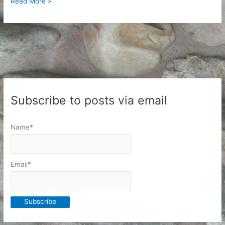
Shipping
Read More »
Phase
4:
Printing
Postage
Subscribe to posts via email
Name*
Email*