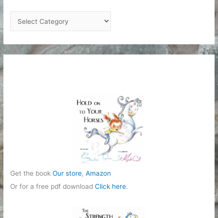
C
a
t
e
g
o
r
i
e
s
Get the book
Our store
,
Amazon
Or for a free pdf download
Click here
.