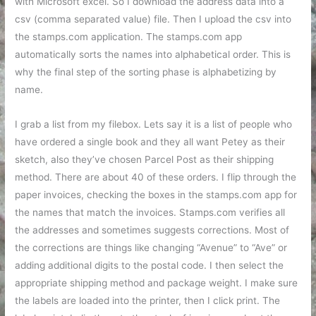
with Microsoft excel. So I download the address data into a
csv (comma separated value) file. Then I upload the csv into
the stamps.com application. The stamps.com app
automatically sorts the names into alphabetical order. This is
why the final step of the sorting phase is alphabetizing by
name.
I grab a list from my filebox. Lets say it is a list of people who
have ordered a single book and they all want Petey as their
sketch, also they’ve chosen Parcel Post as their shipping
method. There are about 40 of these orders. I flip through the
paper invoices, checking the boxes in the stamps.com app for
the names that match the invoices. Stamps.com verifies all
the addresses and sometimes suggests corrections. Most of
the corrections are things like changing “Avenue” to “Ave” or
adding additional digits to the postal code. I then select the
appropriate shipping method and package weight. I make sure
the labels are loaded into the printer, then I click print. The