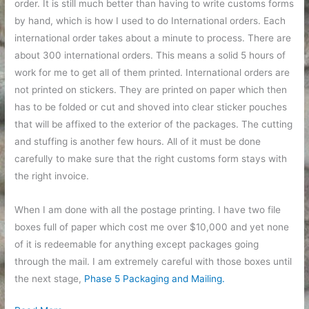
order. It is still much better than having to write customs forms
by hand, which is how I used to do International orders. Each
international order takes about a minute to process. There are
about 300 international orders. This means a solid 5 hours of
work for me to get all of them printed. International orders are
not printed on stickers. They are printed on paper which then
has to be folded or cut and shoved into clear sticker pouches
that will be affixed to the exterior of the packages. The cutting
and stuffing is another few hours. All of it must be done
carefully to make sure that the right customs form stays with
the right invoice.
When I am done with all the postage printing. I have two file
boxes full of paper which cost me over $10,000 and yet none
of it is redeemable for anything except packages going
through the mail. I am extremely careful with those boxes until
the next stage,
Phase 5 Packaging and Mailing.