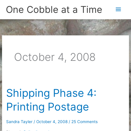
Skip
One Cobble at a Time
Main
to
content
Men
October 4, 2008
Shipping Phase 4:
Printing Postage
Sandra Tayler
/
October 4, 2008
/
25 Comments