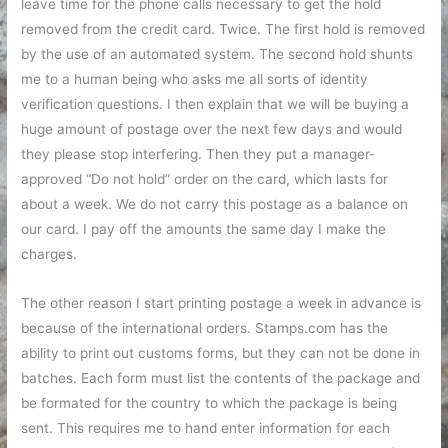
leave time for the phone calls necessary to get the hold
removed from the credit card. Twice. The first hold is removed
by the use of an automated system. The second hold shunts
me to a human being who asks me all sorts of identity
verification questions. I then explain that we will be buying a
huge amount of postage over the next few days and would
they please stop interfering. Then they put a manager-
approved “Do not hold” order on the card, which lasts for
about a week. We do not carry this postage as a balance on
our card. I pay off the amounts the same day I make the
charges.
The other reason I start printing postage a week in advance is
because of the international orders. Stamps.com has the
ability to print out customs forms, but they can not be done in
batches. Each form must list the contents of the package and
be formated for the country to which the package is being
sent. This requires me to hand enter information for each