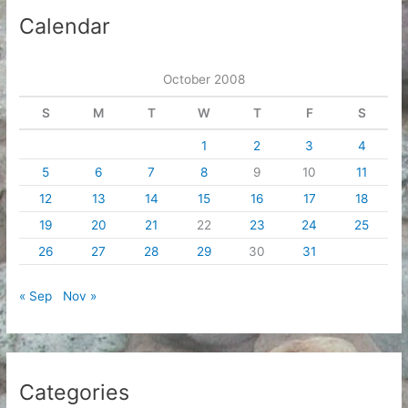
i
Calendar
v
e
October 2008
s
S
M
T
W
T
F
S
1
2
3
4
5
6
7
8
9
10
11
12
13
14
15
16
17
18
19
20
21
22
23
24
25
26
27
28
29
30
31
« Sep
Nov »
Categories