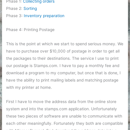
Phase 1:
Collecting orders
Phase 2:
Sorting
Phase 3:
Inventory preparation
Phase 4: Printing Postage
This is the point at which we start to spend serious money. We
have to purchase over $10,000 of postage in order to get all
the packages to their destinations. The service I use to print
our postage is Stamps.com. I have to pay a monthly fee and
download a program to my computer, but once that is done, I
have the ability to print mailing labels and matching postage
with my printer at home.
First I have to move the address data from the online store
system and into the stamps.com application. Unfortunately
these two pieces of software are unable to communicate with
each other meaningfully. Fortunately they both are compatible