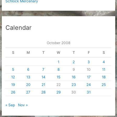
Schlock Mercenary
Calendar
October 2008
S
M
T
W
T
F
S
1
2
3
4
5
6
7
8
9
10
11
12
13
14
15
16
17
18
19
20
21
22
23
24
25
26
27
28
29
30
31
« Sep
Nov »