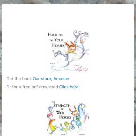
Get the book
Our store
,
Amazon
Or for a free pdf download
Click here
.