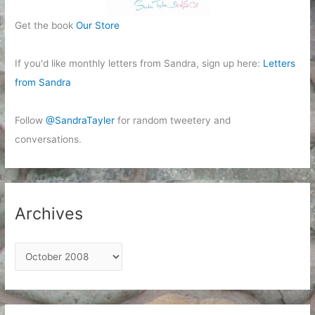
Get the book
Our Store
If you'd like monthly letters from Sandra, sign up here:
Letters
from Sandra
Follow
@SandraTayler
for random tweetery and
conversations.
Archives
A
r
c
h