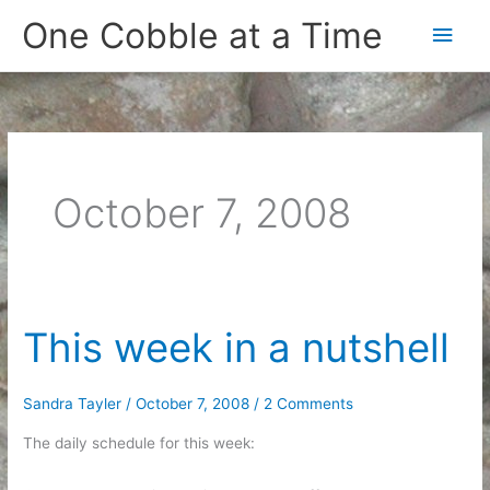
Skip
One Cobble at a Time
Main
to
content
Men
October 7, 2008
This week in a nutshell
Sandra Tayler
/
October 7, 2008
/
2 Comments
The daily schedule for this week: