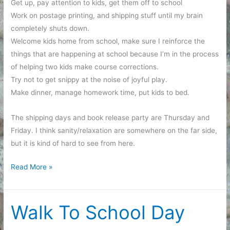
Get up, pay attention to kids, get them off to school
Work on postage printing, and shipping stuff until my brain
completely shuts down.
Welcome kids home from school, make sure I reinforce the
things that are happening at school because I’m in the process
of helping two kids make course corrections.
Try not to get snippy at the noise of joyful play.
Make dinner, manage homework time, put kids to bed.
The shipping days and book release party are Thursday and
Friday. I think sanity/relaxation are somewhere on the far side,
but it is kind of hard to see from here.
This
Read More »
week
in
a
Walk To School Day
nutshell