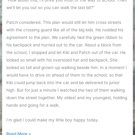
“How about this, I’ll drive you most of the way to school. Then
we’ll let you out so you can walk the last bit?”
Patch considered. This plan would still let him cross streets
with the crossing guard like all of the big kids. He nodded his
agreement to the plan. We carefully tied the green ribbon to
his backpack and hurried out to the car. About a block from
the school, I stopped and let Kiki and Patch out of the car. He
looked so small with his oversized hat and backpack. She
looked so tall and grown-up walking beside him. In a moment I
would have to drive on ahead of them to the school, so that
Kiki could jump back into the car and be delivered to junior
high. But for just a minute I watched the two of them walking
down the street together. My oldest and my youngest, holding
hands and going for a walk.
I’m glad I could make my little boy happy today.
Walk
Read More »