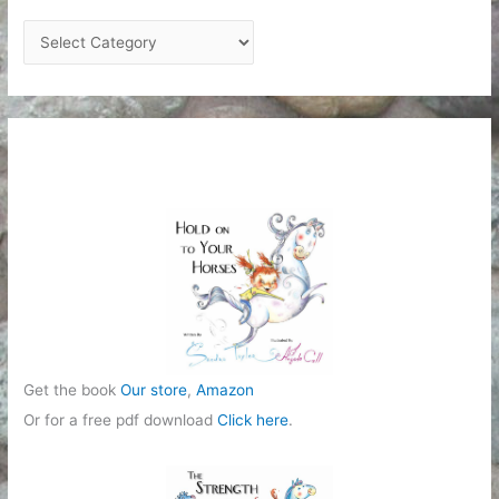
C
a
t
e
g
o
r
i
e
s
Get the book
Our store
,
Amazon
Or for a free pdf download
Click here
.