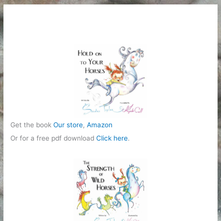
Get the book
Our store
,
Amazon
Or for a free pdf download
Click here
.