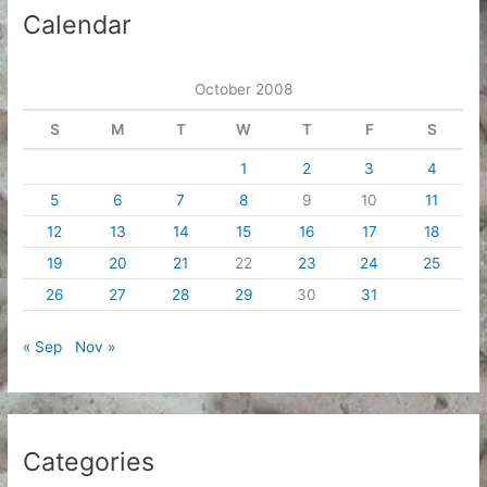
i
Calendar
v
e
October 2008
s
S
M
T
W
T
F
S
1
2
3
4
5
6
7
8
9
10
11
12
13
14
15
16
17
18
19
20
21
22
23
24
25
26
27
28
29
30
31
« Sep
Nov »
Categories