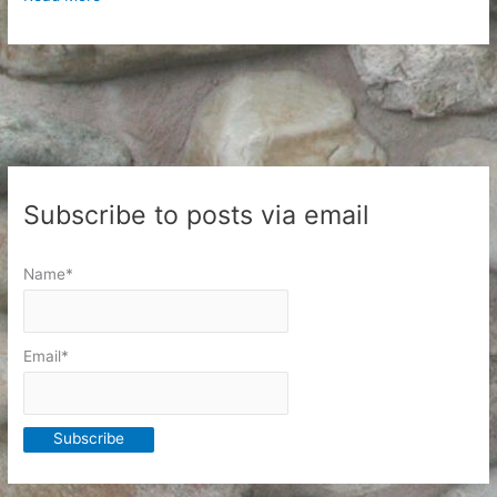
To
School
Day
Subscribe to posts via email
Name*
Email*