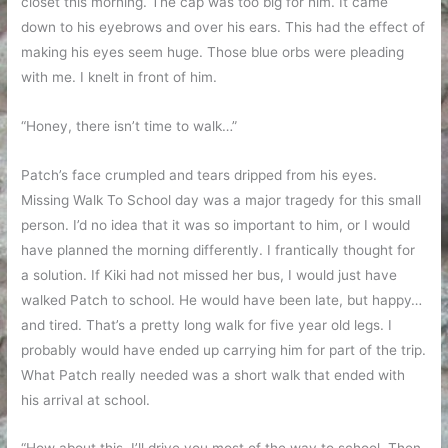
closet this morning. The cap was too big for him. It came
down to his eyebrows and over his ears. This had the effect of
making his eyes seem huge. Those blue orbs were pleading
with me. I knelt in front of him.
“Honey, there isn’t time to walk…”
Patch’s face crumpled and tears dripped from his eyes.
Missing Walk To School day was a major tragedy for this small
person. I’d no idea that it was so important to him, or I would
have planned the morning differently. I frantically thought for
a solution. If Kiki had not missed her bus, I would just have
walked Patch to school. He would have been late, but happy…
and tired. That’s a pretty long walk for five year old legs. I
probably would have ended up carrying him for part of the trip.
What Patch really needed was a short walk that ended with
his arrival at school.