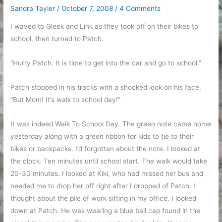
Sandra Tayler
/
October 7, 2008
/
4 Comments
I waved to Gleek and Link as they took off on their bikes to
school, then turned to Patch.
“Hurry Patch. It is time to get into the car and go to school.”
Patch stopped in his tracks with a shocked look on his face.
“But Mom! It’s walk to school day!”
It was indeed Walk To School Day. The green note came home
yesterday along with a green ribbon for kids to tie to their
bikes or backpacks. I’d forgotten about the note. I looked at
the clock. Ten minutes until school start. The walk would take
20-30 minutes. I looked at Kiki, who had missed her bus and
needed me to drop her off right after I dropped of Patch. I
thought about the pile of work sitting in my office. I looked
down at Patch. He was wearing a blue ball cap found in the