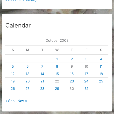
Calendar
October 2008
S
M
T
W
T
F
S
1
2
3
4
5
6
7
8
9
10
11
12
13
14
15
16
17
18
19
20
21
22
23
24
25
26
27
28
29
30
31
« Sep
Nov »