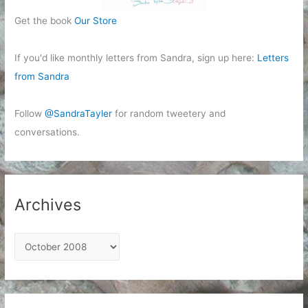
Get the book
Our Store
If you'd like monthly letters from Sandra, sign up here:
Letters
from Sandra
Follow
@SandraTayler
for random tweetery and
conversations.
Archives
A
r
c
h