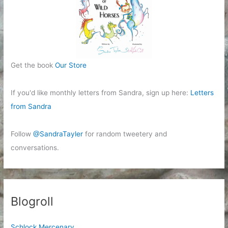
Get the book
Our Store
If you'd like monthly letters from Sandra, sign up here:
Letters
from Sandra
Follow
@SandraTayler
for random tweetery and
conversations.
Blogroll
Schlock Mercenary