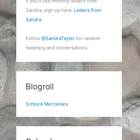
If you'd like monthly letters from
Sandra, sign up here:
Letters from
Sandra
Follow
@SandraTayler
for random
tweetery and conversations.
Blogroll
Schlock Mercenary