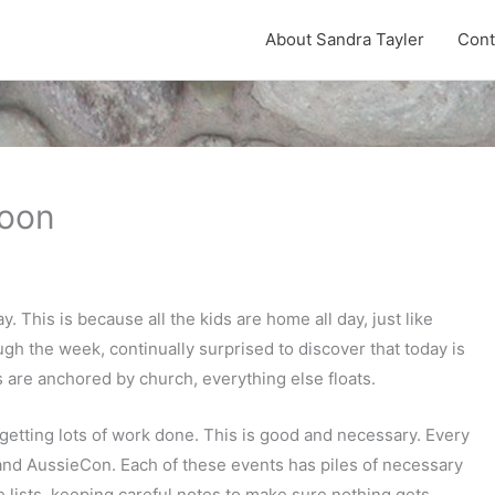
About Sandra Tayler
Cont
noon
 This is because all the kids are home all day, just like
ugh the week, continually surprised to discover that today is
s are anchored by church, everything else floats.
l getting lots of work done. This is good and necessary. Every
and AussieCon. Each of these events has piles of necessary
 lists, keeping careful notes to make sure nothing gets