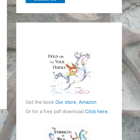
Get the book
Our store
,
Amazon
Or for a free pdf download
Click here
.
t
→