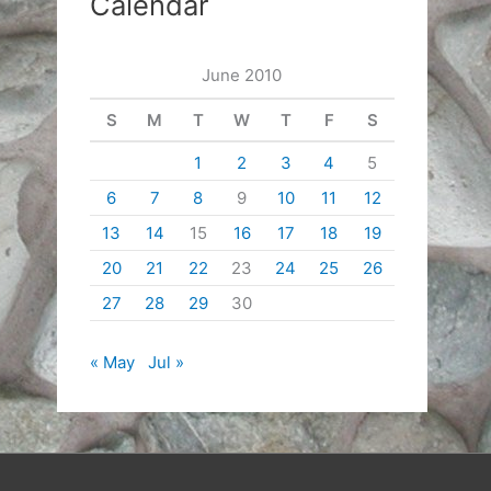
Calendar
June 2010
S
M
T
W
T
F
S
1
2
3
4
5
6
7
8
9
10
11
12
13
14
15
16
17
18
19
20
21
22
23
24
25
26
27
28
29
30
« May
Jul »