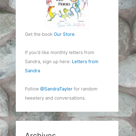
Get the book
Our Store
If you'd like monthly letters from
Sandra, sign up here:
Letters from
Sandra
Follow
@SandraTayler
for random
tweetery and conversations.
Archives