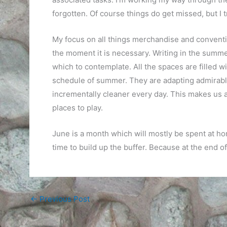
forgotten. Of course things do get missed, but I t
My focus on all things merchandise and conventio
the moment it is necessary. Writing in the summ
which to contemplate. All the spaces are filled wi
schedule of summer. They are adapting admirably 
incrementally cleaner every day. This makes us al
places to play.
June is a month which will mostly be spent at h
time to build up the buffer. Because at the end of
←
Previous Post