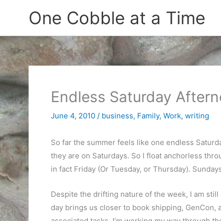
Skip
One Cobble at a Time
to
content
Endless Saturday After
June 4, 2010
/
business
,
Family
,
Work
,
writing
So far the summer feels like one endless Saturday.
they are on Saturdays. So I float anchorless thro
in fact Friday (Or Tuesday, or Thursday). Sunday
Despite the drifting nature of the week, I am stil
day brings us closer to book shipping, GenCon, 
associated tasks. I’m working my way through the