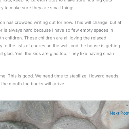
ry to make sure they are small things.
n has crowded writing out for now. This will change, but at
er is always hard because I have so few empty spaces in
th children. These children are all loving the relaxed
to the lists of chores on the wall, and the house is getting
l glad. Yes, the kids are glad too. They like having clean
ome. This is good. We need time to stabilize. Howard needs
 the month the books will arrive.
Next Pos