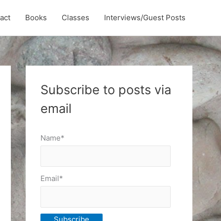
act
Books
Classes
Interviews/Guest Posts
Subscribe to posts via
email
Name*
Email*