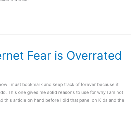
ernet Fear is Overrated
know I must bookmark and keep track of forever because it
 do. This one gives me solid reasons to use for why I am not
ad this article on hand before I did that panel on Kids and the