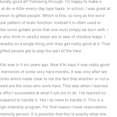
turally good at? Following through. I’m happy to make a
l at do-a-little-every-day type tasks. In school, I was great at
common to gifted people. Which is fine, so long as the word
ular pattern of brain function. Instead it is often used to
like some golden prize that one must simply be born with. I
who think in careful steps are in awe of intuitive leaps. I
dily on a single thing until they get really good at it. That
gifted people get to play the part of the hare.
iki was in it six years ago. Now Kiki says it was really good
id memories of some very hard months. It was only after we
icles which made clear to me the fact that whether or not a
cceed are the ones who work hard. That was when I learned
 effort succeeded at what it set out to do. I’ve learned so
epared to handle it. Yes I do have to handle it. This is a
igh-intensity program. For that reason I have reservations
ntensity person. It is possible that this is exactly what she