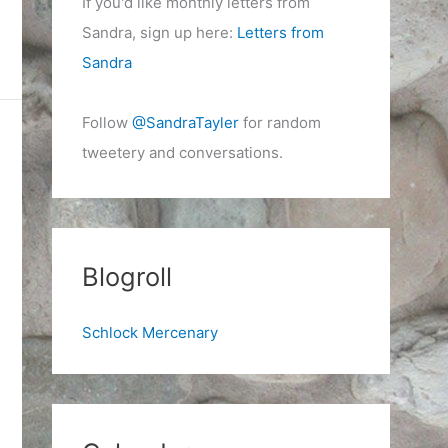
If you'd like monthly letters from
Sandra, sign up here:
Letters from
Sandra
Follow
@SandraTayler
for random
tweetery and conversations.
Blogroll
Schlock Mercenary