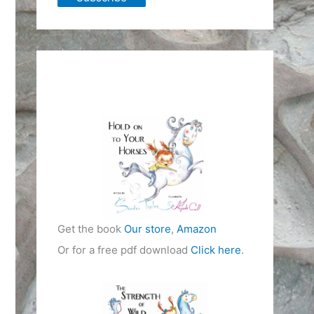
Get the book
Our store
,
Amazon
Or for a free pdf download
Click here
.