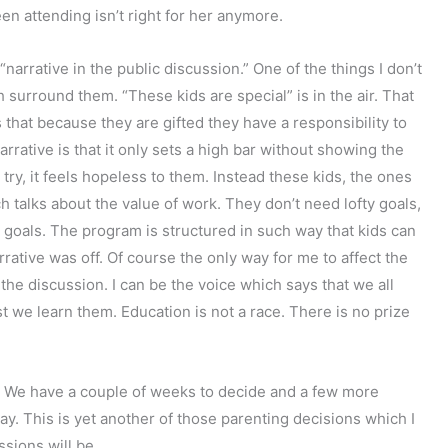
en attending isn’t right for her anymore.
 “narrative in the public discussion.” One of the things I don’t
 surround them. “These kids are special” is in the air. That
that because they are gifted they have a responsibility to
arrative is that it only sets a high bar without showing the
rst try, it feels hopeless to them. Instead these kids, the ones
h talks about the value of work. They don’t need lofty goals,
goals. The program is structured in such way that kids can
rrative was off. Of course the only way for me to affect the
n the discussion. I can be the voice which says that we all
st we learn them. Education is not a race. There is no prize
. We have a couple of weeks to decide and a few more
way. This is yet another of those parenting decisions which I
sions will be.