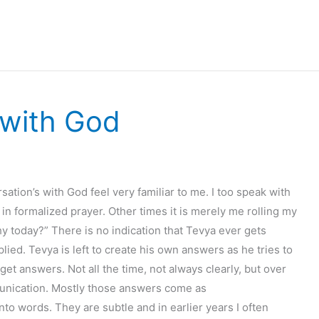
 with God
sation’s with God feel very familiar to me. I too speak with
in formalized prayer. Other times it is merely me rolling my
 today?” There is no indication that Tevya ever gets
plied. Tevya is left to create his own answers as he tries to
 get answers. Not all the time, not always clearly, but over
unication. Mostly those answers come as
o words. They are subtle and in earlier years I often