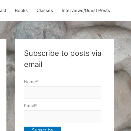
act
Books
Classes
Interviews/Guest Posts
Subscribe to posts via
email
Name*
Email*