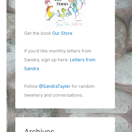
Get the book
Our Store
If you'd like monthly letters from
Sandra, sign up here:
Letters from
Sandra
Follow
@SandraTayler
for random
tweetery and conversations.
Archives