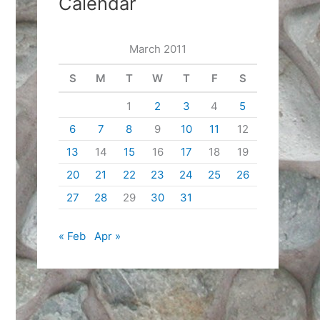
Calendar
March 2011
S
M
T
W
T
F
S
1
2
3
4
5
6
7
8
9
10
11
12
13
14
15
16
17
18
19
20
21
22
23
24
25
26
27
28
29
30
31
« Feb
Apr »