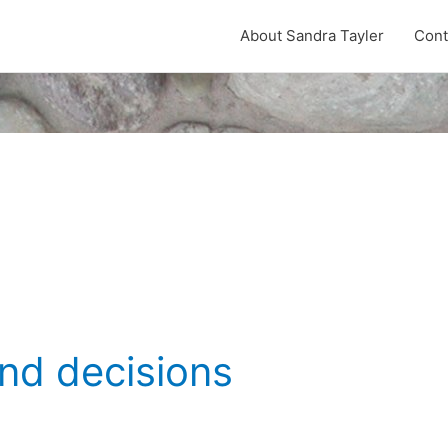
About Sandra Tayler
Cont
nd decisions