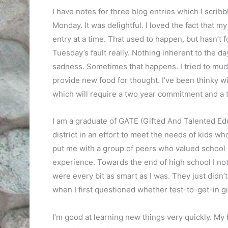
I have notes for three blog entries which I scri
Monday. It was delightful. I loved the fact that
entry at a time. That used to happen, but hasn’t 
Tuesday’s fault really. Nothing inherent to the d
sadness. Sometimes that happens. I tried to mud
provide new food for thought. I’ve been thinky wi
which will require a two year commitment and a tr
I am a graduate of GATE (Gifted And Talented Ed
district in an effort to meet the needs of kids wh
put me with a group of peers who valued school 
experience. Towards the end of high school I not
were every bit as smart as I was. They just didn’t
when I first questioned whether test-to-get-in g
I’m good at learning new things very quickly. My 