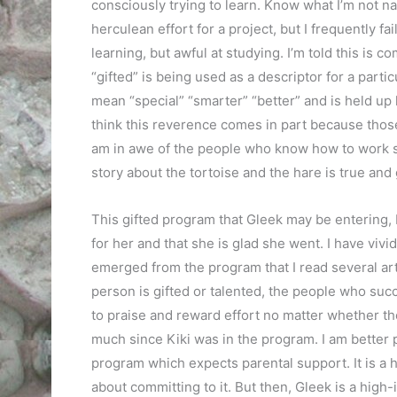
consciously trying to learn. Know what I’m not na
herculean effort for a project, but I frequently fai
learning, but awful at studying. I’m told this is 
“gifted” is being used as a descriptor for a partic
mean “special” “smarter” “better” and is held up 
think this reverence comes in part because those 
am in awe of the people who know how to work stea
story about the tortoise and the hare is true and 
This gifted program that Gleek may be entering, K
for her and that she is glad she went. I have viv
emerged from the program that I read several art
person is gifted or talented, the people who su
to praise and reward effort no matter whether the
much since Kiki was in the program. I am better pr
program which expects parental support. It is a h
about committing to it. But then, Gleek is a high-i