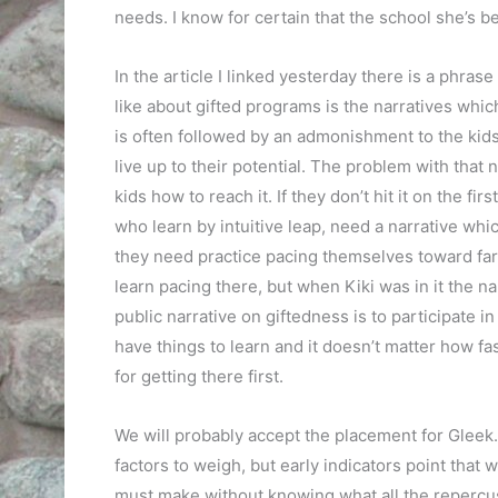
needs. I know for certain that the school she’s be
In the article I linked yesterday there is a phrase
like about gifted programs is the narratives which
is often followed by an admonishment to the kids 
live up to their potential. The problem with that n
kids how to reach it. If they don’t hit it on the fi
who learn by intuitive leap, need a narrative whic
they need practice pacing themselves toward far 
learn pacing there, but when Kiki was in it the na
public narrative on giftedness is to participate i
have things to learn and it doesn’t matter how fa
for getting there first.
We will probably accept the placement for Gleek
factors to weigh, but early indicators point that 
must make without knowing what all the repercus