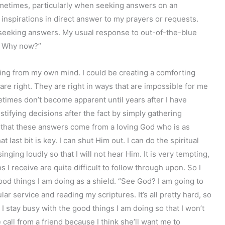
ometimes, particularly when seeking answers on an
 inspirations in direct answer to my prayers or requests.
t seeking answers. My usual response to out-of-the-blue
y? Why now?”
ng from my own mind. I could be creating a comforting
are right. They are right in ways that are impossible for me
etimes don’t become apparent until years after I have
ustifying decisions after the fact by simply gathering
e that these answers come from a loving God who is as
t last bit is key. I can shut Him out. I can do the spiritual
nging loudly so that I will not hear Him. It is very tempting,
 I receive are quite difficult to follow through upon. So I
 good things I am doing as a shield. “See God? I am going to
r service and reading my scriptures. It’s all pretty hard, so
” I stay busy with the good things I am doing so that I won’t
call from a friend because I think she’ll want me to