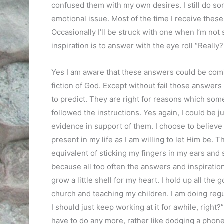
confused them with my own desires. I still do s
emotional issue. Most of the time I receive these
Occasionally I’ll be struck with one when I’m no
inspiration is to answer with the eye roll “Reall
Yes I am aware that these answers could be comi
fiction of God. Except without fail those answers 
to predict. They are right for reasons which som
followed the instructions. Yes again, I could be j
evidence in support of them. I choose to believ
present in my life as I am willing to let Him be. Tha
equivalent of sticking my fingers in my ears and si
because all too often the answers and inspirations
grow a little shell for my heart. I hold up all the
church and teaching my children. I am doing regula
I should just keep working at it for awhile, right?
have to do any more, rather like dodging a phone 