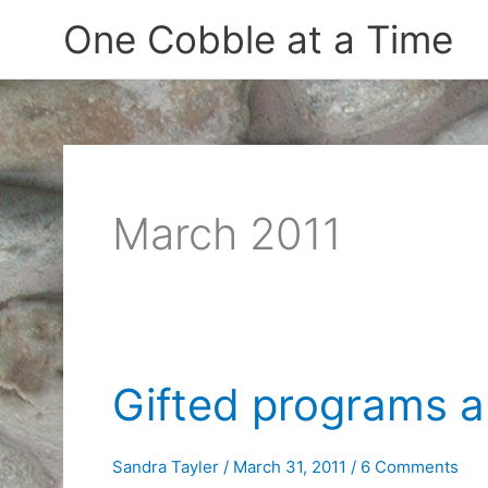
Skip
One Cobble at a Time
to
content
March 2011
Gifted programs a
Sandra Tayler
/
March 31, 2011
/
6 Comments