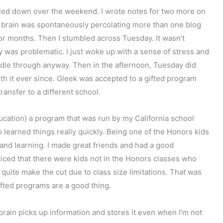
bbled down over the weekend. I wrote notes for two more on
 my brain was spontaneously percolating more than one blog
for months. Then I stumbled across Tuesday. It wasn’t
ay was problematic. I just woke up with a sense of stress and
dle through anyway. Then in the afternoon, Tuesday did
th it ever since. Gleek was accepted to a gifted program
ansfer to a different school.
ucation) a program that was run by my California school
o learned things really quickly. Being one of the Honors kids
and learning. I made great friends and had a good
iced that there were kids not in the Honors classes who
 quite make the cut due to class size limitations. That was
ifted programs are a good thing.
brain picks up information and stores it even when I’m not