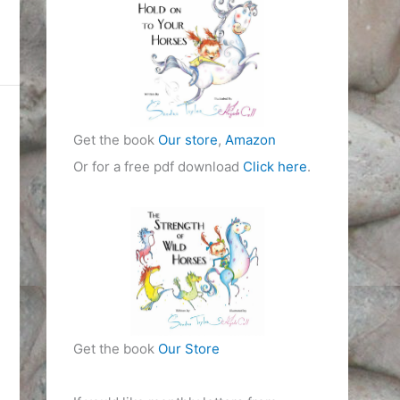
i
e
s
Get the book
Our store
,
Amazon
Or for a free pdf download
Click here
.
Get the book
Our Store