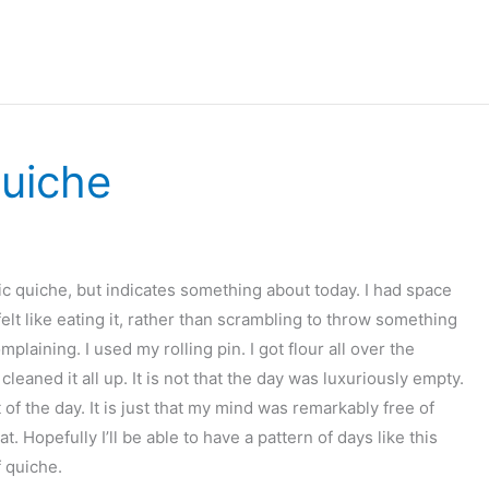
uiche
tic quiche, but indicates something about today. I had space
elt like eating it, rather than scrambling to throw something
plaining. I used my rolling pin. I got flour all over the
eaned it all up. It is not that the day was luxuriously empty.
 of the day. It is just that my mind was remarkably free of
t. Hopefully I’ll be able to have a pattern of days like this
f quiche.