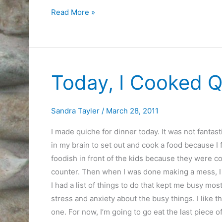
Article
Read More »
on
why
Internet
Fear
Today, I Cooked Q
is
Overrated
Sandra Tayler
/
March 28, 2011
I made quiche for dinner today. It was not fantas
in my brain to set out and cook a food because I f
foodish in front of the kids because they were com
counter. Then when I was done making a mess, I cl
I had a list of things to do that kept me busy most
stress and anxiety about the busy things. I like tha
one. For now, I’m going to go eat the last piece o