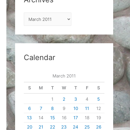
A
r
c
h
i
Calendar
v
e
March 2011
s
S
M
T
W
T
F
S
1
2
3
4
5
6
7
8
9
10
11
12
13
14
15
16
17
18
19
20
21
22
23
24
25
26