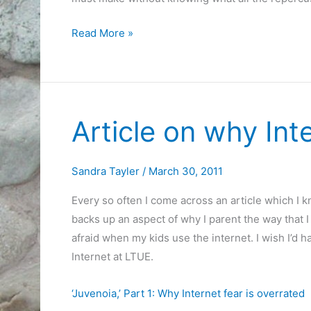
Gifted
Read More »
programs
and
decisions
Article on why Int
Sandra Tayler
/
March 30, 2011
Every so often I come across an article which I 
backs up an aspect of why I parent the way that I
afraid when my kids use the internet. I wish I’d h
Internet at LTUE.
‘Juvenoia,’ Part 1: Why Internet fear is overrated