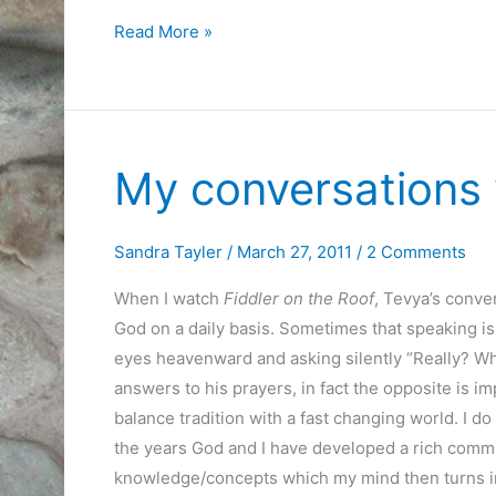
Today,
Read More »
I
Cooked
Quiche
My conversations
Sandra Tayler
/
March 27, 2011
/
2 Comments
When I watch
Fiddler on the Roof
, Tevya’s conver
God on a daily basis. Sometimes that speaking is 
eyes heavenward and asking silently “Really? Why
answers to his prayers, in fact the opposite is im
balance tradition with a fast changing world. I do
the years God and I have developed a rich comm
knowledge/concepts which my mind then turns int