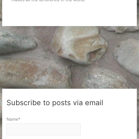
Comments are closed.
Subscribe to posts via email
Name*