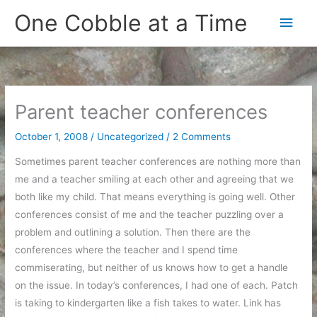
Skip
One Cobble at a Time
Main
to
content
Men
Parent teacher conferences
October 1, 2008
/
Uncategorized
/
2 Comments
Sometimes parent teacher conferences are nothing more than
me and a teacher smiling at each other and agreeing that we
both like my child. That means everything is going well. Other
conferences consist of me and the teacher puzzling over a
problem and outlining a solution. Then there are the
conferences where the teacher and I spend time
commiserating, but neither of us knows how to get a handle
on the issue. In today’s conferences, I had one of each. Patch
is taking to kindergarten like a fish takes to water. Link has