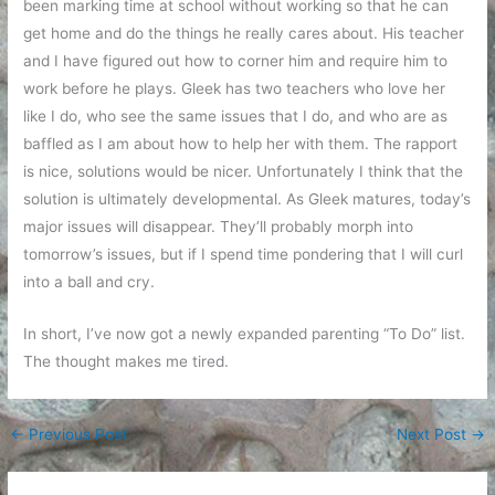
been marking time at school without working so that he can
get home and do the things he really cares about. His teacher
and I have figured out how to corner him and require him to
work before he plays. Gleek has two teachers who love her
like I do, who see the same issues that I do, and who are as
baffled as I am about how to help her with them. The rapport
is nice, solutions would be nicer. Unfortunately I think that the
solution is ultimately developmental. As Gleek matures, today’s
major issues will disappear. They’ll probably morph into
tomorrow’s issues, but if I spend time pondering that I will curl
into a ball and cry.
In short, I’ve now got a newly expanded parenting “To Do” list.
The thought makes me tired.
←
Previous Post
Next Post
→