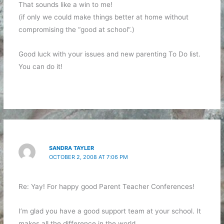
That sounds like a win to me!
(if only we could make things better at home without
compromising the “good at school”.)
Good luck with your issues and new parenting To Do list.
You can do it!
SANDRA TAYLER
OCTOBER 2, 2008 AT 7:06 PM
Re: Yay! For happy good Parent Teacher Conferences!
I’m glad you have a good support team at your school. It
makes all the difference in the world.