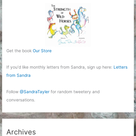
Get the book
Our Store
If you'd like monthly letters from Sandra, sign up here:
Letters
from Sandra
Follow
@SandraTayler
for random tweetery and
conversations.
Archives