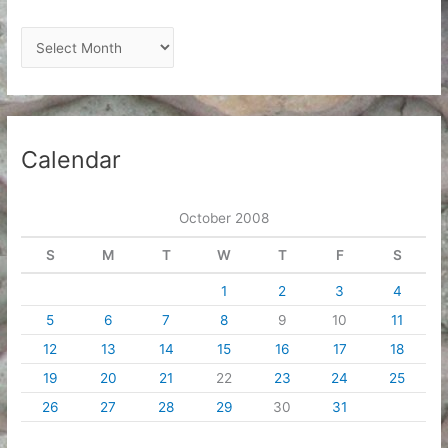
A
r
c
h
i
Calendar
v
e
October 2008
s
S
M
T
W
T
F
S
1
2
3
4
5
6
7
8
9
10
11
12
13
14
15
16
17
18
19
20
21
22
23
24
25
26
27
28
29
30
31