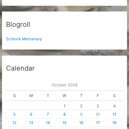
Blogroll
Schlock Mercenary
Calendar
October 2008
S
M
T
W
T
F
S
1
2
3
4
5
6
7
8
9
10
11
12
13
14
15
16
17
18