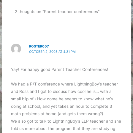
2 thoughts on “Parent teacher conferences”
ROSTER007
OCTOBER 2, 2008 AT 4:21 PM
Yay! For happy good Parent Teacher Conferences!
We had a P/T conference where LightningBoy’s teacher
and Ross and I got to discuss how cool he is… with a
small blip of : How come he seems to know what he’s
doing at school, and yet takes an hour to complete 3
math problems at home (and gets them wrong?).
We also got to talk to LightningBoy’s ELP teacher and she
told us more about the program that they are studying