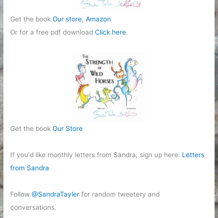
Get the book
Our store
,
Amazon
Or for a free pdf download
Click here
.
Get the book
Our Store
If you'd like monthly letters from Sandra, sign up here:
Letters
from Sandra
Follow
@SandraTayler
for random tweetery and
conversations.