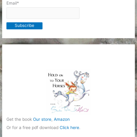
Email*
Get the book
Our store
,
Amazon
Or for a free pdf download
Click here
.