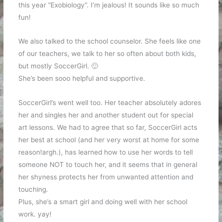
this year “Exobiology”. I’m jealous! It sounds like so much
fun!
We also talked to the school counselor. She feels like one
of our teachers, we talk to her so often about both kids,
but mostly SoccerGirl. 🙂
She’s been sooo helpful and supportive.
SoccerGirl’s went well too. Her teacher absolutely adores
her and singles her and another student out for special
art lessons. We had to agree that so far, SoccerGirl acts
her best at school (and her very worst at home for some
reason!argh.), has learned how to use her words to tell
someone NOT to touch her, and it seems that in general
her shyness protects her from unwanted attention and
touching.
Plus, she’s a smart girl and doing well with her school
work. yay!