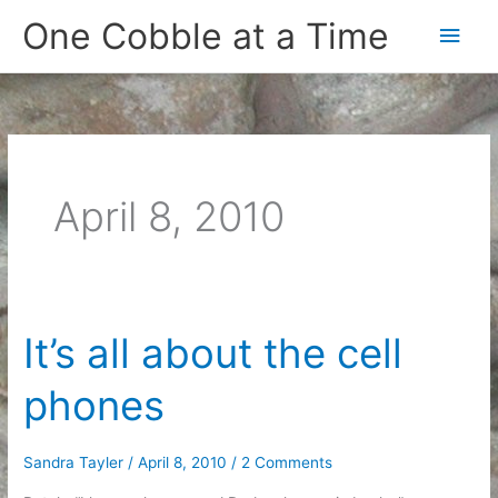
Skip
One Cobble at a Time
Main
to
content
Men
April 8, 2010
It’s all about the cell
phones
Sandra Tayler
/
April 8, 2010
/
2 Comments