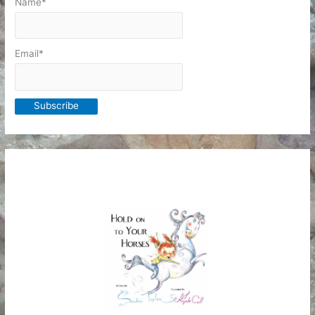
Name*
Email*