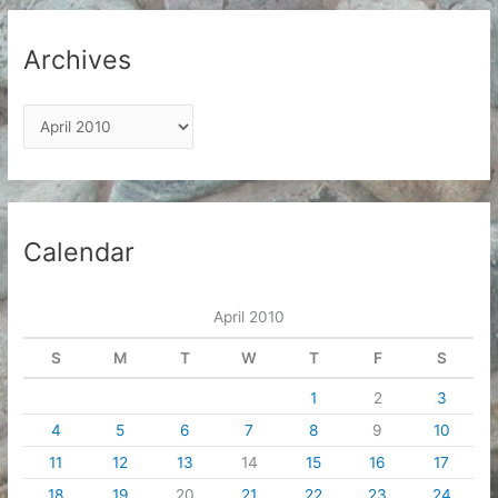
Archives
A
r
c
h
i
Calendar
v
e
April 2010
s
S
M
T
W
T
F
S
1
2
3
4
5
6
7
8
9
10
11
12
13
14
15
16
17
18
19
20
21
22
23
24