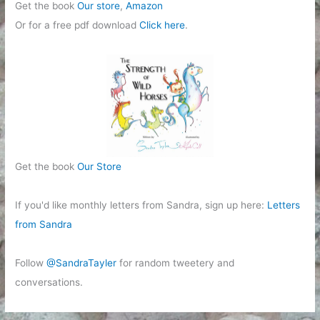
Get the book
Our store
,
Amazon
Or for a free pdf download
Click here
.
Get the book
Our Store
If you'd like monthly letters from Sandra, sign up here:
Letters
from Sandra
Follow
@SandraTayler
for random tweetery and
conversations.