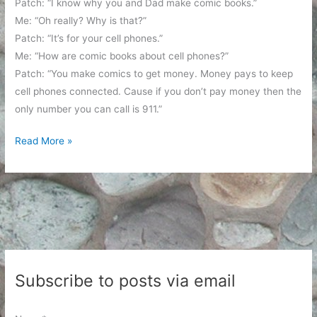
Patch: “I know why you and Dad make comic books.”
Me: “Oh really? Why is that?”
Patch: “It’s for your cell phones.”
Me: “How are comic books about cell phones?”
Patch: “You make comics to get money. Money pays to keep
cell phones connected. Cause if you don’t pay money then the
only number you can call is 911.”
It’s
Read More »
all
about
the
cell
phones
Subscribe to posts via email