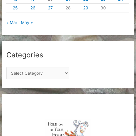
25
26
27
28
29
30
« Mar
May »
Categories
C
a
t
e
g
o
r
i