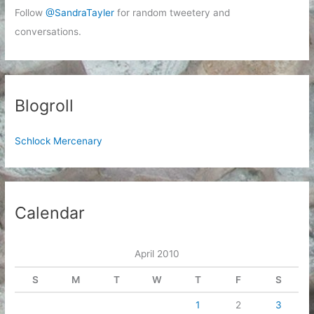
Follow
@SandraTayler
for random tweetery and
conversations.
Blogroll
Schlock Mercenary
Calendar
April 2010
S
M
T
W
T
F
S
1
2
3