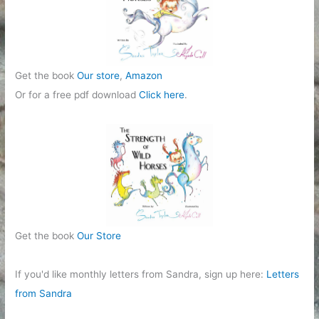
e
s
Get the book
Our store
,
Amazon
Or for a free pdf download
Click here
.
Get the book
Our Store
If you'd like monthly letters from Sandra, sign up here:
Letters
from Sandra