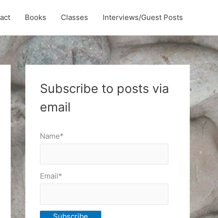
act
Books
Classes
Interviews/Guest Posts
Subscribe to posts via
email
Name*
Email*