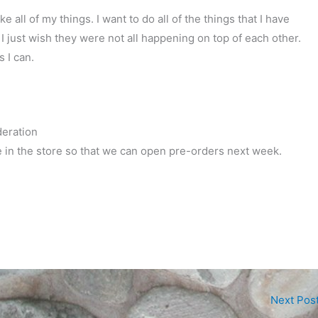
ke all of my things. I want to do all of the things that I have
 I just wish they were not all happening on top of each other.
s I can.
deration
in the store so that we can open pre-orders next week.
Next Pos