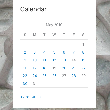
Calendar
May 2010
S
M
T
W
T
F
S
1
2
3
4
5
6
7
8
9
10
11
12
13
14
15
16
17
18
19
20
21
22
23
24
25
26
27
28
29
30
31
« Apr
Jun »