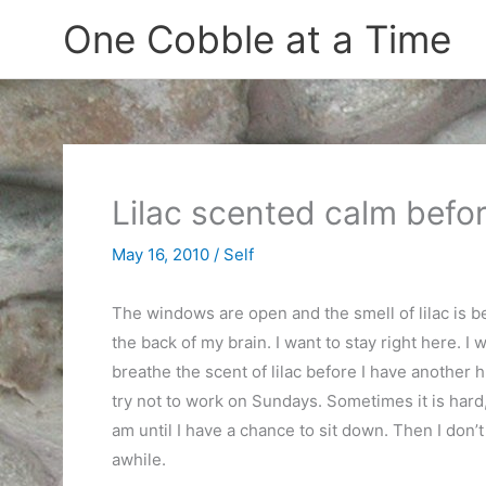
Skip
One Cobble at a Time
to
content
Lilac scented calm befo
May 16, 2010
/
Self
The windows are open and the smell of lilac is b
the back of my brain. I want to stay right here. I
breathe the scent of lilac before I have another h
try not to work on Sundays. Sometimes it is hard,
am until I have a chance to sit down. Then I don’t 
awhile.