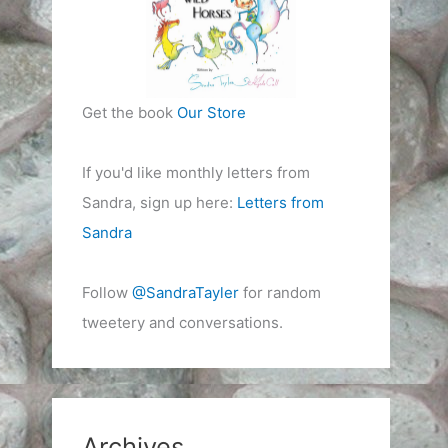
Get the book
Our Store
If you'd like monthly letters from
Sandra, sign up here:
Letters from
Sandra
Follow
@SandraTayler
for random
tweetery and conversations.
Archives