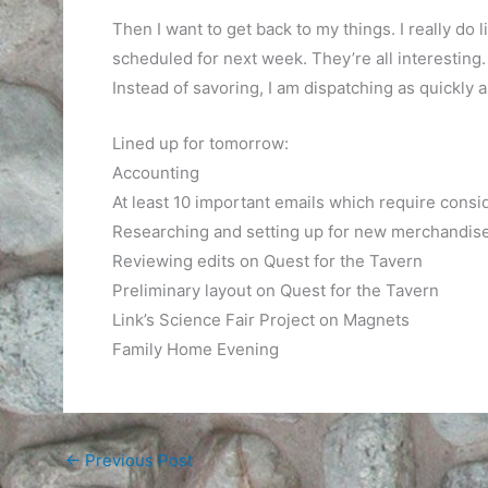
Then I want to get back to my things. I really do li
scheduled for next week. They’re all interesting.
Instead of savoring, I am dispatching as quickly a
Lined up for tomorrow:
Accounting
At least 10 important emails which require consi
Researching and setting up for new merchandise 
Reviewing edits on Quest for the Tavern
Preliminary layout on Quest for the Tavern
Link’s Science Fair Project on Magnets
Family Home Evening
←
Previous Post