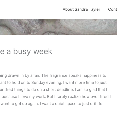
About Sandra Tayler
Cont
re a busy week
eing drawn in by a fan. The fragrance speaks happiness to
 want to hold on to Sunday evening. I want more time to just
undred things to do on a short deadline. I am so glad that I
 because I love my work. But I rarely realize how over tired I
want to get up again. I want a quiet space to just drift for