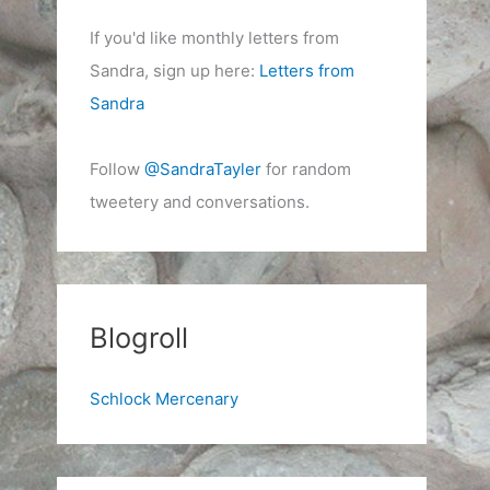
If you'd like monthly letters from
Sandra, sign up here:
Letters from
Sandra
Follow
@SandraTayler
for random
tweetery and conversations.
Blogroll
Schlock Mercenary