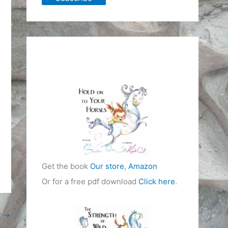
Get the book
Our store
,
Amazon
Or for a free pdf download
Click here
.
t
→