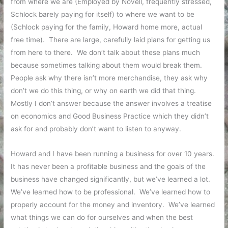
from where we are (Employed by Novell, frequently stressed,
Schlock barely paying for itself) to where we want to be
(Schlock paying for the family, Howard home more, actual
free time). There are large, carefully laid plans for getting us
from here to there. We don’t talk about these plans much
because sometimes talking about them would break them.
People ask why there isn’t more merchandise, they ask why
don’t we do this thing, or why on earth we did that thing.
Mostly I don’t answer because the answer involves a treatise
on economics and Good Business Practice which they didn’t
ask for and probably don’t want to listen to anyway.
Howard and I have been running a business for over 10 years.
It has never been a profitable business and the goals of the
business have changed significantly, but we’ve learned a lot.
We’ve learned how to be professional. We’ve learned how to
properly account for the money and inventory. We’ve learned
what things we can do for ourselves and when the best