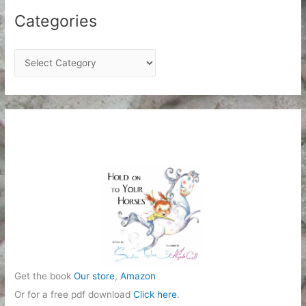
Categories
C
a
t
e
g
o
r
i
e
s
Get the book
Our store
,
Amazon
Or for a free pdf download
Click here
.