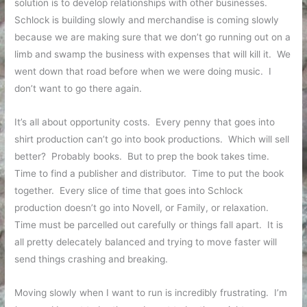
solution is to develop relationships with other businesses.
Schlock is building slowly and merchandise is coming slowly
because we are making sure that we don’t go running out on a
limb and swamp the business with expenses that will kill it. We
went down that road before when we were doing music. I
don’t want to go there again.
It’s all about opportunity costs. Every penny that goes into
shirt production can’t go into book productions. Which will sell
better? Probably books. But to prep the book takes time.
Time to find a publisher and distributor. Time to put the book
together. Every slice of time that goes into Schlock
production doesn’t go into Novell, or Family, or relaxation.
Time must be parcelled out carefully or things fall apart. It is
all pretty delecately balanced and trying to move faster will
send things crashing and breaking.
Moving slowly when I want to run is incredibly frustrating. I’m