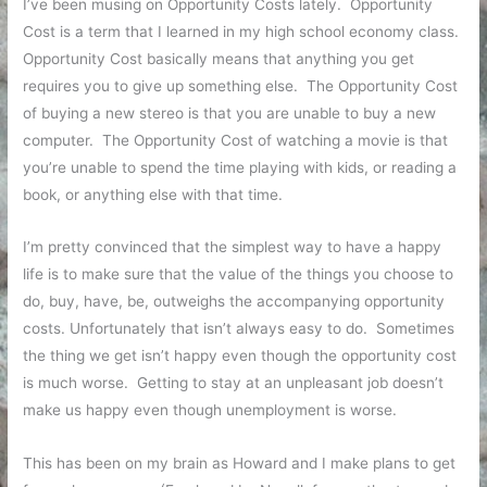
I’ve been musing on Opportunity Costs lately. Opportunity
Cost is a term that I learned in my high school economy class.
Opportunity Cost basically means that anything you get
requires you to give up something else. The Opportunity Cost
of buying a new stereo is that you are unable to buy a new
computer. The Opportunity Cost of watching a movie is that
you’re unable to spend the time playing with kids, or reading a
book, or anything else with that time.
I’m pretty convinced that the simplest way to have a happy
life is to make sure that the value of the things you choose to
do, buy, have, be, outweighs the accompanying opportunity
costs. Unfortunately that isn’t always easy to do. Sometimes
the thing we get isn’t happy even though the opportunity cost
is much worse. Getting to stay at an unpleasant job doesn’t
make us happy even though unemployment is worse.
This has been on my brain as Howard and I make plans to get