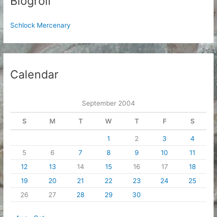
Blogroll
Schlock Mercenary
Calendar
September 2004
S
M
T
W
T
F
S
1
2
3
4
5
6
7
8
9
10
11
12
13
14
15
16
17
18
19
20
21
22
23
24
25
26
27
28
29
30