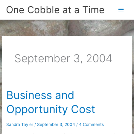
Skip
One Cobble at a Time
Main
to
content
Men
September 3, 2004
Business and
Opportunity Cost
Sandra Tayler
/
September 3, 2004
/
4 Comments