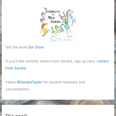
Get the book
Our Store
If you'd like monthly letters from Sandra, sign up here:
Letters
from Sandra
Follow
@SandraTayler
for random tweetery and
conversations.