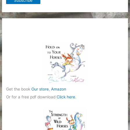
Get the book
Our store
,
Amazon
Or for a free pdf download
Click here
.