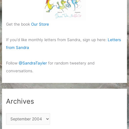
Get the book
Our Store
If you'd like monthly letters from Sandra, sign up here:
Letters
from Sandra
Follow
@SandraTayler
for random tweetery and
conversations.
Archives
A
r