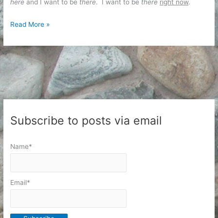
here
and I want to be
there
. I want to be
there
right now
.
Business
Read More »
and
Opportunity
Cost
Subscribe to posts via email
Name*
Email*