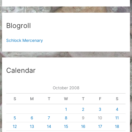
Blogroll
Schlock Mercenary
Calendar
October 2008
S
M
T
W
T
F
S
1
2
3
4
5
6
7
8
9
10
11
12
13
14
15
16
17
18