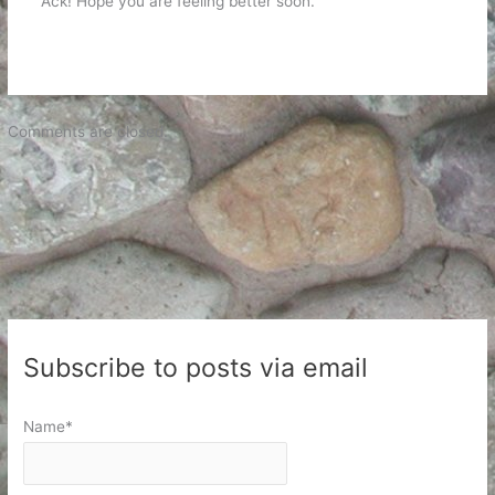
Ack! Hope you are feeling better soon.
Comments are closed.
Subscribe to posts via email
Name*