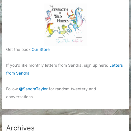
Get the book
Our Store
If you'd like monthly letters from Sandra, sign up here:
Letters
from Sandra
Follow
@SandraTayler
for random tweetery and
conversations.
Archives