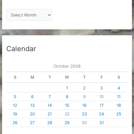
A
r
c
h
i
Calendar
v
e
October 2008
s
S
M
T
W
T
F
S
1
2
3
4
5
6
7
8
9
10
11
12
13
14
15
16
17
18
19
20
21
22
23
24
25
26
27
28
29
30
31