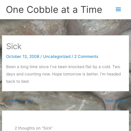
Skip
One Cobble at a Time
Main
to
content
Men
Sick
October 13, 2008
/
Uncategorized
/
2 Comments
Been a long time since I’ve been knocked flat by a cold. Two
days and counting now. Hope tomorrow is better. I’m headed
back to bed.
←
Previous Post
Next Post
→
2 thoughts on “Sick”