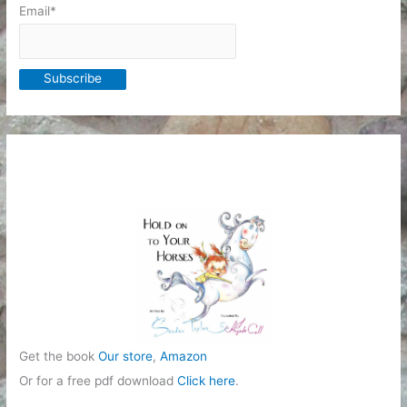
Email*
Get the book
Our store
,
Amazon
Or for a free pdf download
Click here
.