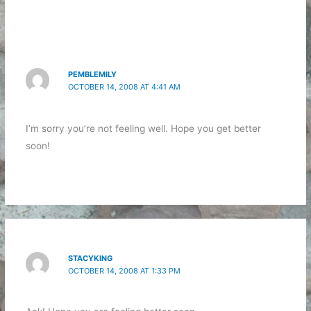
PEMBLEMILY
OCTOBER 14, 2008 AT 4:41 AM
I’m sorry you’re not feeling well. Hope you get better
soon!
STACYKING
OCTOBER 14, 2008 AT 1:33 PM