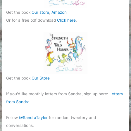
Get the book
Our store
,
Amazon
Or for a free pdf download
Click here
.
Get the book
Our Store
If you'd like monthly letters from Sandra, sign up here:
Letters
from Sandra
Follow
@SandraTayler
for random tweetery and
conversations.