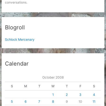
conversations.
Blogroll
Schlock Mercenary
Calendar
October 2008
S
M
T
W
T
F
S
1
2
3
4
5
6
7
8
9
10
11