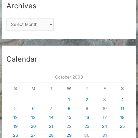
Archives
A
r
c
h
i
Calendar
v
e
October 2008
s
S
M
T
W
T
F
S
1
2
3
4
5
6
7
8
9
10
11
12
13
14
15
16
17
18
19
20
21
22
23
24
25
26
27
28
29
30
31