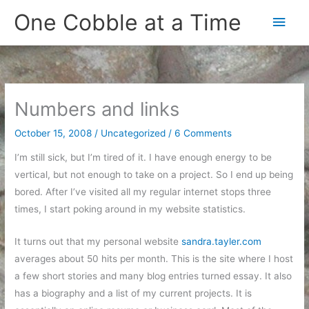
Skip
One Cobble at a Time
Main
to
content
Men
Numbers and links
October 15, 2008
/
Uncategorized
/
6 Comments
I’m still sick, but I’m tired of it. I have enough energy to be
vertical, but not enough to take on a project. So I end up being
bored. After I’ve visited all my regular internet stops three
times, I start poking around in my website statistics.
It turns out that my personal website
sandra.tayler.com
averages about 50 hits per month. This is the site where I host
a few short stories and many blog entries turned essay. It also
has a biography and a list of my current projects. It is