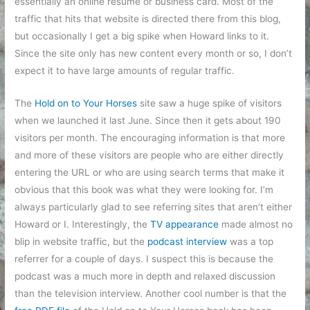
essentially an online resume or business card. Most of the
traffic that hits that website is directed there from this blog,
but occasionally I get a big spike when Howard links to it.
Since the site only has new content every month or so, I don’t
expect it to have large amounts of regular traffic.
The
Hold on to Your Horses
site saw a huge spike of visitors
when we launched it last June. Since then it gets about 190
visitors per month. The encouraging information is that more
and more of these visitors are people who are either directly
entering the URL or who are using search terms that make it
obvious that this book was what they were looking for. I’m
always particularly glad to see referring sites that aren’t either
Howard or I. Interestingly, the
TV appearance
made almost no
blip in website traffic, but the
podcast interview
was a top
referrer for a couple of days. I suspect this is because the
podcast was a much more in depth and relaxed discussion
than the television interview. Another cool number is that the