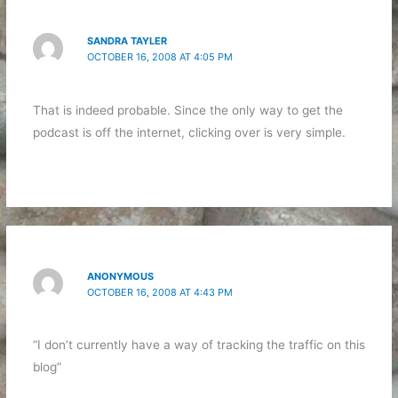
SANDRA TAYLER
OCTOBER 16, 2008 AT 4:05 PM
That is indeed probable. Since the only way to get the
podcast is off the internet, clicking over is very simple.
ANONYMOUS
OCTOBER 16, 2008 AT 4:43 PM
“I don’t currently have a way of tracking the traffic on this
blog”