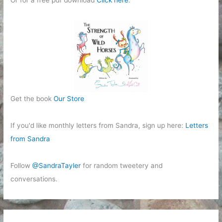
Or for a free pdf download
Click here
.
Get the book
Our Store
If you'd like monthly letters from Sandra, sign up here:
Letters
from Sandra
Follow
@SandraTayler
for random tweetery and
conversations.