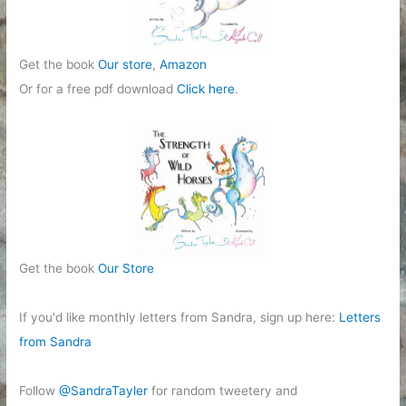
Get the book
Our store
,
Amazon
Or for a free pdf download
Click here
.
Get the book
Our Store
If you'd like monthly letters from Sandra, sign up here:
Letters
from Sandra
Follow
@SandraTayler
for random tweetery and