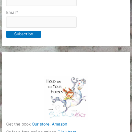
Email*
Get the book
Our store
,
Amazon