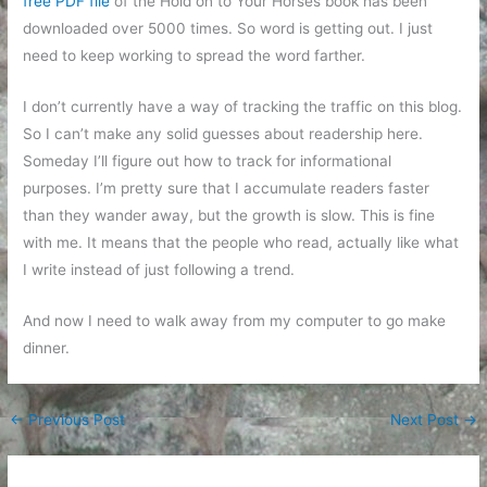
free PDF file
of the Hold on to Your Horses book has been
downloaded over 5000 times. So word is getting out. I just
need to keep working to spread the word farther.
I don’t currently have a way of tracking the traffic on this blog.
So I can’t make any solid guesses about readership here.
Someday I’ll figure out how to track for informational
purposes. I’m pretty sure that I accumulate readers faster
than they wander away, but the growth is slow. This is fine
with me. It means that the people who read, actually like what
I write instead of just following a trend.
And now I need to walk away from my computer to go make
dinner.
←
Previous Post
Next Post
→