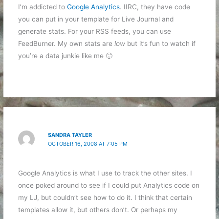
I’m addicted to
Google Analytics
. IIRC, they have code
you can put in your template for Live Journal and
generate stats. For your RSS feeds, you can use
FeedBurner. My own stats are
low
but it’s fun to watch if
you’re a data junkie like me 🙂
SANDRA TAYLER
OCTOBER 16, 2008 AT 7:05 PM
Google Analytics is what I use to track the other sites. I
once poked around to see if I could put Analytics code on
my LJ, but couldn’t see how to do it. I think that certain
templates allow it, but others don’t. Or perhaps my