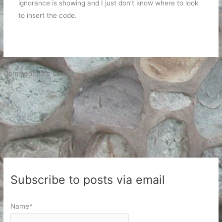
ignorance is showing and I just don’t know where to look
to insert the code.
Comments are closed.
Subscribe to posts via email
Name*