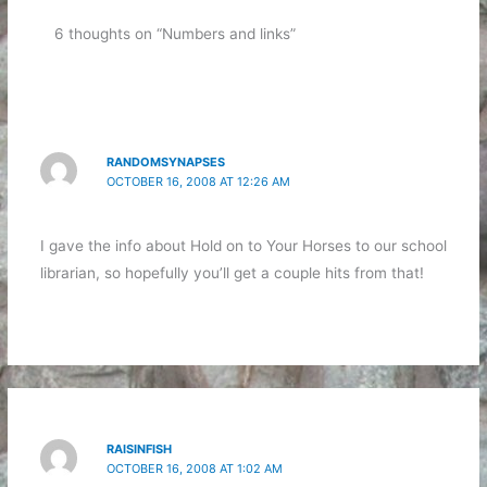
6 thoughts on “Numbers and links”
RANDOMSYNAPSES
OCTOBER 16, 2008 AT 12:26 AM
I gave the info about Hold on to Your Horses to our school
librarian, so hopefully you’ll get a couple hits from that!
RAISINFISH
OCTOBER 16, 2008 AT 1:02 AM