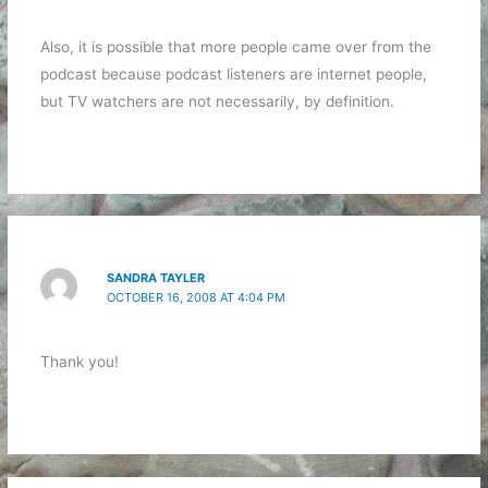
Also, it is possible that more people came over from the
podcast because podcast listeners are internet people,
but TV watchers are not necessarily, by definition.
SANDRA TAYLER
OCTOBER 16, 2008 AT 4:04 PM
Thank you!