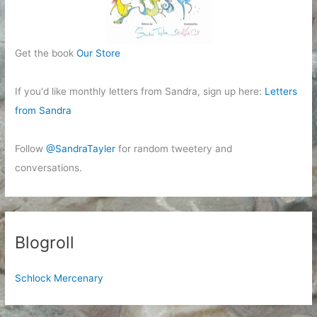
Get the book
Our Store
If you'd like monthly letters from Sandra, sign up here:
Letters
from Sandra
Follow
@SandraTayler
for random tweetery and
conversations.
Blogroll
Schlock Mercenary