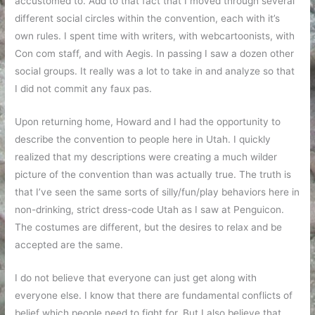
accustomed to. Add to that fact that I moved through several
different social circles within the convention, each with it’s
own rules. I spent time with writers, with webcartoonists, with
Con com staff, and with Aegis. In passing I saw a dozen other
social groups. It really was a lot to take in and analyze so that
I did not commit any faux pas.
Upon returning home, Howard and I had the opportunity to
describe the convention to people here in Utah. I quickly
realized that my descriptions were creating a much wilder
picture of the convention than was actually true. The truth is
that I’ve seen the same sorts of silly/fun/play behaviors here in
non-drinking, strict dress-code Utah as I saw at Penguicon.
The costumes are different, but the desires to relax and be
accepted are the same.
I do not believe that everyone can just get along with
everyone else. I know that there are fundamental conflicts of
belief which people need to fight for. But I also believe that