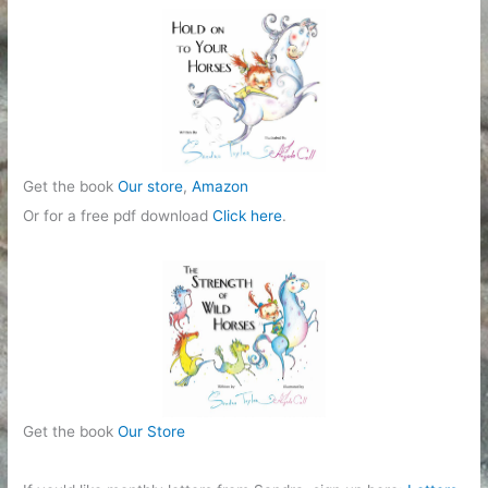
Get the book
Our store
,
Amazon
Or for a free pdf download
Click here
.
Get the book
Our Store