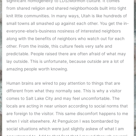
significant homogeneity to LDS/Mormon culture. It comes
from shared religion and shared neighborhoods built into tight
knit little communities. In many ways, Utah is like hundreds of
small towns all smashed up against each other. You get the in-
everyone-else’s-business nosiness of interested neighbors
along with the benefits of neighbors who watch out for each
other. From the inside, this culture feels very safe and
predictable. People raised there are often afraid of what may
lay outside. This is unfortunate, because outside are a lot of
amazing people worth knowing.
Human brains are wired to pay attention to things that are
different from what they normally see. This is why a visitor
comes to Salt Lake City and may feel uncomfortable. The
locals are acting in near unison according to social norms that
are foreign to the visitor. This same discomfort happens to me
when I visit elsewhere. At Penguicon I was bombarded by
social situations which were just slightly askew of what I am