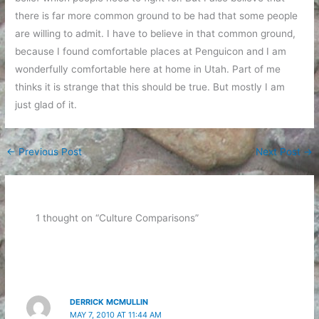
there is far more common ground to be had that some people
are willing to admit. I have to believe in that common ground,
because I found comfortable places at Penguicon and I am
wonderfully comfortable here at home in Utah. Part of me
thinks it is strange that this should be true. But mostly I am
just glad of it.
←
Previous Post
Next Post
→
1 thought on “Culture Comparisons”
DERRICK MCMULLIN
MAY 7, 2010 AT 11:44 AM