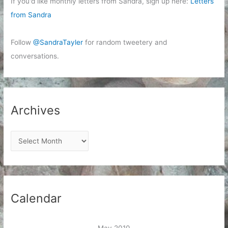
If you'd like monthly letters from Sandra, sign up here:
Letters
from Sandra
Follow
@SandraTayler
for random tweetery and
conversations.
Archives
A
r
c
h
i
Calendar
v
e
May 2010