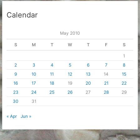
Calendar
May 2010
S
M
T
W
T
F
S
1
2
3
4
5
6
7
8
9
10
11
12
13
14
15
16
17
18
19
20
21
22
23
24
25
26
27
28
29
30
31
« Apr
Jun »