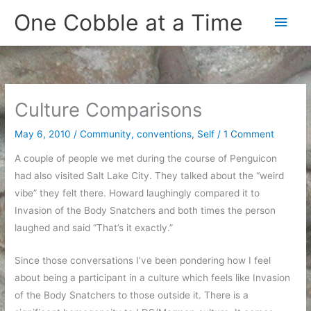
Skip
One Cobble at a Time
Main
to
content
Men
Culture Comparisons
May 6, 2010
/
Community
,
conventions
,
Self
/
1 Comment
A couple of people we met during the course of Penguicon
had also visited Salt Lake City. They talked about the “weird
vibe” they felt there. Howard laughingly compared it to
Invasion of the Body Snatchers and both times the person
laughed and said “That’s it exactly.”
Since those conversations I’ve been pondering how I feel
about being a participant in a culture which feels like Invasion
of the Body Snatchers to those outside it. There is a