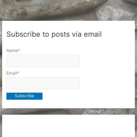
Subscribe to posts via email
Name*
Email*