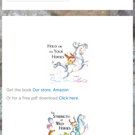
a
t
e
g
o
r
i
e
s
Get the book
Our store
,
Amazon
Or for a free pdf download
Click here
.