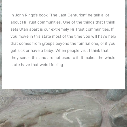
In John Ringo’s book “The Last Centurion” he talk a lot
about Hi Trust communities. One of the things that I think
sets Utah apart is our extremely Hi Trust communities. If
you move in this state most of the time you will have help
that comes from groups beyond the familial one, or if you
get sick or have a baby. When people visit I think that
they sense this and are not used to it. It makes the whole
state have that weird feeling
Comments are closed.