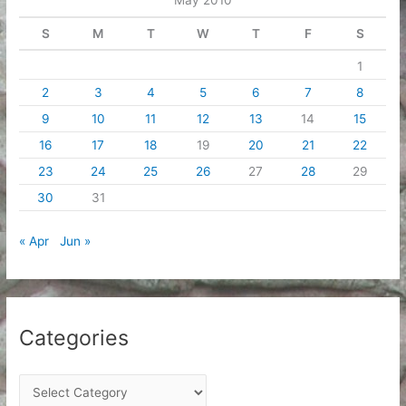
s
S
M
T
W
T
F
S
1
2
3
4
5
6
7
8
9
10
11
12
13
14
15
16
17
18
19
20
21
22
23
24
25
26
27
28
29
30
31
« Apr
Jun »
Categories
C