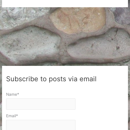
Comments are closed.
Subscribe to posts via email
Name*
Email*