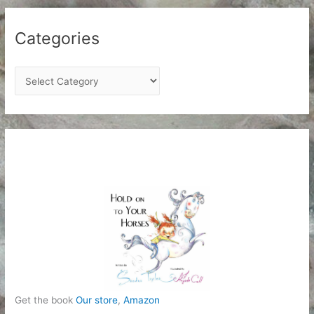
Categories
C
a
t
e
g
o
r
i
e
s
Get the book
Our store
,
Amazon