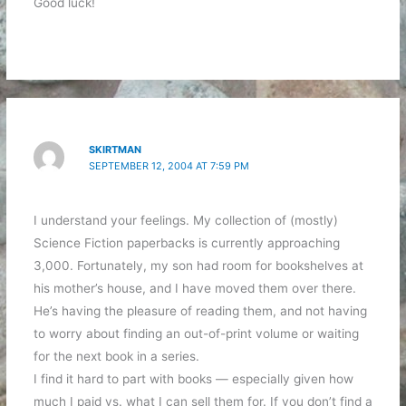
Good luck!
SKIRTMAN
SEPTEMBER 12, 2004 AT 7:59 PM
I understand your feelings. My collection of (mostly)
Science Fiction paperbacks is currently approaching
3,000. Fortunately, my son had room for bookshelves at
his mother’s house, and I have moved them over there.
He’s having the pleasure of reading them, and not having
to worry about finding an out-of-print volume or waiting
for the next book in a series.
I find it hard to part with books — especially given how
much I paid vs. what I can sell them for. If you don’t find a