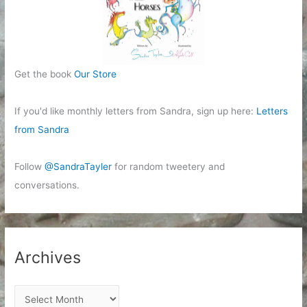
Get the book
Our Store
If you'd like monthly letters from Sandra, sign up here:
Letters
from Sandra
Follow
@SandraTayler
for random tweetery and
conversations.
Archives
A