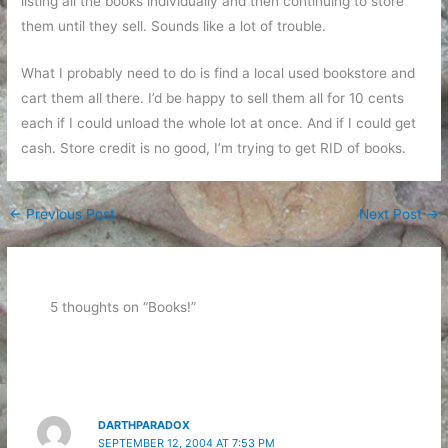
listing all the books individually and then continuing to store
them until they sell. Sounds like a lot of trouble.
What I probably need to do is find a local used bookstore and
cart them all there. I’d be happy to sell them all for 10 cents
each if I could unload the whole lot at once. And if I could get
cash. Store credit is no good, I’m trying to get RID of books.
←
Previous Post
Next Post
→
5 thoughts on “Books!”
DARTHPARADOX
SEPTEMBER 12, 2004 AT 7:53 PM