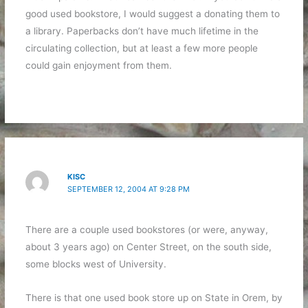
good used bookstore, I would suggest a donating them to
a library. Paperbacks don’t have much lifetime in the
circulating collection, but at least a few more people
could gain enjoyment from them.
KISC
SEPTEMBER 12, 2004 AT 9:28 PM
There are a couple used bookstores (or were, anyway,
about 3 years ago) on Center Street, on the south side,
some blocks west of University.
There is that one used book store up on State in Orem, by