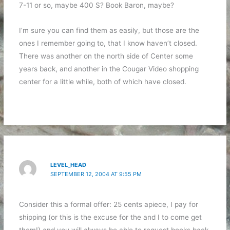
7-11 or so, maybe 400 S? Book Baron, maybe?
I’m sure you can find them as easily, but those are the
ones I remember going to, that I know haven’t closed.
There was another on the north side of Center some
years back, and another in the Cougar Video shopping
center for a little while, both of which have closed.
LEVEL_HEAD
SEPTEMBER 12, 2004 AT 9:55 PM
Consider this a formal offer: 25 cents apiece, I pay for
shipping (or this is the excuse for the
and I to come get