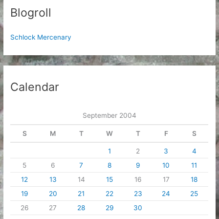
Blogroll
Schlock Mercenary
Calendar
September 2004
S
M
T
W
T
F
S
1
2
3
4
5
6
7
8
9
10
11
12
13
14
15
16
17
18
19
20
21
22
23
24
25
26
27
28
29
30