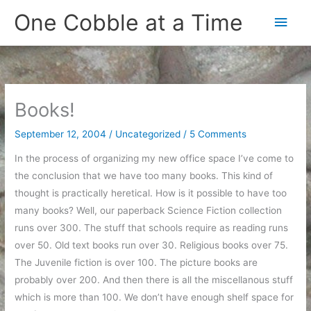
Skip
One Cobble at a Time
Main
to
content
Men
Books!
September 12, 2004
/
Uncategorized
/
5 Comments
In the process of organizing my new office space I’ve come to
the conclusion that we have too many books. This kind of
thought is practically heretical. How is it possible to have too
many books? Well, our paperback Science Fiction collection
runs over 300. The stuff that schools require as reading runs
over 50. Old text books run over 30. Religious books over 75.
The Juvenile fiction is over 100. The picture books are
probably over 200. And then there is all the miscellanous stuff
which is more than 100. We don’t have enough shelf space for