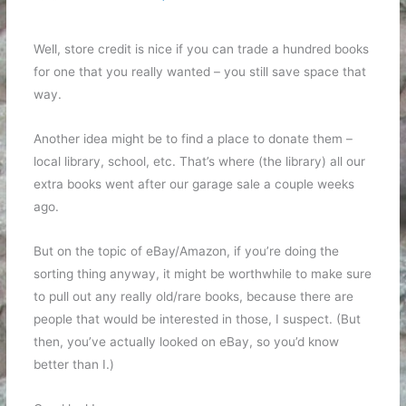
Well, store credit is nice if you can trade a hundred books
for one that you really wanted – you still save space that
way.
Another idea might be to find a place to donate them –
local library, school, etc. That’s where (the library) all our
extra books went after our garage sale a couple weeks
ago.
But on the topic of eBay/Amazon, if you’re doing the
sorting thing anyway, it might be worthwhile to make sure
to pull out any really old/rare books, because there are
people that would be interested in those, I suspect. (But
then, you’ve actually looked on eBay, so you’d know
better than I.)