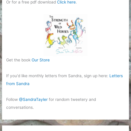
Or for a free pdf download
Click here
.
Get the book
Our Store
If you'd like monthly letters from Sandra, sign up here:
Letters
from Sandra
Follow
@SandraTayler
for random tweetery and
conversations.