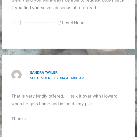
them!) and you will always be able to request books back
if you find yourselves desirous of a re-read.
===|==============/ Level Head
SANDRA TAYLER
SEPTEMBER 13, 2004 AT 6:06 AM
That is very kindly offered. I’ll talk it over with Howard
when he gets home and inspects my pile.
Thanks.