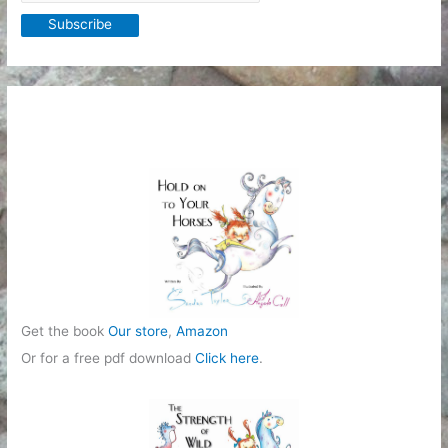
Get the book
Our store
,
Amazon
Or for a free pdf download
Click here
.