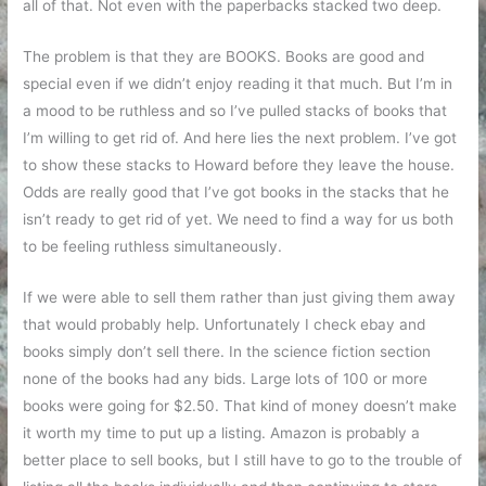
all of that. Not even with the paperbacks stacked two deep.
The problem is that they are BOOKS. Books are good and
special even if we didn’t enjoy reading it that much. But I’m in
a mood to be ruthless and so I’ve pulled stacks of books that
I’m willing to get rid of. And here lies the next problem. I’ve got
to show these stacks to Howard before they leave the house.
Odds are really good that I’ve got books in the stacks that he
isn’t ready to get rid of yet. We need to find a way for us both
to be feeling ruthless simultaneously.
If we were able to sell them rather than just giving them away
that would probably help. Unfortunately I check ebay and
books simply don’t sell there. In the science fiction section
none of the books had any bids. Large lots of 100 or more
books were going for $2.50. That kind of money doesn’t make
it worth my time to put up a listing. Amazon is probably a
better place to sell books, but I still have to go to the trouble of