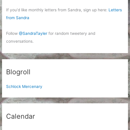
If you'd like monthly letters from Sandra, sign up here:
Letters
from Sandra
Follow
@SandraTayler
for random tweetery and
conversations.
Blogroll
Schlock Mercenary
Calendar