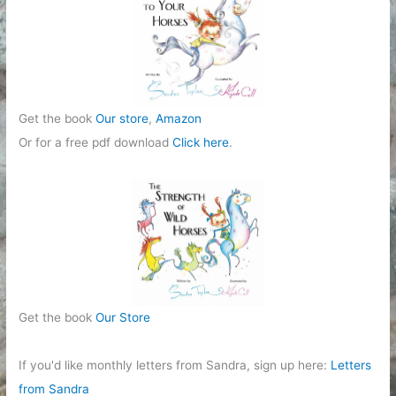
Get the book
Our store
,
Amazon
Or for a free pdf download
Click here
.
Get the book
Our Store
If you'd like monthly letters from Sandra, sign up here:
Letters
from Sandra