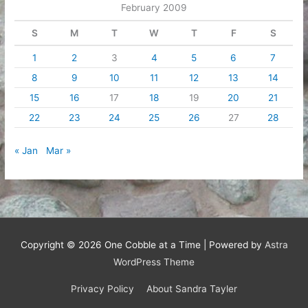
February 2009
S
M
T
W
T
F
S
1
2
3
4
5
6
7
8
9
10
11
12
13
14
15
16
17
18
19
20
21
22
23
24
25
26
27
28
« Jan
Mar »
Copyright © 2026
One Cobble at a Time
| Powered by
Astra
WordPress Theme
Privacy Policy
About Sandra Tayler