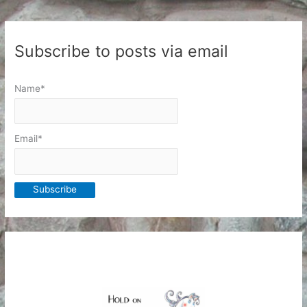
Subscribe to posts via email
Name*
Email*