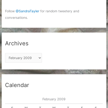
Follow
@SandraTayler
for random tweetery and
conversations.
Archives
A
r
c
h
i
Calendar
v
e
February 2009
s
S
M
T
W
T
F
S