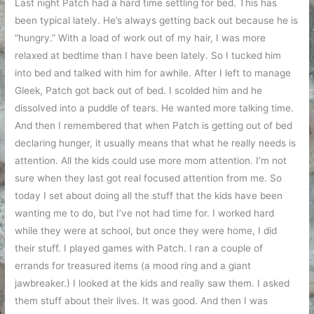
Last night Patch had a hard time settling for bed. This has
been typical lately. He’s always getting back out because he is
“hungry.” With a load of work out of my hair, I was more
relaxed at bedtime than I have been lately. So I tucked him
into bed and talked with him for awhile. After I left to manage
Gleek, Patch got back out of bed. I scolded him and he
dissolved into a puddle of tears. He wanted more talking time.
And then I remembered that when Patch is getting out of bed
declaring hunger, it usually means that what he really needs is
attention. All the kids could use more mom attention. I’m not
sure when they last got real focused attention from me. So
today I set about doing all the stuff that the kids have been
wanting me to do, but I’ve not had time for. I worked hard
while they were at school, but once they were home, I did
their stuff. I played games with Patch. I ran a couple of
errands for treasured items (a mood ring and a giant
jawbreaker.) I looked at the kids and really saw them. I asked
them stuff about their lives. It was good. And then I was