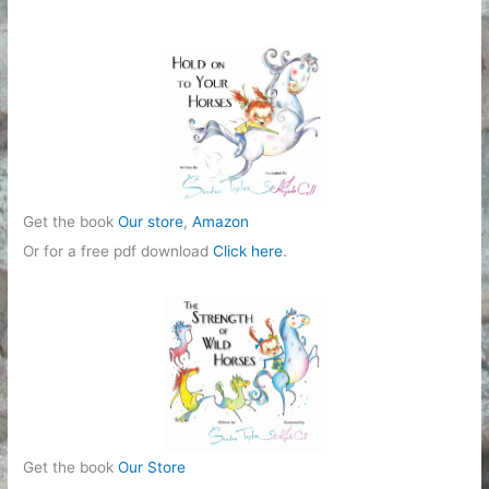
o
r
i
e
s
Get the book
Our store
,
Amazon
Or for a free pdf download
Click here
.
Get the book
Our Store