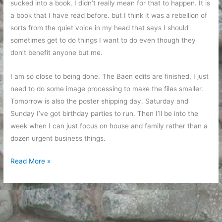
sucked into a book. I didn’t really mean for that to happen. It is
a book that I have read before. but I think it was a rebellion of
sorts from the quiet voice in my head that says I should
sometimes get to do things I want to do even though they
don’t benefit anyone but me.
I am so close to being done. The Baen edits are finished, I just
need to do some image processing to make the files smaller.
Tomorrow is also the poster shipping day. Saturday and
Sunday I’ve got birthday parties to run. Then I’ll be into the
week when I can just focus on house and family rather than a
dozen urgent business things.
Reconnecting,
Read More »
almost
there