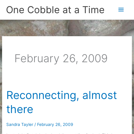
Skip
One Cobble at a Time
Main
to
content
Men
February 26, 2009
Reconnecting, almost
there
Sandra Tayler
/
February 26, 2009