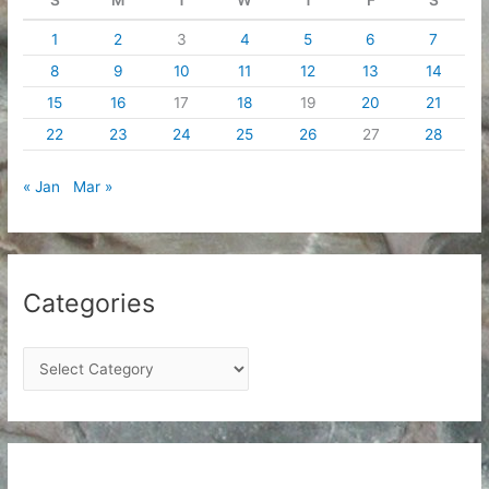
1
2
3
4
5
6
7
8
9
10
11
12
13
14
15
16
17
18
19
20
21
22
23
24
25
26
27
28
« Jan
Mar »
Categories
C
a
t
e
g