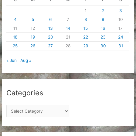
1
2
3
4
5
6
7
8
9
10
11
12
13
14
15
16
17
18
19
20
21
22
23
24
25
26
27
28
29
30
31
« Jun
Aug »
Categories
C
a
t
e