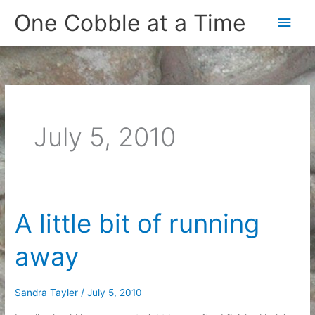
Skip
One Cobble at a Time
Main
to
content
Men
July 5, 2010
A little bit of running
away
Sandra Tayler
/
July 5, 2010