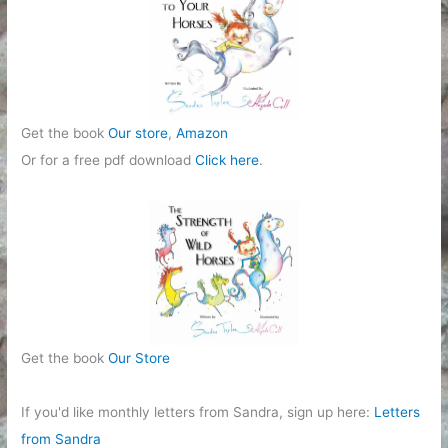
Get the book
Our store
,
Amazon
Or for a free pdf download
Click here
.
Get the book
Our Store
If you'd like monthly letters from Sandra, sign up here:
Letters
from Sandra