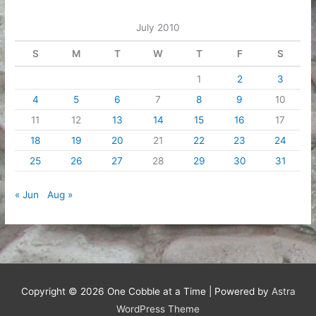
July 2010
S
M
T
W
T
F
S
1
2
3
4
5
6
7
8
9
10
11
12
13
14
15
16
17
18
19
20
21
22
23
24
25
26
27
28
29
30
31
« Jun
Aug »
Copyright © 2026
One Cobble at a Time
| Powered by
Astra
WordPress Theme