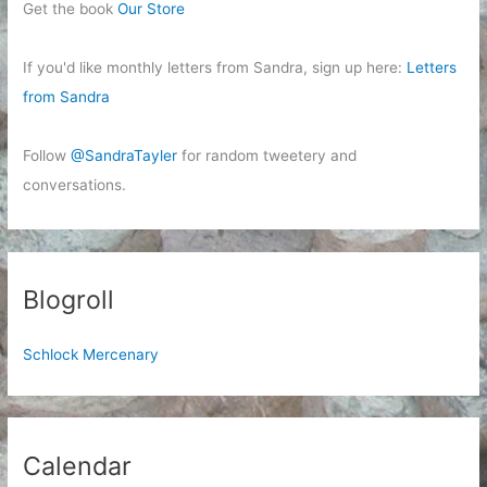
Get the book
Our Store
If you'd like monthly letters from Sandra, sign up here:
Letters
from Sandra
Follow
@SandraTayler
for random tweetery and
conversations.
Blogroll
Schlock Mercenary
Calendar