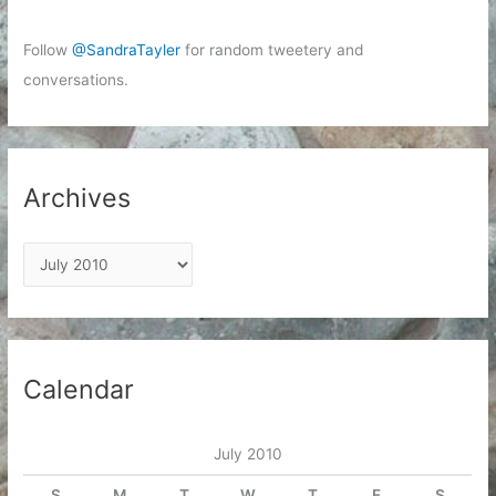
Follow
@SandraTayler
for random tweetery and
conversations.
Archives
A
r
c
h
i
Calendar
v
e
July 2010
s
S
M
T
W
T
F
S