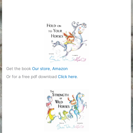
g
o
r
i
e
s
Get the book
Our store
,
Amazon
Or for a free pdf download
Click here
.