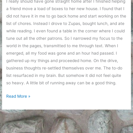
I really should have gone straight home after I finished helping
a friend move a load of boxes to her new house. I found that I
did not have it in me to go back home and start working on the
list of chores. Instead I drove to Zupas, bought lunch, and ate
while reading. I even found a table in the corner where I could
tune out all the other patrons. So I narrowed my focus to the
world in the pages, transmitted to me through text. When I
emerged, all my food was gone and an hour had passed. I
gathered up my things and proceeded home. On the drive,
business thoughts re-settled themselves over me. The to-do
list resurfaced in my brain. But somehow it did not feel quite
so heavy. A little bit of running away can be a good thing.
A
Read More »
little
bit
of
running