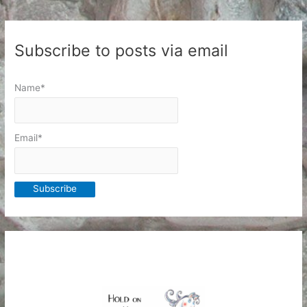
away
Subscribe to posts via email
Name*
Email*