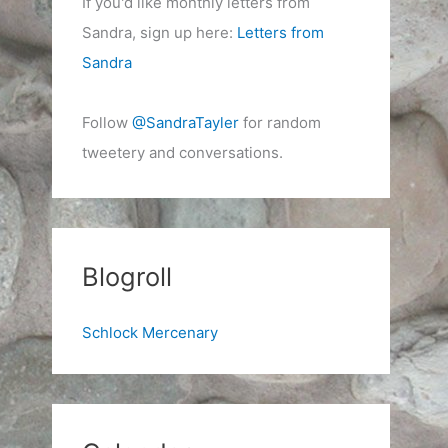
If you'd like monthly letters from
Sandra, sign up here:
Letters from
Sandra
Follow
@SandraTayler
for random
tweetery and conversations.
Blogroll
Schlock Mercenary