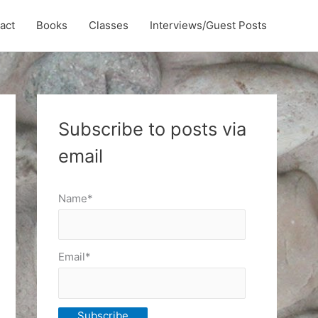
act
Books
Classes
Interviews/Guest Posts
Subscribe to posts via
email
Name*
Email*