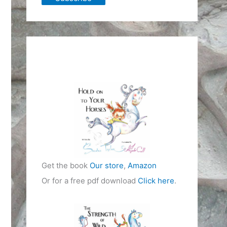
Get the book
Our store
,
Amazon
Or for a free pdf download
Click here
.