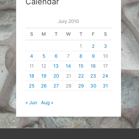
Calendar
July 2010
S
M
T
W
T
F
S
1
2
3
4
5
6
7
8
9
10
11
12
13
14
15
16
17
18
19
20
21
22
23
24
25
26
27
28
29
30
31
« Jun
Aug »