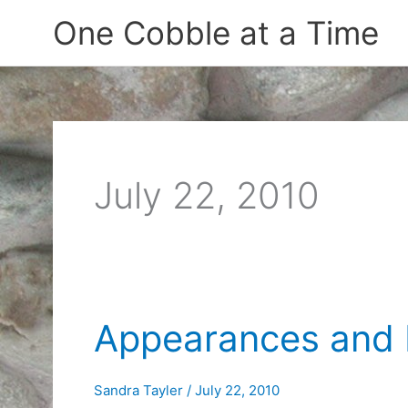
Skip
One Cobble at a Time
to
content
July 22, 2010
Appearances and 
Sandra Tayler
/
July 22, 2010