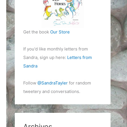
Get the book
Our Store
If you'd like monthly letters from
Sandra, sign up here:
Letters from
Sandra
Follow
@SandraTayler
for random
tweetery and conversations.
Archives