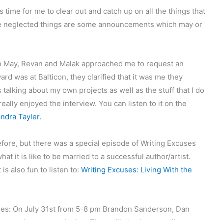
s time for me to clear out and catch up on all the things that
he neglected things are some announcements which may or
n May, Revan and Malak approached me to request an
rd was at Balticon, they clarified that it was me they
 talking about my own projects as well as the stuff that I do
ally enjoyed the interview. You can listen to it on the
ndra Tayler.
efore, but there was a special episode of Writing Excuses
t it is like to be married to a successful author/artist.
is also fun to listen to:
Writing Excuses: Living With the
ales: On July 31st from 5-8 pm Brandon Sanderson, Dan