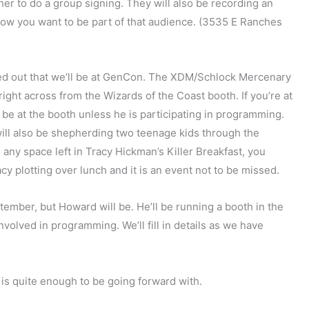
her to do a group signing. They will also be recording an
know you want to be part of that audience. (3535 E Ranches
d out that we’ll be at GenCon. The XDM/Schlock Mercenary
right across from the Wizards of the Coast booth. If you’re at
 be at the booth unless he is participating in programming.
will also be shepherding two teenage kids through the
any space left in Tracy Hickman’s Killer Breakfast, you
y plotting over lunch and it is an event not to be missed.
ptember, but Howard will be. He’ll be running a booth in the
involved in programming. We’ll fill in details as we have
y is quite enough to be going forward with.