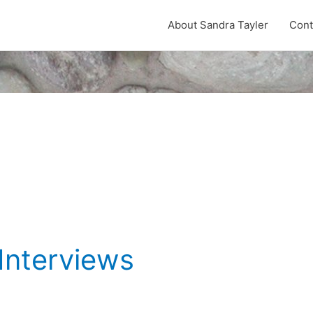
About Sandra Tayler
Cont
Interviews