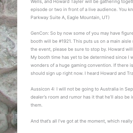
Wells, and Howard Tayler will be gathering toget
episode or two in front of a live audience. You 
Parkway Suite A, Eagle Mountain, UT)
GenCon: So by now some of you may have figure
booth will be #1921. This puts us on a main aisle 
the event, please be sure to stop by. Howard will
My booth time has yet to be determined since I 
wonders of a huge gaming convention. If there is 
should sign up right now. I heard Howard and Trac
Aussicon 4: I will not be going to Australia in Se
dealer’s room and rumor has it that he’ll also be 
them.
And that’s all I’ve got at the moment, which reall