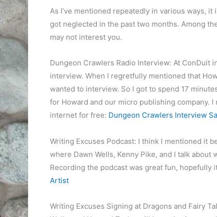
As I’ve mentioned repeatedly in various ways, it i
got neglected in the past two months. Among t
may not interest you.
Dungeon Crawlers Radio Interview: At ConDuit i
interview. When I regretfully mentioned that Howa
wanted to interview. So I got to spend 17 minutes
for Howard and our micro publishing company. I re
internet for free:
Dungeon Crawlers Interview Sa
Writing Excuses Podcast: I think I mentioned it b
where Dawn Wells, Kenny Pike, and I talk about wha
Recording the podcast was great fun, hopefully it 
Artist
Writing Excuses Signing at Dragons and Fairy T