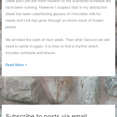
Gleek and Link are more resilient to the scattered schedule we
have been running. However I suspect that in my distraction
Gleek has been substituting glasses of chocolate milk for
meals and Link has gone through an entire stack of frozen
pizzas.
We all need the calm of next week. Then after Gencon we will
need to settle in again. It is time to find a rhythm which
includes schedule and leisure.
A
Read More »
normal
week
ahead
Subscribe to posts via email