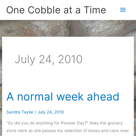
Skip
One Cobble at a Time
Main
to
content
Men
July 24, 2010
A normal week ahead
Sandra Tayler
/
July 24, 2010
“So did you do anything for Pioneer Day?” Asks the grocery
store clerk as she passes my selection of boxes and cans over