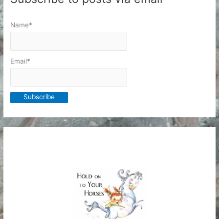
Name*
Email*