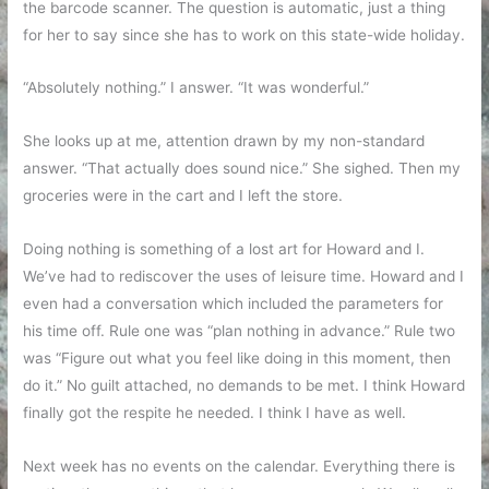
the barcode scanner. The question is automatic, just a thing
for her to say since she has to work on this state-wide holiday.
“Absolutely nothing.” I answer. “It was wonderful.”
She looks up at me, attention drawn by my non-standard
answer. “That actually does sound nice.” She sighed. Then my
groceries were in the cart and I left the store.
Doing nothing is something of a lost art for Howard and I.
We’ve had to rediscover the uses of leisure time. Howard and I
even had a conversation which included the parameters for
his time off. Rule one was “plan nothing in advance.” Rule two
was “Figure out what you feel like doing in this moment, then
do it.” No guilt attached, no demands to be met. I think Howard
finally got the respite he needed. I think I have as well.
Next week has no events on the calendar. Everything there is