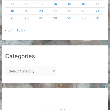
11
12
13
14
15
16
17
18
19
20
21
22
23
24
25
26
27
28
29
30
31
« Jun
Aug »
Categories
C
a
t
e
g
o
r