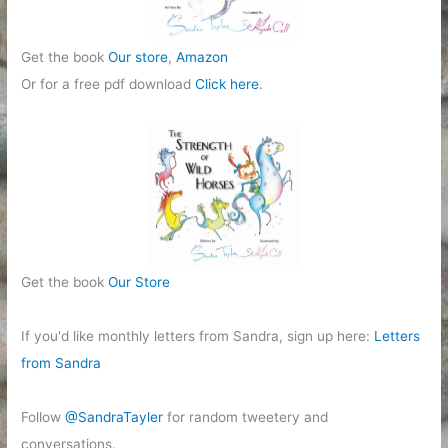
Get the book
Our store
,
Amazon
Or for a free pdf download
Click here
.
Get the book
Our Store
If you'd like monthly letters from Sandra, sign up here:
Letters
from Sandra
Follow
@SandraTayler
for random tweetery and
conversations.