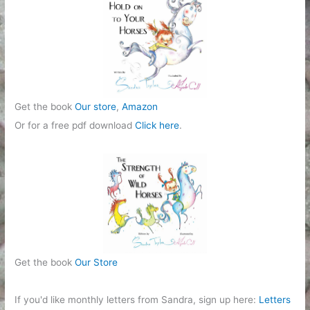
i
e
s
Get the book
Our store
,
Amazon
Or for a free pdf download
Click here
.
Get the book
Our Store
If you'd like monthly letters from Sandra, sign up here:
Letters