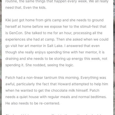
routine, the same things that happen every week. We all really
need that. Even the kids.
Kiki just got home from girls camp and she needs to ground
herself at home before we expose her to the stimuli-fest that
is GenCon. She talked to me for an hour, processing all the
experiences she had at camp. Then she asked when we could
go visit her art mentor in Salt Lake. I answered that even
though she really enjoys spending time with her mentor, it is
draining and she needs to be storing up energy this week, not
spending it. She nodded, seeing the logic.
Patch had a non-linear tantrum this morning. Everything was
awful, particularly the fact that Howard attempted to help him
when he wanted to get the chocolate milk himself. Patch
needs a quiet house with regular meals and normal bedtimes.
He also needs to be re-centered.