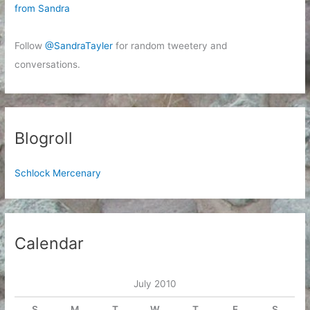
from Sandra
Follow
@SandraTayler
for random tweetery and
conversations.
Blogroll
Schlock Mercenary
Calendar
July 2010
S
M
T
W
T
F
S